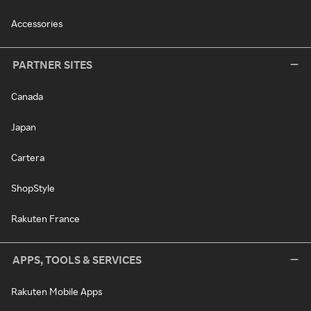
Accessories
PARTNER SITES
Canada
Japan
Cartera
ShopStyle
Rakuten France
APPS, TOOLS & SERVICES
Rakuten Mobile Apps