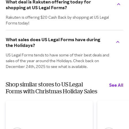
What deal is Rakuten offering today for
shopping at US Legal Forms?
Rakuten is offering $20 Cash Back by shopping at US Legal
Forms today!
What sales does US Legal Forms have during
the Holidays?
US Legal Forms tends to have some of their best deals and
sales of the year around the Holidays. Check back on
December 24th, 2025 to see what is available.
Shop similar stores to US Legal
See All
Forms with Christmas Holiday Sales