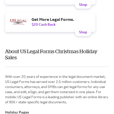
Shop
Get More Legal Forms.
$20 Cash Back
Shop
About US Legal Forms Christmas Holiday
Sales
With over 20 years of experience in the legal document market,
US Legal Forms has served over 2.5 million customers. Individual
consumers, attorneys, and SMBs can get legal forms for any use
case, and edit, eSign, and get them notarized in one place. For
mobile: US Legal Forms is a leading publisher with an online library
of 85K+ state-specific legal documents.
Holiday Pages