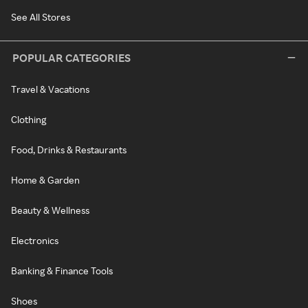
See All Stores
POPULAR CATEGORIES
Travel & Vacations
Clothing
Food, Drinks & Restaurants
Home & Garden
Beauty & Wellness
Electronics
Banking & Finance Tools
Shoes