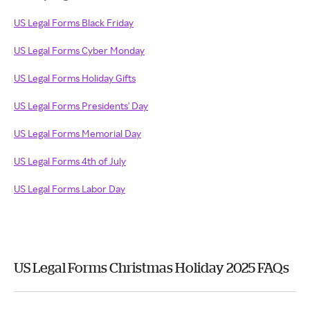
US Legal Forms Black Friday
US Legal Forms Cyber Monday
US Legal Forms Holiday Gifts
US Legal Forms Presidents' Day
US Legal Forms Memorial Day
US Legal Forms 4th of July
US Legal Forms Labor Day
US Legal Forms Christmas Holiday 2025 FAQs