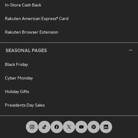
In-Store Cash Back
Rakuten American Express® Card
Rakuten Browser Extension
SEASONAL PAGES
Black Friday
Cyber Monday
Holiday Gifts
Presidents Day Sales