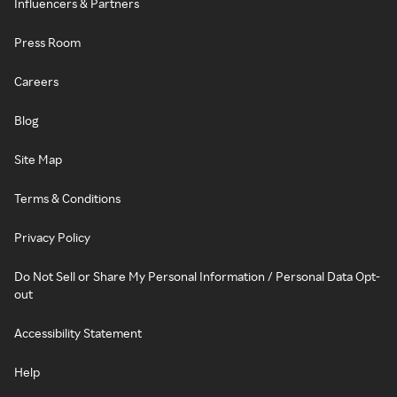
Influencers & Partners
Press Room
Careers
Blog
Site Map
Terms & Conditions
Privacy Policy
Do Not Sell or Share My Personal Information / Personal Data Opt-
out
Accessibility Statement
Help