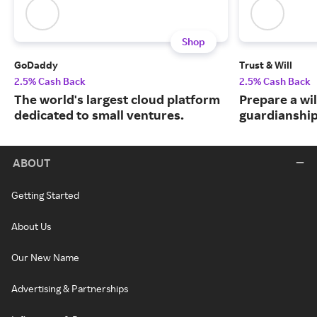
Shop
GoDaddy
Trust & Will
2.5% Cash Back
2.5% Cash Back
The world's largest cloud platform
Prepare a wil
dedicated to small ventures.
guardianship
ABOUT
Getting Started
About Us
Our New Name
Advertising & Partnerships