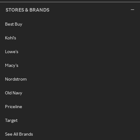
STORES & BRANDS
Best Buy
Kohl's
Lowe's
Macy's
Nordstrom
Old Navy
Priceline
Target
See All Brands