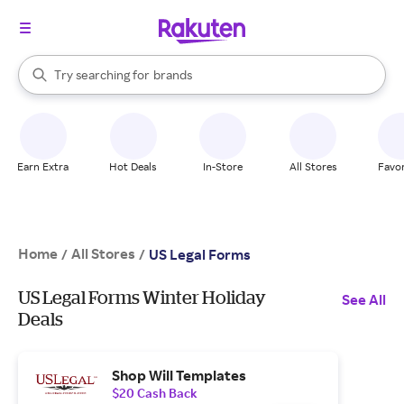
stores
When autocomplete results are available, use the up and down arrow k
Try searching for
brands
Search Rakuten
groceries
stores
Earn Extra
Hot Deals
In-Store
All Stores
Favor
Home
All Stores
/
/
US Legal Forms
US Legal Forms Winter Holiday
See All
Deals
Shop Will Templates
$20 Cash Back