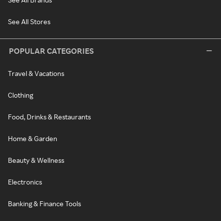
See All Stores
POPULAR CATEGORIES
Travel & Vacations
Clothing
Food, Drinks & Restaurants
Home & Garden
Beauty & Wellness
Electronics
Banking & Finance Tools