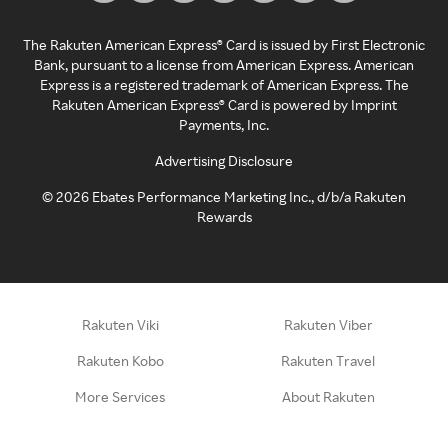
The Rakuten American Express® Card is issued by First Electronic
Bank, pursuant to a license from American Express. American
Express is a registered trademark of American Express. The
Rakuten American Express® Card is powered by Imprint
Payments, Inc.
Advertising Disclosure
©
2026
Ebates Performance Marketing Inc., d/b/a Rakuten
Rewards
Rakuten Viki
Rakuten Viber
Rakuten Kobo
Rakuten Travel
More Services
About Rakuten