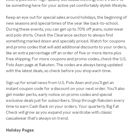
be something here for your active yet comfortably stylish lifestyle.
Keep an eye out for special sales around holidays, the beginning of
new seasons and special times of the year like back-to-school.
During these events, you can get up to 70% off jeans, outerwear
and polo shirts. Check the Clearance section to always find
something marked down and specially priced. Watch for coupons
and promo codes that will add additional discounts to your orders,
like an extra percentage off an order of five or more items plus
free shipping. For more coupons and promo codes, check the U.S.
Polo Assn page at Rakuten. The codes are always being updated
with the latest deals, so check before you shop each time.
Sign up for email news from U.S. Polo Assn and you’ll get an
instant coupon code for a discount on your next order. You’ll also
get insider perks, early notice on promo codes and special
exclusive deals just for subscribers. Shop through Rakuten every
time to earn Cash Back on your orders. Your quarterly Big Fat
Check will grow as you expand your wardrobe with classic
casualwear that’s always on trend.
Holiday Pages