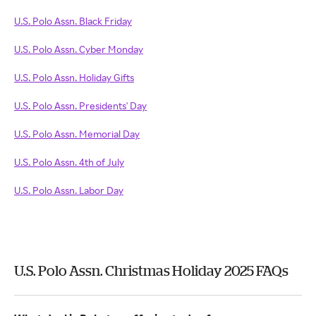
U.S. Polo Assn. Black Friday
U.S. Polo Assn. Cyber Monday
U.S. Polo Assn. Holiday Gifts
U.S. Polo Assn. Presidents' Day
U.S. Polo Assn. Memorial Day
U.S. Polo Assn. 4th of July
U.S. Polo Assn. Labor Day
U.S. Polo Assn. Christmas Holiday 2025 FAQs