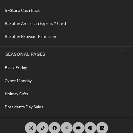
In-Store Cash Back
Rakuten American Express® Card
Rakuten Browser Extension
SEASONAL PAGES
Black Friday
Cyber Monday
Holiday Gifts
Presidents Day Sales