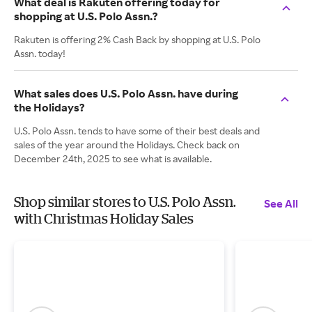
What deal is Rakuten offering today for
shopping at U.S. Polo Assn.?
Rakuten is offering 2% Cash Back by shopping at U.S. Polo
Assn. today!
What sales does U.S. Polo Assn. have during
the Holidays?
U.S. Polo Assn. tends to have some of their best deals and
sales of the year around the Holidays. Check back on
December 24th, 2025 to see what is available.
Shop similar stores to U.S. Polo Assn.
See All
with Christmas Holiday Sales