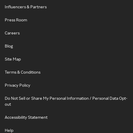
Influencers & Partners
Press Room
Careers
Blog
Site Map
Terms & Conditions
Privacy Policy
Do Not Sell or Share My Personal Information / Personal Data Opt-
out
Accessibility Statement
Help