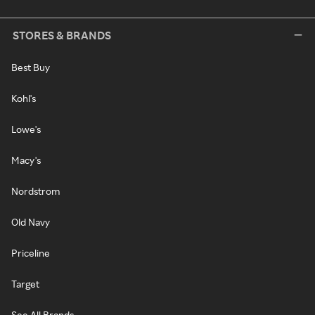
STORES & BRANDS
Best Buy
Kohl's
Lowe's
Macy's
Nordstrom
Old Navy
Priceline
Target
See All Brands