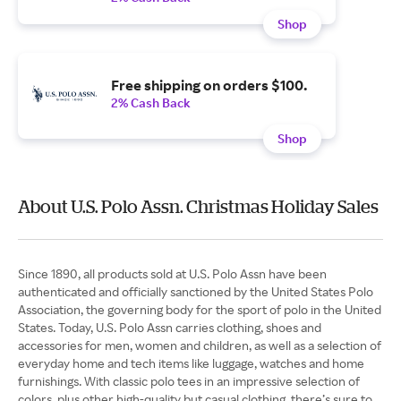
Shop
Free shipping on orders $100.
2% Cash Back
Shop
About U.S. Polo Assn. Christmas Holiday Sales
Since 1890, all products sold at U.S. Polo Assn have been
authenticated and officially sanctioned by the United States Polo
Association, the governing body for the sport of polo in the United
States. Today, U.S. Polo Assn carries clothing, shoes and
accessories for men, women and children, as well as a selection of
everyday home and tech items like luggage, watches and home
furnishings. With classic polo tees in an impressive selection of
colors, plus other high-quality but casual clothing, there’s sure to