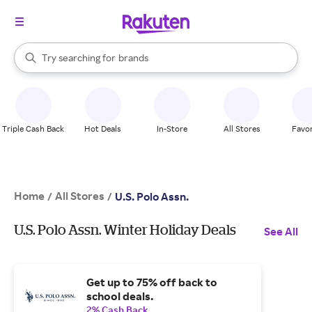
stores
When autocomplete results are available, use the up and down arrow k
Try searching for
brands
Search Rakuten
groceries
stores
Triple Cash Back
Hot Deals
In-Store
All Stores
Favor
Home
All Stores
/
/
U.S. Polo Assn.
U.S. Polo Assn. Winter Holiday Deals
See All
Get up to 75% off back to
school deals.
2% Cash Back