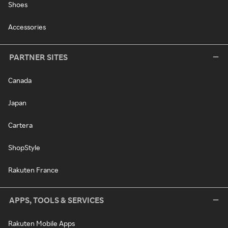
Shoes
Accessories
PARTNER SITES
Canada
Japan
Cartera
ShopStyle
Rakuten France
APPS, TOOLS & SERVICES
Rakuten Mobile Apps