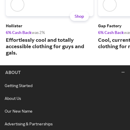
Shop
Hollister
Gap Factory
6% Cash Back
was 2%
6% Cash Back
wa
Effortlessly cool and totally
Cool, curren
accessible clothing for guys and
clothing for
gals.
ABOUT
Getting Started
About Us
Our New Name
Advertising & Partnerships