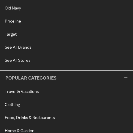
Old Navy
Priceline
Target
See All Brands
See All Stores
POPULAR CATEGORIES
Travel & Vacations
Clothing
Food, Drinks & Restaurants
Home & Garden