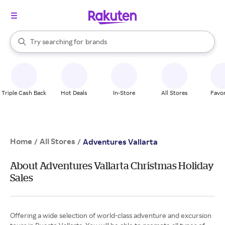
stores
When autocomplete results are available, use the up and down arrow k
Try searching for
brands
Search Rakuten
groceries
stores
Triple Cash Back
Hot Deals
In-Store
All Stores
Favor
Home
All Stores
/
/
Adventures Vallarta
About Adventures Vallarta Christmas Holiday
Sales
Offering a wide selection of world-class adventure and excursion