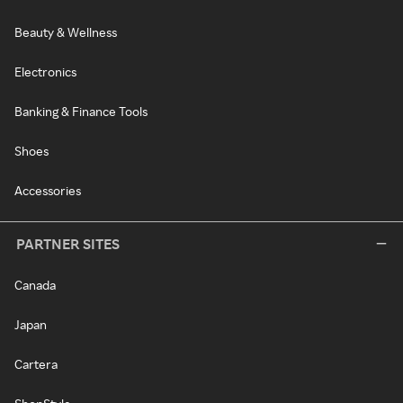
Beauty & Wellness
Electronics
Banking & Finance Tools
Shoes
Accessories
PARTNER SITES
Canada
Japan
Cartera