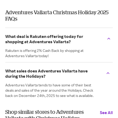
Adventures Vallarta Christmas Holiday 2025
FAQs
What deal is Rakuten offering today for
shopping at Adventures Vallarta?
Rakuten is offering 2% Cash Back by shopping at
Adventures Vallarta today!
What sales does Adventures Vallarta have
during the Holidays?
Adventures Vallarta tends to have some of their best
deals and sales of the year around the Holidays. Check
back on December 24th, 2025 to see what is available.
Shop similar stores to Adventures
See All