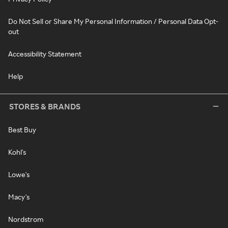
Do Not Sell or Share My Personal Information / Personal Data Opt-
out
Accessibility Statement
Help
STORES & BRANDS
Best Buy
Kohl's
Lowe's
Macy's
Nordstrom