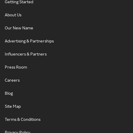
Getting Started
About Us
Our New Name
Advertising & Partnerships
Influencers & Partners
Press Room
Careers
Blog
Site Map
Terms & Conditions
Privacy Policy