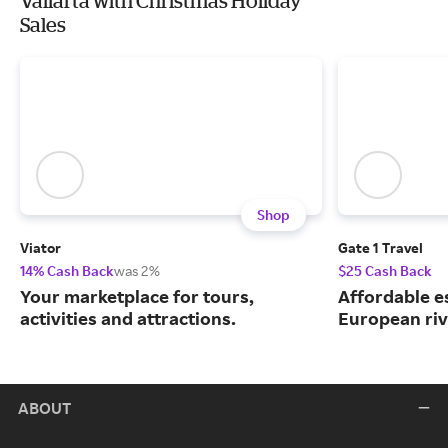
Vallarta with Christmas Holiday
Sales
Shop
Viator
Gate 1 Travel
14% Cash Back
was 2%
$25 Cash Back
Your marketplace for tours,
Affordable e
activities and attractions.
European riv
ABOUT