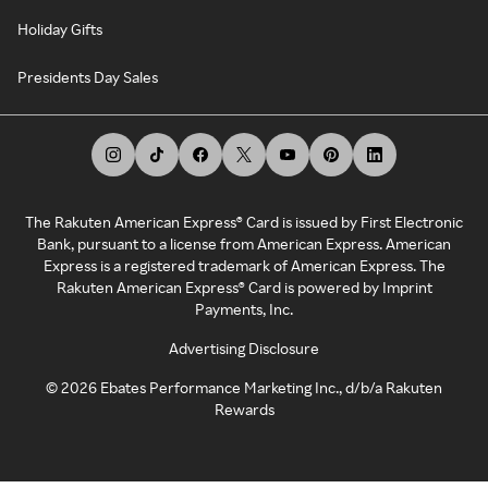
Holiday Gifts
Presidents Day Sales
The Rakuten American Express® Card is issued by First Electronic
Bank, pursuant to a license from American Express. American
Express is a registered trademark of American Express. The
Rakuten American Express® Card is powered by Imprint
Payments, Inc.
Advertising Disclosure
©
2026
Ebates Performance Marketing Inc., d/b/a Rakuten
Rewards