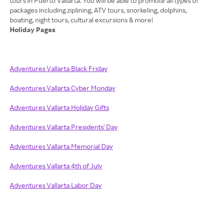
tours in Puerto Vallarta. You will be able to promote all types of
packages including ziplining, ATV tours, snorkeling, dolphins,
Holiday Pages
Adventures Vallarta Black Friday
Adventures Vallarta Cyber Monday
Adventures Vallarta Holiday Gifts
Adventures Vallarta Presidents' Day
Adventures Vallarta Memorial Day
Adventures Vallarta 4th of July
Adventures Vallarta Labor Day