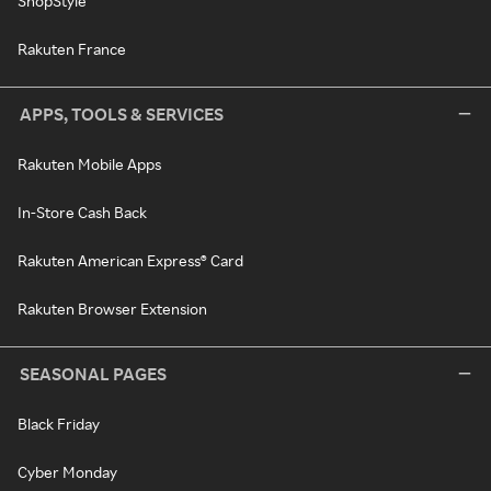
ShopStyle
Rakuten France
APPS, TOOLS & SERVICES
Rakuten Mobile Apps
In-Store Cash Back
Rakuten American Express® Card
Rakuten Browser Extension
SEASONAL PAGES
Black Friday
Cyber Monday