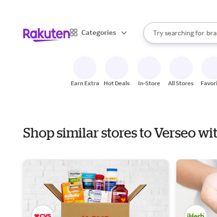
sto
When autocomplete result
Categories
Try searching for
bra
Search Rakuten
gro
sto
Earn Extra
Hot Deals
In-Store
All Stores
Favor
Shop similar stores to Verseo wi