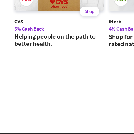
Shop
CVS
iHerb
5% Cash Back
4% Cash Ba
Helping people on the path to
Shop for
better health.
rated nat