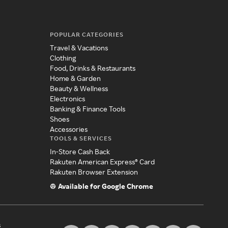
POPULAR CATEGORIES
Travel & Vacations
Clothing
Food, Drinks & Restaurants
Home & Garden
Beauty & Wellness
Electronics
Banking & Finance Tools
Shoes
Accessories
TOOLS & SERVICES
In-Store Cash Back
Rakuten American Express® Card
Rakuten Browser Extension
Available for Google Chrome
s