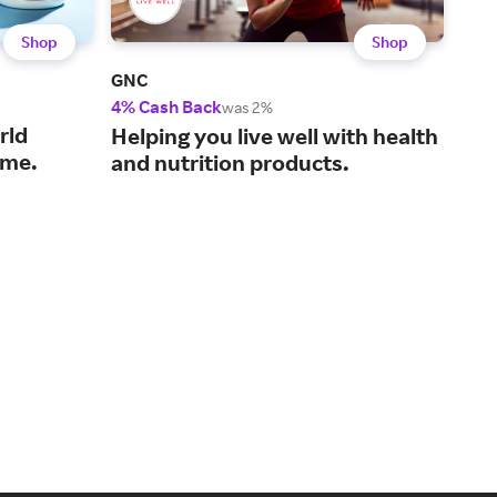
Shop
Shop
GNC
Life
4% Cash Back
3% 
was 2%
rld
A g
Helping you live well with health
time.
wel
and nutrition products.