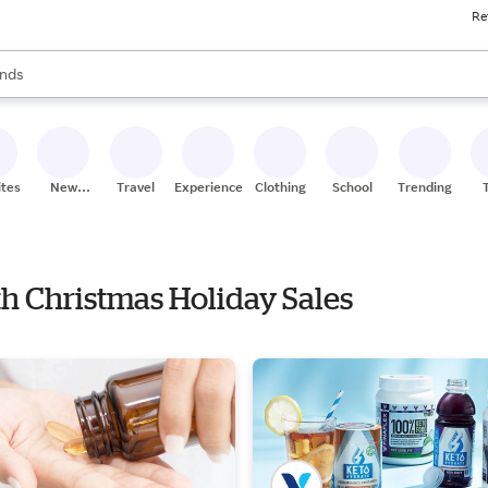
Re
res
s are available, use the up and down arrow keys to review results. When
nds
ceries
res
ites
New
Travel
Experiences
Clothing
School
Trending
Stores
th Christmas Holiday Sales