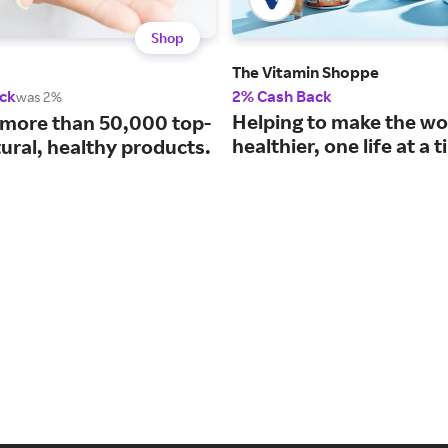
Shop
The Vitamin Shoppe
ck
2% Cash Back
was 2%
Helping to make the wo
 more than 50,000 top-
healthier, one life at a 
ural, healthy products.