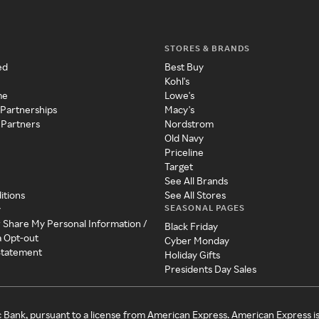
STORES & BRANDS
ed
Best Buy
Kohl's
me
Lowe's
 Partnerships
Macy's
 Partners
Nordstrom
Old Navy
Priceline
Target
See All Brands
itions
See All Stores
SEASONAL PAGES
y
r Share My Personal Information /
Black Friday
a Opt-out
Cyber Monday
 Statement
Holiday Gifts
Presidents Day Sales
c Bank, pursuant to a license from American Express. American Express i