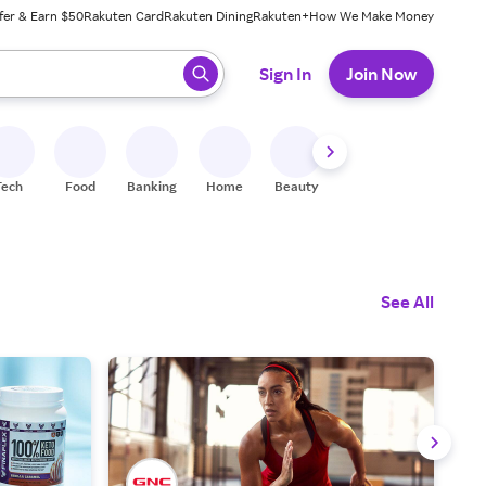
fer & Earn $50
Rakuten Card
Rakuten Dining
Rakuten+
How We Make Money
 ready, press enter to select.
Sign In
Join Now
Tech
Food
Banking
Home
Beauty
Shoes
Fitness
A
See All