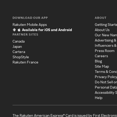
DOWNLOAD OUR APP
ABOUT
Rakuten Mobile Apps
Getting Start
Available for iOS and Android
About Us
PARTNER SITES
Our New Na
Advertising &
Canada
Influencers &
Japan
Press Room
Cartera
Careers
ShopStyle
Blog
Rakuten France
Site Map
Terms & Cond
Privacy Polic
Do Not Sell o
Personal Dat
Accessibility
Help
The Rakuten American Express® Card is issued by First Electroni