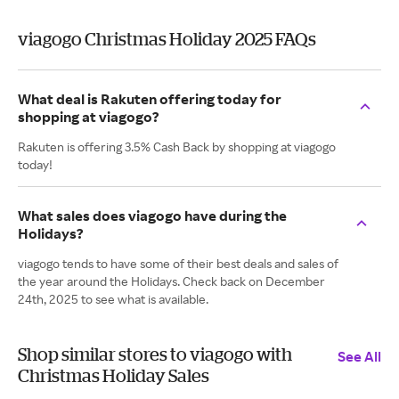
viagogo Christmas Holiday 2025 FAQs
What deal is Rakuten offering today for
shopping at viagogo?
Rakuten is offering 3.5% Cash Back by shopping at viagogo
today!
What sales does viagogo have during the
Holidays?
viagogo tends to have some of their best deals and sales of
the year around the Holidays. Check back on December
24th, 2025 to see what is available.
Shop similar stores to viagogo with
See All
Christmas Holiday Sales