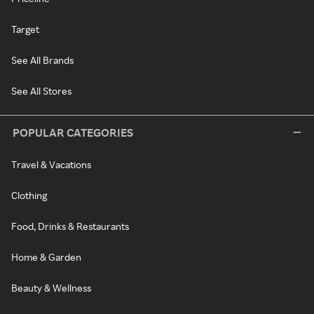
Target
See All Brands
See All Stores
POPULAR CATEGORIES
Travel & Vacations
Clothing
Food, Drinks & Restaurants
Home & Garden
Beauty & Wellness