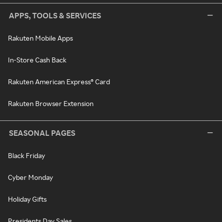
APPS, TOOLS & SERVICES
Rakuten Mobile Apps
In-Store Cash Back
Rakuten American Express® Card
Rakuten Browser Extension
SEASONAL PAGES
Black Friday
Cyber Monday
Holiday Gifts
Presidents Day Sales