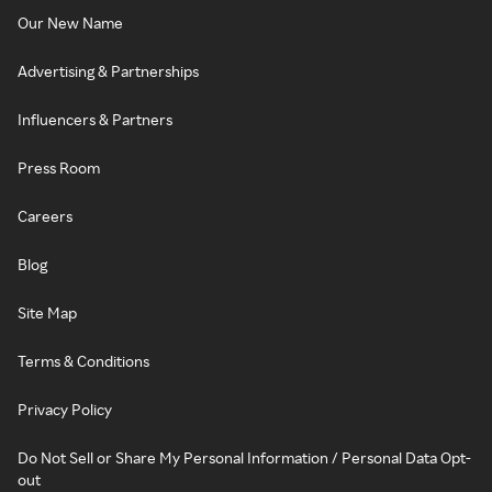
Our New Name
Advertising & Partnerships
Influencers & Partners
Press Room
Careers
Blog
Site Map
Terms & Conditions
Privacy Policy
Do Not Sell or Share My Personal Information / Personal Data Opt-
out