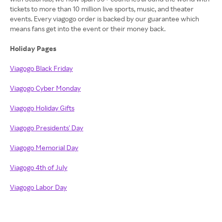
tickets to more than 10 million live sports, music, and theater
events. Every viagogo order is backed by our guarantee which
means fans get into the event or their money back.
Holiday Pages
Viagogo Black Friday
Viagogo Cyber Monday
Viagogo Holiday Gifts
Viagogo Presidents' Day
Viagogo Memorial Day
Viagogo 4th of July
Viagogo Labor Day