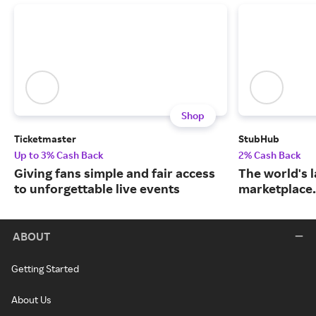
Shop
Ticketmaster
StubHub
Up to 3% Cash Back
2% Cash Back
Giving fans simple and fair access
The world's l
to unforgettable live events
marketplace.
ABOUT
Getting Started
About Us