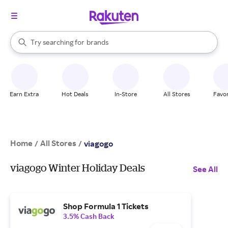
stores
When autocomplete results are available, use the up and down arrow k
Try searching for
brands
Search Rakuten
groceries
stores
Earn Extra
Hot Deals
In-Store
All Stores
Favor
Home
All Stores
/
/
viagogo
viagogo Winter Holiday Deals
See All
Shop Formula 1 Tickets
3.5% Cash Back