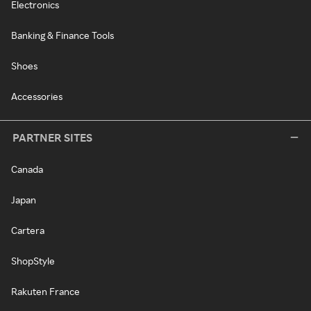
Electronics
Banking & Finance Tools
Shoes
Accessories
PARTNER SITES
Canada
Japan
Cartera
ShopStyle
Rakuten France