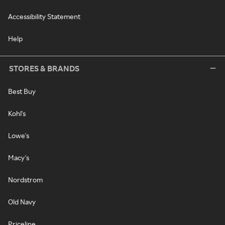
Accessibility Statement
Help
STORES & BRANDS
Best Buy
Kohl's
Lowe's
Macy's
Nordstrom
Old Navy
Priceline