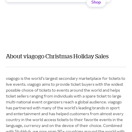
Shop
About viagogo Christmas Holiday Sales
viagogo is the world’s largest secondary marketplace for tickets to
live events. viagogo aims to provide ticket buyers with the widest
possible choice of tickets to events around the world and helps
ticket sellers ranging from individuals with a spare ticket to large
multi-national event organizers reach a global audience. viagogo
has partnered with many of the world’s leading brands in sport
and entertainment and has helped customers from almost every
country in the world access tickets to their favorite events in the
language, currency and on the device of their choice. Combined
with StubHub, we now span 90+ countries around the world with