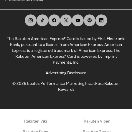
The Rakuten American Express® Card is issued by First Electronic
Bank, pursuant to a license from American Express. American
Express is a registered trademark of American Express. The
Rakuten American Express® Card is powered by Imprint
Payments, Inc.
Advertising Disclosure
©
2026
Ebates Performance Marketing Inc., d/b/a Rakuten
Rewards
Rakuten Viki
Rakuten Viber
Rakuten Kobo
Rakuten Travel