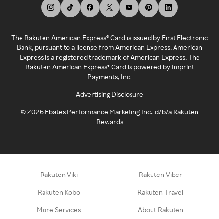
The Rakuten American Express® Card is issued by First Electronic
Bank, pursuant to a license from American Express. American
Express is a registered trademark of American Express. The
Rakuten American Express® Card is powered by Imprint
Payments, Inc.
Advertising Disclosure
©
2026
Ebates Performance Marketing Inc., d/b/a Rakuten
Rewards
Rakuten Viki
Rakuten Viber
Rakuten Kobo
Rakuten Travel
More Services
About Rakuten