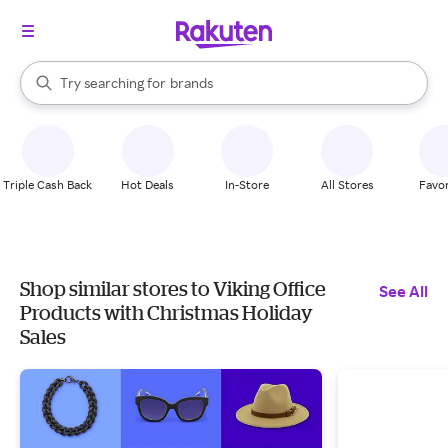
stores
When autocomplete results are available, use the up and down arrow k
Try searching for
brands
Search Rakuten
groceries
stores
Triple Cash Back
Hot Deals
In-Store
All Stores
Favor
Shop similar stores to Viking Office
See All
Products with Christmas Holiday
Sales