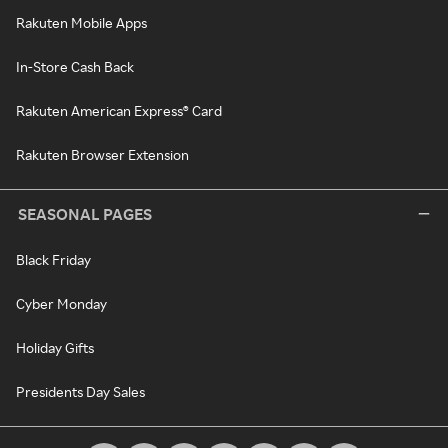
Rakuten Mobile Apps
In-Store Cash Back
Rakuten American Express® Card
Rakuten Browser Extension
SEASONAL PAGES
Black Friday
Cyber Monday
Holiday Gifts
Presidents Day Sales