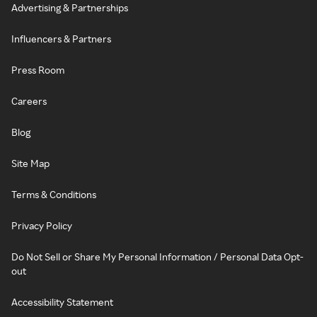
Advertising & Partnerships
Influencers & Partners
Press Room
Careers
Blog
Site Map
Terms & Conditions
Privacy Policy
Do Not Sell or Share My Personal Information / Personal Data Opt-
out
Accessibility Statement