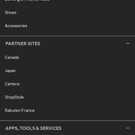
Shoes
Accessories
PARTNER SITES
Canada
Japan
Cartera
ShopStyle
Rakuten France
APPS, TOOLS & SERVICES