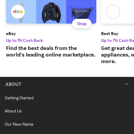
Shop
eBay
Best Buy
Up to 1% Cash Back
Up to 7% Cash B
Find the best deals from the
Get great dea
world's leading online marketplace.
appliances, 
more.
ABOUT
Getting Started
About Us
Our New Name