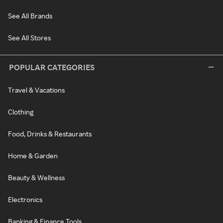
See All Brands
See All Stores
POPULAR CATEGORIES
Travel & Vacations
Clothing
Food, Drinks & Restaurants
Home & Garden
Beauty & Wellness
Electronics
Banking & Finance Tools