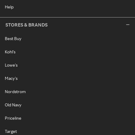
Help
STORES & BRANDS
Best Buy
Kohl's
Lowe's
Macy's
Nordstrom
Old Navy
Priceline
Target