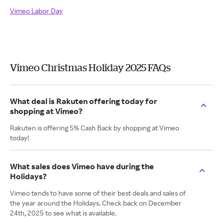
Vimeo Labor Day
Vimeo Christmas Holiday 2025 FAQs
What deal is Rakuten offering today for
shopping at Vimeo?
Rakuten is offering 5% Cash Back by shopping at Vimeo
today!
What sales does Vimeo have during the
Holidays?
Vimeo tends to have some of their best deals and sales of
the year around the Holidays. Check back on December
24th, 2025 to see what is available.