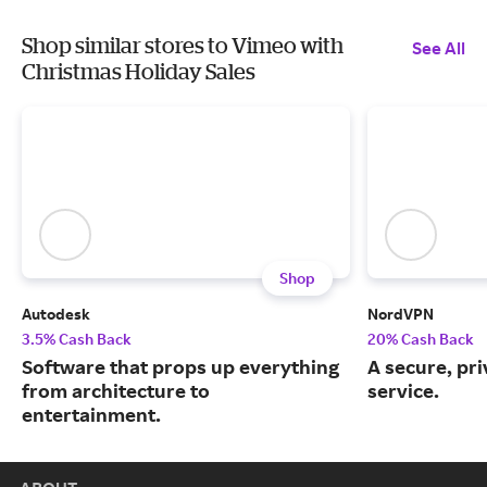
Shop similar stores to Vimeo with
See All
Christmas Holiday Sales
Shop
Autodesk
NordVPN
3.5% Cash Back
20% Cash Back
Software that props up everything
A secure, pr
from architecture to
service.
entertainment.