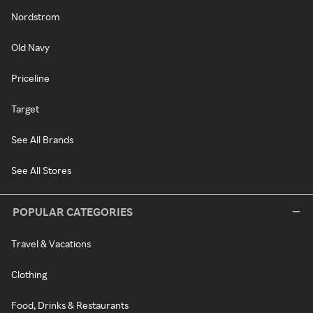
Nordstrom
Old Navy
Priceline
Target
See All Brands
See All Stores
POPULAR CATEGORIES
Travel & Vacations
Clothing
Food, Drinks & Restaurants