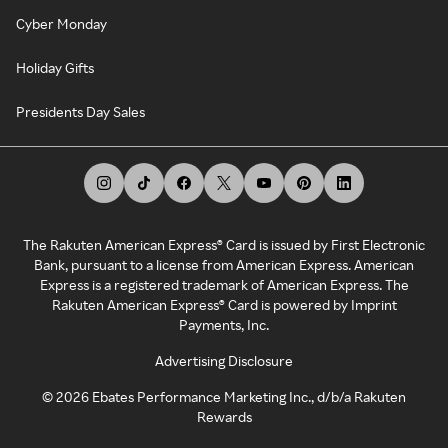
Cyber Monday
Holiday Gifts
Presidents Day Sales
The Rakuten American Express® Card is issued by First Electronic
Bank, pursuant to a license from American Express. American
Express is a registered trademark of American Express. The
Rakuten American Express® Card is powered by Imprint
Payments, Inc.
Advertising Disclosure
©
2026
Ebates Performance Marketing Inc., d/b/a Rakuten
Rewards