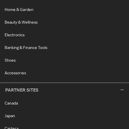
Home & Garden
Beauty & Wellness
Electronics
Banking & Finance Tools
Shoes
Accessories
PARTNER SITES
Canada
Japan
Cartera