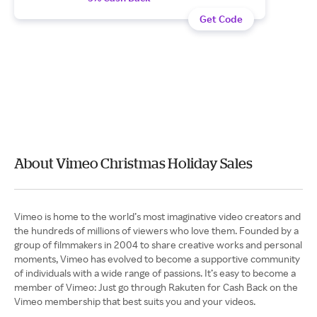
Get Code
About Vimeo Christmas Holiday Sales
Vimeo is home to the world’s most imaginative video creators and
the hundreds of millions of viewers who love them. Founded by a
group of filmmakers in 2004 to share creative works and personal
moments, Vimeo has evolved to become a supportive community
of individuals with a wide range of passions. It’s easy to become a
member of Vimeo: Just go through Rakuten for Cash Back on the
Vimeo membership that best suits you and your videos.