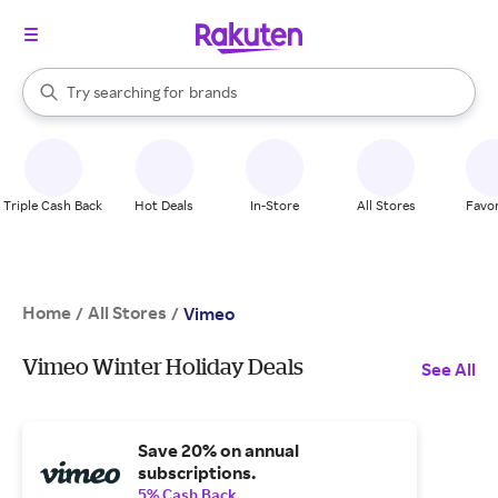
stores
When autocomplete results are available, use the up and down arrow k
Try searching for
brands
Search Rakuten
groceries
stores
Triple Cash Back
Hot Deals
In-Store
All Stores
Favor
Home
All Stores
/
/
Vimeo
Vimeo Winter Holiday Deals
See All
Save 20% on annual
subscriptions.
5% Cash Back