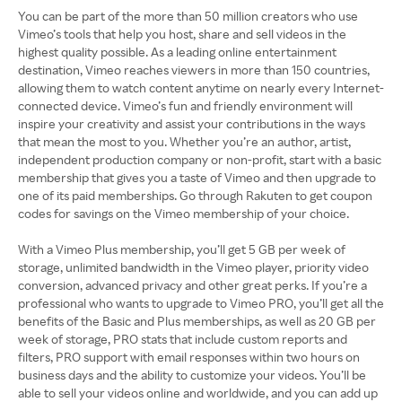
You can be part of the more than 50 million creators who use
Vimeo’s tools that help you host, share and sell videos in the
highest quality possible. As a leading online entertainment
destination, Vimeo reaches viewers in more than 150 countries,
allowing them to watch content anytime on nearly every Internet-
connected device. Vimeo’s fun and friendly environment will
inspire your creativity and assist your contributions in the ways
that mean the most to you. Whether you’re an author, artist,
independent production company or non-profit, start with a basic
membership that gives you a taste of Vimeo and then upgrade to
one of its paid memberships. Go through Rakuten to get coupon
codes for savings on the Vimeo membership of your choice.
With a Vimeo Plus membership, you’ll get 5 GB per week of
storage, unlimited bandwidth in the Vimeo player, priority video
conversion, advanced privacy and other great perks. If you’re a
professional who wants to upgrade to Vimeo PRO, you’ll get all the
benefits of the Basic and Plus memberships, as well as 20 GB per
week of storage, PRO stats that include custom reports and
filters, PRO support with email responses within two hours on
business days and the ability to customize your videos. You’ll be
able to sell your videos online and worldwide, and you can add up