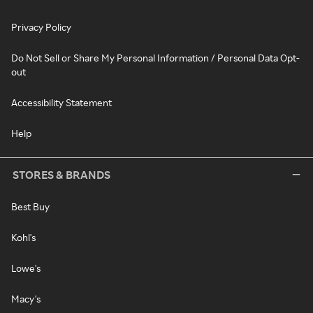
Privacy Policy
Do Not Sell or Share My Personal Information / Personal Data Opt-
out
Accessibility Statement
Help
STORES & BRANDS
Best Buy
Kohl's
Lowe's
Macy's