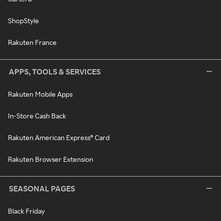
ShopStyle
Rakuten France
APPS, TOOLS & SERVICES
Rakuten Mobile Apps
In-Store Cash Back
Rakuten American Express® Card
Rakuten Browser Extension
SEASONAL PAGES
Black Friday