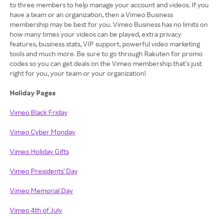
to three members to help manage your account and videos. If you
have a team or an organization, then a Vimeo Business
membership may be best for you. Vimeo Business has no limits on
how many times your videos can be played, extra privacy
features, business stats, VIP support, powerful video marketing
tools and much more. Be sure to go through Rakuten for promo
codes so you can get deals on the Vimeo membership that’s just
right for you, your team or your organization!
Holiday Pages
Vimeo Black Friday
Vimeo Cyber Monday
Vimeo Holiday Gifts
Vimeo Presidents' Day
Vimeo Memorial Day
Vimeo 4th of July