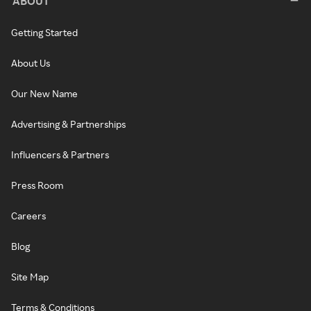
ABOUT
Getting Started
About Us
Our New Name
Advertising & Partnerships
Influencers & Partners
Press Room
Careers
Blog
Site Map
Terms & Conditions