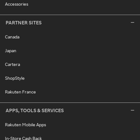
Accessories
PARTNER SITES
Canada
Japan
Cartera
ShopStyle
Rakuten France
APPS, TOOLS & SERVICES
Rakuten Mobile Apps
In-Store Cash Back