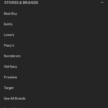
STORES & BRANDS
Best Buy
Kohl's
Lowe's
Macy's
Nordstrom
Old Navy
Priceline
Target
See All Brands