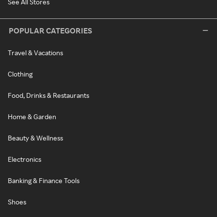
See All Stores
POPULAR CATEGORIES
Travel & Vacations
Clothing
Food, Drinks & Restaurants
Home & Garden
Beauty & Wellness
Electronics
Banking & Finance Tools
Shoes