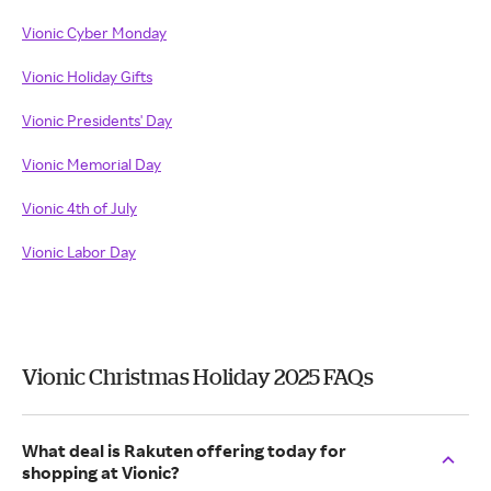
Vionic Cyber Monday
Vionic Holiday Gifts
Vionic Presidents' Day
Vionic Memorial Day
Vionic 4th of July
Vionic Labor Day
Vionic Christmas Holiday 2025 FAQs
What deal is Rakuten offering today for
shopping at Vionic?