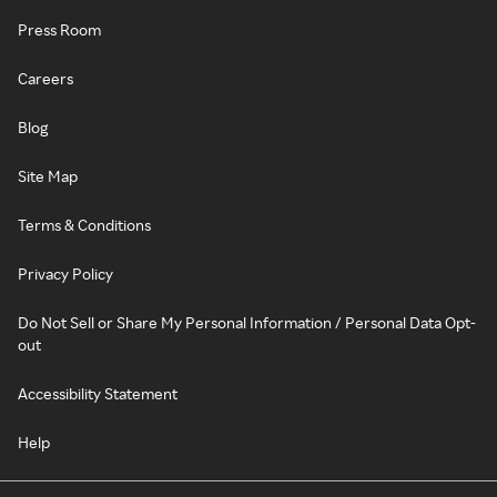
Press Room
Careers
Blog
Site Map
Terms & Conditions
Privacy Policy
Do Not Sell or Share My Personal Information / Personal Data Opt-
out
Accessibility Statement
Help