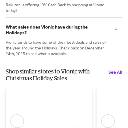
Rakuten is offering 10% Cash Back by shopping at Vionic
today!
What sales does Vionic have during the
Holidays?
Vionic tends to have some of their best deals and sales of
the year around the Holidays. Check back on December
24th, 2025 to see what is available.
Shop similar stores to Vionic with
See All
Christmas Holiday Sales