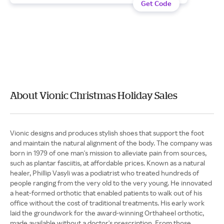
Get Code
About Vionic Christmas Holiday Sales
Vionic designs and produces stylish shoes that support the foot
and maintain the natural alignment of the body. The company was
born in 1979 of one man's mission to alleviate pain from sources,
such as plantar fasciitis, at affordable prices. Known as a natural
healer, Phillip Vasyli was a podiatrist who treated hundreds of
people ranging from the very old to the very young. He innovated
a heat-formed orthotic that enabled patients to walk out of his
office without the cost of traditional treatments. His early work
laid the groundwork for the award-winning Orthaheel orthotic,
made available without a doctor's prescription. From those