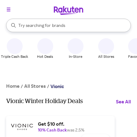
stores
When autocomplete results are available, use the up and down arrow k
Try searching for
brands
Search Rakuten
groceries
stores
Triple Cash Back
Hot Deals
In-Store
All Stores
Favor
Home
All Stores
/
/
Vionic
Vionic Winter Holiday Deals
See All
Get $10 off.
10% Cash Back
was 2.5%