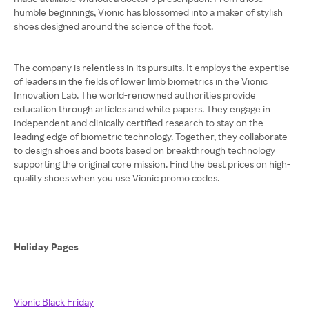
humble beginnings, Vionic has blossomed into a maker of stylish
shoes designed around the science of the foot.
The company is relentless in its pursuits. It employs the expertise
of leaders in the fields of lower limb biometrics in the Vionic
Innovation Lab. The world-renowned authorities provide
education through articles and white papers. They engage in
independent and clinically certified research to stay on the
leading edge of biometric technology. Together, they collaborate
to design shoes and boots based on breakthrough technology
supporting the original core mission. Find the best prices on high-
quality shoes when you use Vionic promo codes.
Holiday Pages
Vionic Black Friday