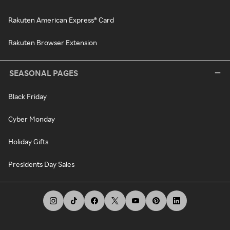
Rakuten American Express® Card
Rakuten Browser Extension
SEASONAL PAGES
Black Friday
Cyber Monday
Holiday Gifts
Presidents Day Sales