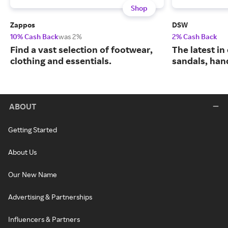
Shop
Zappos
DSW
10% Cash Back
was 2%
2% Cash Back
Find a vast selection of footwear,
The latest in
clothing and essentials.
sandals, han
ABOUT
Getting Started
About Us
Our New Name
Advertising & Partnerships
Influencers & Partners