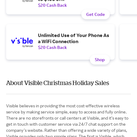
$20 Cash Back
Get Code
Unlimited Use of Your Phone As
a WiFi Connection
$20 Cash Back
Shop
About Visible Christmas Holiday Sales
Visible believes in providing the most cost-effective wireless
service by making service simple, easy to access and fully online.
There are no storefronts or call centers at Visible, and it’s easy to
get in touch with customer service via 24/7 chat support on the
company’s website. Rather than offering a wide variety of plans,
Visible provides only two simple plans. The first is Visible, which