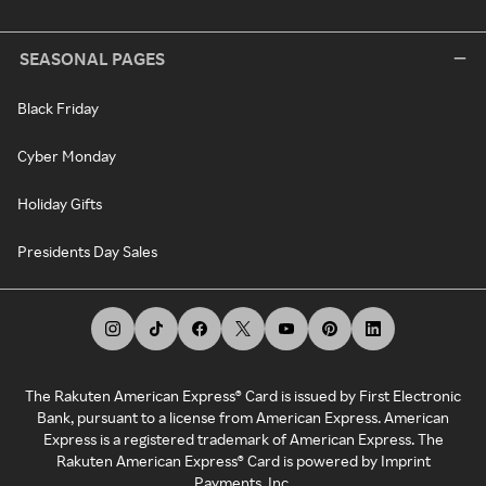
SEASONAL PAGES
Black Friday
Cyber Monday
Holiday Gifts
Presidents Day Sales
The Rakuten American Express® Card is issued by First Electronic
Bank, pursuant to a license from American Express. American
Express is a registered trademark of American Express. The
Rakuten American Express® Card is powered by Imprint
Payments, Inc.