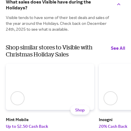
What sales does Visible have during the
Holidays?
Visible tends to have some of their best deals and sales of
the year around the Holidays. Check back on December
24th, 2025 to see what is available.
Shop similar stores to Visible with
See All
Christmas Holiday Sales
Shop
Mint Mobile
Incogni
Up to $2.50 Cash Back
20% Cash Back