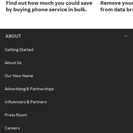
Find out how much you could save
Remove your
by buying phone service in bulk.
from data br
ABOUT
Getting Started
About Us
Our New Name
Advertising & Partnerships
Influencers & Partners
Press Room
Careers