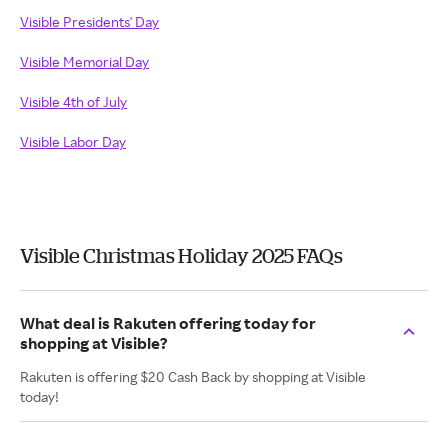
Visible Presidents' Day
Visible Memorial Day
Visible 4th of July
Visible Labor Day
Visible Christmas Holiday 2025 FAQs
What deal is Rakuten offering today for
shopping at Visible?
Rakuten is offering $20 Cash Back by shopping at Visible
today!