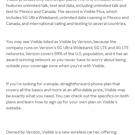
features unlimited talk, text and data, including unlimited talk and
text to Mexico and Canada. The second is Visible Plus, which
includes 5G Ultra Wideband, unlimited data roaming in Mexico and
Canada, and international calling and texting to several countries.
You may see Visible listed as Visible by Verizon, because the
company runs on Verizon’s 5G Ultra Wideband, 5G LTE and 4G LTE
networks. Verizon covers 99% of the U.S. population, and it has an
award-winning network so you never have to worry about being
outside your coverage zone when you’re with Visible.
If you’re looking for a simple, straightforward phone plan that
covers all the basics and more at an affordable price, Visible may
be exactly what you need. You can check out the specifics on both
plans and learn how to sign up for your own plan on Visible’s
website.
Owned by Verizon, Visible is a new wireless carrier, offering