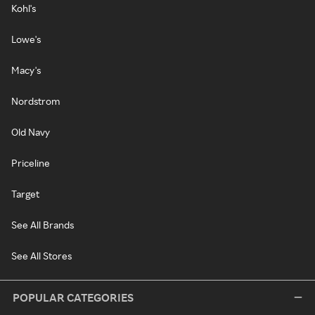
Kohl's
Lowe's
Macy's
Nordstrom
Old Navy
Priceline
Target
See All Brands
See All Stores
POPULAR CATEGORIES