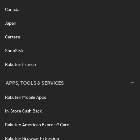
Canada
Japan
Cartera
ShopStyle
Rakuten France
APPS, TOOLS & SERVICES
Rakuten Mobile Apps
In-Store Cash Back
Rakuten American Express® Card
Rakuten Browser Extension