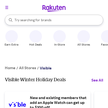
stores
When autocomplete results are available, use the up and down arrow k
Try searching for
brands
Search Rakuten
groceries
stores
Earn Extra
Hot Deals
In-Store
All Stores
Favor
Home
All Stores
/
/
Visible
Visible Winter Holiday Deals
See All
New and existing members that
add an Apple Watch can get up
to $100 off.