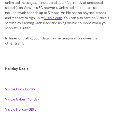
unlimited messages, minutes and data* (currently at uncapped
speeds), on Verizon's 5G network. Unlimited hotspot is also
included with speeds up to 5 Mbps. Visible has no physical stores
and it’s easy to sign up at
Visible.com
. You can also save on Visible’s
service by earning Cash Back and using Visible coupons when you
shop at Rakuten.
In times of traffic, your data may be temporarily slower than
other traffic.
Holiday Deals
Visible Black Friday
Visible Cyber Monday
Visible Holiday Gifts