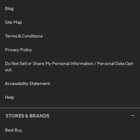
Blog
Site Map
Terms & Conditions
Privacy Policy
Do Not Sell or Share My Personal Information / Personal Data Opt-
out
Accessibility Statement
Help
STORES & BRANDS
Best Buy