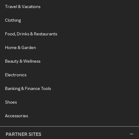
Travel & Vacations
Clothing
Food, Drinks & Restaurants
Home & Garden
Beauty & Wellness
Electronics
Banking & Finance Tools
Shoes
Accessories
PARTNER SITES