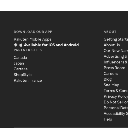
DOWNLOAD OUR APP
ABOUT
Rakuten Mobile Apps
Getting Start
Available for iOS and Android
About Us
PARTNER SITES
Our New Na
Advertising &
Canada
Influencers &
Japan
Press Room
Cartera
Careers
ShopStyle
Blog
Rakuten France
Site Map
Terms & Cond
Privacy Polic
Do Not Sell o
Personal Dat
Accessibility
Help