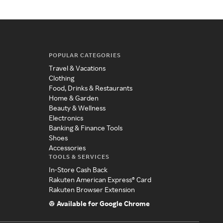
POPULAR CATEGORIES
Travel & Vacations
Clothing
Food, Drinks & Restaurants
Home & Garden
Beauty & Wellness
Electronics
Banking & Finance Tools
Shoes
Accessories
TOOLS & SERVICES
In-Store Cash Back
Rakuten American Express® Card
Rakuten Browser Extension
Available for Google Chrome