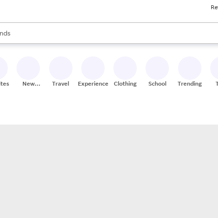
Re
res
s are available, use the up and down arrow keys to review results. When
nds
ceries
res
ites
New
Travel
Experiences
Clothing
School
Trending
Stores