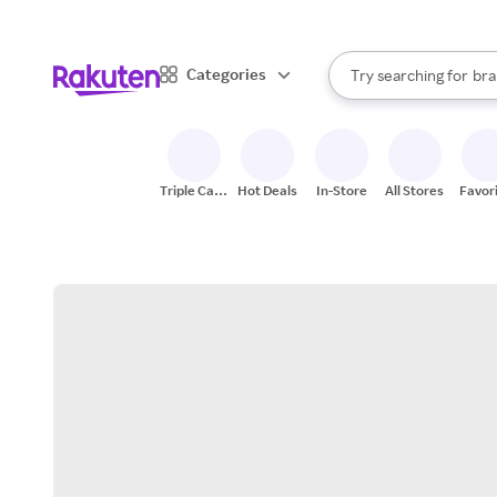
sto
When autocomplete result
Categories
Try searching for
bra
Search Rakuten
gro
sto
Triple Cash
Hot Deals
In-Store
All Stores
Favor
Back