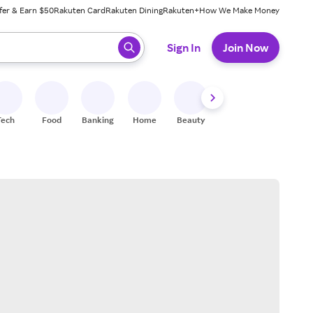
fer & Earn $50
Rakuten Card
Rakuten Dining
Rakuten+
How We Make Money
 ready, press enter to select.
Sign In
Join Now
Tech
Food
Banking
Home
Beauty
Shoes
Fitness
A