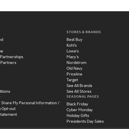
STORES & BRANDS
ed
Best Buy
Kohl's
me
Lowe's
 Partnerships
Macy's
 Partners
Nordstrom
Old Navy
Priceline
Target
See All Brands
itions
See All Stores
SEASONAL PAGES
y
r Share My Personal Information /
Black Friday
a Opt-out
Cyber Monday
 Statement
Holiday Gifts
Presidents Day Sales