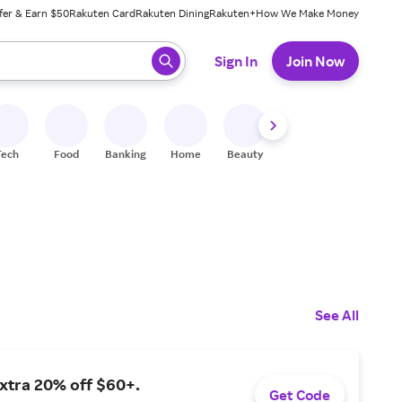
fer & Earn $50
Rakuten Card
Rakuten Dining
Rakuten+
How We Make Money
 ready, press enter to select.
Sign In
Join Now
Tech
Food
Banking
Home
Beauty
Shoes
Fitness
A
See All
xtra 20% off $60+.
Get Code