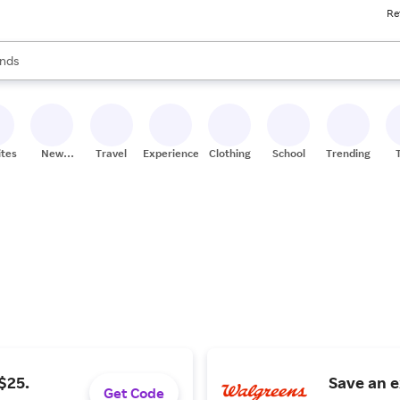
Re
res
s are available, use the up and down arrow keys to review results. When
nds
ceries
res
ites
New
Travel
Experiences
Clothing
School
Trending
Stores
$25.
Save an e
Get Code