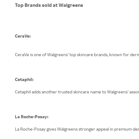
Top Brands sold at Walgreens
CeraVe:
CeraVe is one of Walgreens’ top skincare brands, known for der
Cetaphil:
Cetaphil adds another trusted skincare name to Walgreens’ assort
La Roche-Posay:
La Roche-Posay gives Walgreens stronger appeal in premium derma