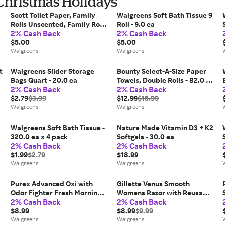
 Christmas Holidays
Scott Toilet Paper, Family
Walgreens Soft Bath Tissue 9
Rolls Unscented, Family Rolls
Roll - 9.0 ea
2% Cash Back
2% Cash Back
- 173.0 ea x 12 pack
$5.00
$5.00
Walgreens
Walgreens
t
Walgreens Slider Storage
Bounty Select-A-Size Paper
Bags Quart - 20.0 ea
Towels, Double Rolls - 82.0 ea
2% Cash Back
2% Cash Back
x 6 pack
$2.79
$3.99
$12.99
$15.99
Walgreens
Walgreens
Walgreens Soft Bath Tissue -
Nature Made Vitamin D3 + K2
320.0 ea x 4 pack
Softgels - 30.0 ea
2% Cash Back
2% Cash Back
$1.99
$2.79
$18.99
Walgreens
Walgreens
Purex Advanced Oxi with
Gillette Venus Smooth
Odor Fighter Fresh Morning -
Womens Razor with Reusable
2% Cash Back
2% Cash Back
40.0 fl oz
Razor Handle + Blade Refill -
$8.99
1.0 set
$8.99
$9.99
Walgreens
Walgreens