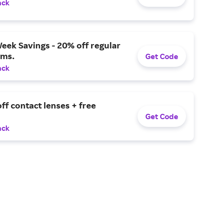
ack
eek Savings - 20% off regular
ems.
Get Code
ack
ff contact lenses + free
Get Code
ack