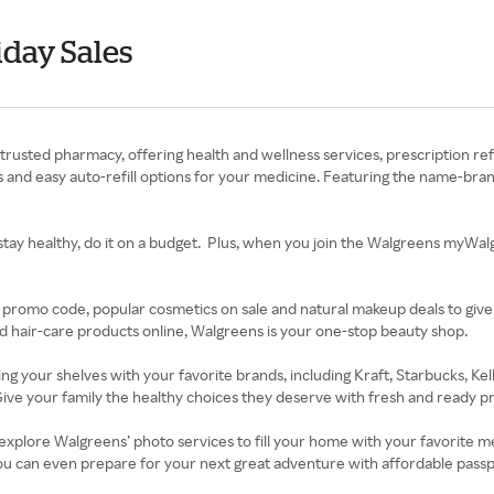
day Sales
trusted pharmacy, offering health and wellness services, prescription ref
ffers and easy auto-refill options for your medicine. Featuring the name-
stay healthy, do it on a budget. Plus, when you join the Walgreens myWalgr
 promo code, popular cosmetics on sale and natural makeup deals to give
d hair-care products online, Walgreens is your one-stop beauty shop.
king your shelves with your favorite brands, including Kraft, Starbucks, K
ive your family the healthy choices they deserve with fresh and ready pro
xplore Walgreens’ photo services to fill your home with your favorite me
ou can even prepare for your next great adventure with affordable pass