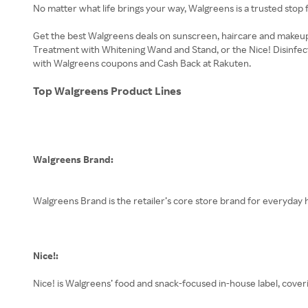
No matter what life brings your way, Walgreens is a trusted stop 
Get the best Walgreens deals on sunscreen, haircare and makeup
Treatment with Whitening Wand and Stand, or the Nice! Disinfecta
with Walgreens coupons and Cash Back at Rakuten.
Top Walgreens Product Lines
Walgreens Brand:
Walgreens Brand is the retailer’s core store brand for everyday h
Nice!:
Nice! is Walgreens’ food and snack-focused in-house label, cover