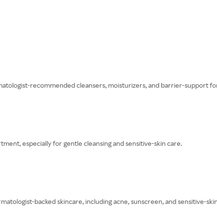
matologist-recommended cleansers, moisturizers, and barrier-support fo
ment, especially for gentle cleansing and sensitive-skin care.
tologist-backed skincare, including acne, sunscreen, and sensitive-ski