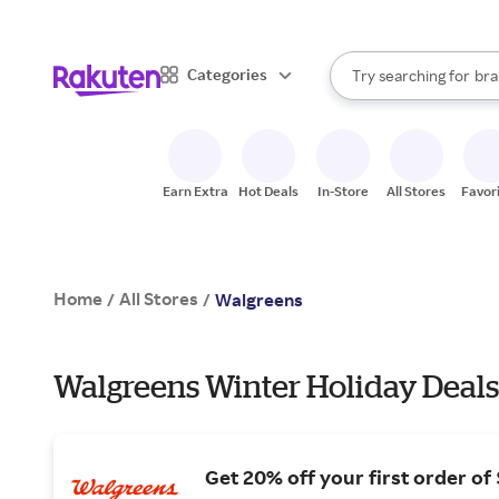
sto
When autocomplete result
Categories
Try searching for
bra
Search Rakuten
gro
sto
Earn Extra
Hot Deals
In-Store
All Stores
Favor
Home
All Stores
/
/
Walgreens
Walgreens Winter Holiday Deals
Get 20% off your first order of 