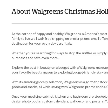
About Walgreens Christmas Holi
At the corner of happy and healthy, Walgreens is America’s most 
family to live well with free shipping on prescriptions, email o
destination for your everyday essentials.
Whether you’re searching for ways to stop the sniffles or simply 
purchases and save even more.
Explore the best in beauty on a budget with a Walgreens makeup
your favorite beauty maven to exploring budget-friendly skin- an
With its amazing grocery selection, Walgreens is a go-to for stoc
goods and snacks, all while saving with Walgreens promo codes. G
Once your medicine cabinet, kitchen and bathroom are stocked, e
design photo books, custom calendars, wall decor and posters. Y