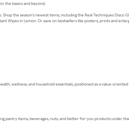
for the basics and beyond.
. Shop the season's newest items, including the Real Techniques Disco 
nt Wipes in Lemon. Or save on bestsellers like posters, prints and enlar
ealth, wellness, and household essentials, positioned as a value-oriented 
ing pantry items, beverages, nuts, and better-for-you products under the 