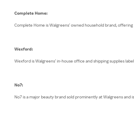
Complete Home:
Complete Home is Walgreens’ owned household brand, offering pra
Wexford:
Wexford is Walgreens’ in-house office and shipping supplies label,
No7:
No7 is a major beauty brand sold prominently at Walgreens and is