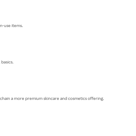
n-use items.
 basics.
e chain a more premium skincare and cosmetics offering.