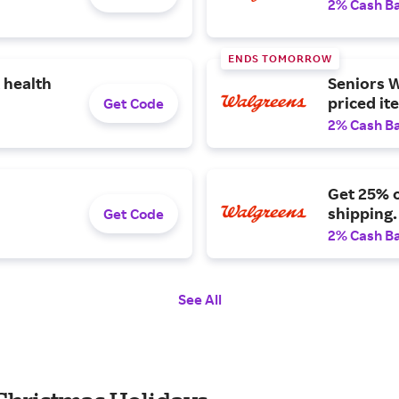
2% Cash B
ENDS TOMORROW
 health
Seniors W
priced it
Get Code
2% Cash B
Get 25% o
shipping.
Get Code
2% Cash B
See All