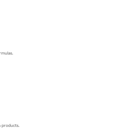
rmulas.
n products.