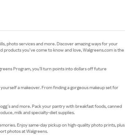
ills, photo services and more. Discover amazing ways for your
brand products you’ve come to know and love, Walgreens.com is the
eens Program, you’ll turn points into dollars off future
 yourself a makeover. From finding a gorgeous makeup set for
ellogg’s and more. Pack your pantry with breakfast foods, canned
duce, milk and specialty-diet supplies.
mories. Enjoy same-day pickup on high-quality photo prints, plus
port photos at Walgreens.