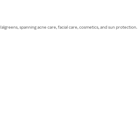
greens, spanning acne care, facial care, cosmetics, and sun protection.