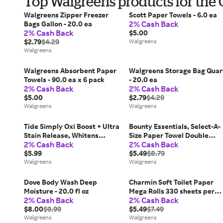
Top Walgreens products for the
Walgreens Zipper Freezer
Scott Paper Towels - 6.0 ea
2% Cash Back
Bags Gallon - 20.0 ea
2% Cash Back
$5.00
$2.79
$4.29
Walgreens
Walgreens
Walgreens Absorbent Paper
Walgreens Storage Bag Quar
Towels - 90.0 ea x 6 pack
- 20.0 ea
2% Cash Back
2% Cash Back
$5.00
$2.79
$4.29
Walgreens
Walgreens
Tide Simply Oxi Boost + Ultra
Bounty Essentials, Select-A-
Stain Release, Whitens
Size Paper Towel Double
2% Cash Back
2% Cash Back
Refreshing Breeze - 31.0 fl oz
Rolls 108 Sheets Per Roll -
$5.99
108.0 ea x 4 pack
$5.49
$8.79
Walgreens
Walgreens
Dove Body Wash Deep
Charmin Soft Toilet Paper
Moisture - 20.0 fl oz
Mega Rolls 330 sheets per
2% Cash Back
2% Cash Back
roll - 330.0 ea x 6 pack
$8.00
$9.99
$5.49
$7.49
Walgreens
Walgreens