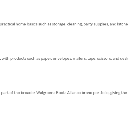
ctical home basics such as storage, cleaning, party supplies, and kitche
 with products such as paper, envelopes, mailers, tape, scissors, and desk
 part of the broader Walgreens Boots Alliance brand portfolio, giving th