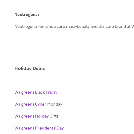
Neutrogena:
Neutrogena remains a core mass-beauty and skincare brand at Wal
Holiday Deals
Walgreens Black Friday
Walgreens Cyber Monday
Walgreens Holiday Gifts
Walgreens Presidents' Day