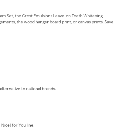
Glam Set, the Crest Emulsions Leave-on Teeth Whitening
gements, the wood hanger board print, or canvas prints. Save
alternative to national brands.
Nice! for You line.