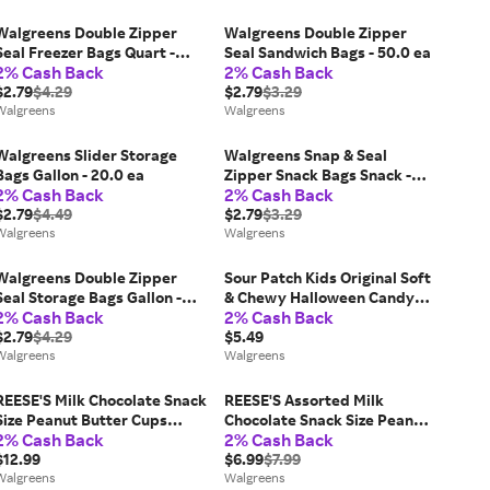
Walgreens Double Zipper
Walgreens Double Zipper
Seal Freezer Bags Quart -
Seal Sandwich Bags - 50.0 ea
2% Cash Back
2% Cash Back
20.0 ea
$2.79
$4.29
$2.79
$3.29
Walgreens
Walgreens
Walgreens Slider Storage
Walgreens Snap & Seal
Bags Gallon - 20.0 ea
Zipper Snack Bags Snack -
2% Cash Back
2% Cash Back
50.0 ea
$2.79
$4.49
$2.79
$3.29
Walgreens
Walgreens
Walgreens Double Zipper
Sour Patch Kids Original Soft
Seal Storage Bags Gallon -
& Chewy Halloween Candy
2% Cash Back
2% Cash Back
20.0 ea
Assorted - 9.7 oz
$2.79
$4.29
$5.49
Walgreens
Walgreens
REESE'S Milk Chocolate Snack
REESE'S Assorted Milk
Size Peanut Butter Cups
Chocolate Snack Size Peanut
2% Cash Back
2% Cash Back
Candy Milk Chocolate, Jumbo
Butter Shapes Halloween
Bag - 19.5 oz
$12.99
Candy Assorted Milk
$6.99
$7.99
Walgreens
Chocolate - 9.0 oz
Walgreens