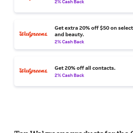
2% Cash Back
Get extra 20% off $50 on select
and beauty.
2% Cash Back
Get 20% off all contacts.
2% Cash Back