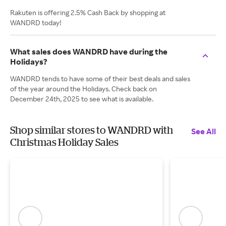
Rakuten is offering 2.5% Cash Back by shopping at
WANDRD today!
What sales does WANDRD have during the
Holidays?
WANDRD tends to have some of their best deals and sales
of the year around the Holidays. Check back on
December 24th, 2025 to see what is available.
Shop similar stores to WANDRD with
See All
Christmas Holiday Sales