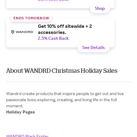
Shop
ENDS TOMORROW
Get 10% off sitewide + 2
accessories.
2.5% Cash Back
See Details
About WANDRD Christmas Holiday Sales
Wandrd create products that inspire people to get out and live
passionate lives; exploring, creating, and living life in the full
Holiday Pages
WANDRD Black Friday