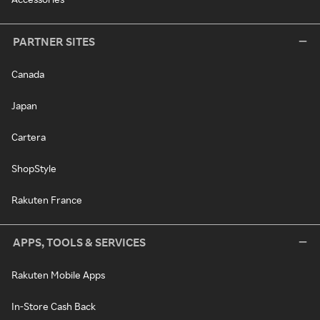
PARTNER SITES
Canada
Japan
Cartera
ShopStyle
Rakuten France
APPS, TOOLS & SERVICES
Rakuten Mobile Apps
In-Store Cash Back