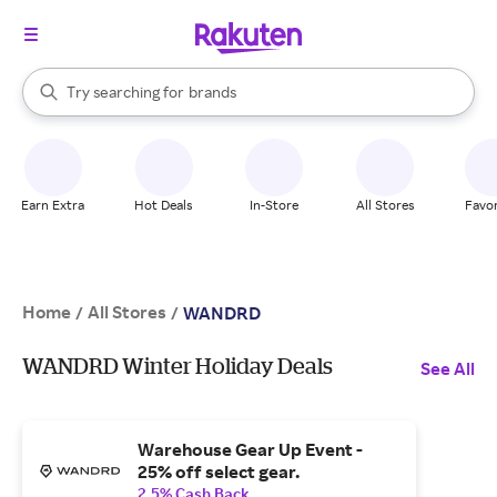
stores
When autocomplete results are available, use the up and down arrow k
Try searching for
brands
Search Rakuten
groceries
stores
Earn Extra
Hot Deals
In-Store
All Stores
Favor
Home
All Stores
/
/
WANDRD
WANDRD Winter Holiday Deals
See All
Warehouse Gear Up Event -
25% off select gear.
2.5% Cash Back