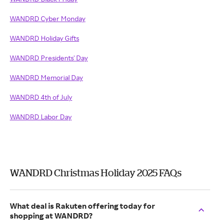
WANDRD Cyber Monday
WANDRD Holiday Gifts
WANDRD Presidents' Day
WANDRD Memorial Day
WANDRD 4th of July
WANDRD Labor Day
WANDRD Christmas Holiday 2025 FAQs
What deal is Rakuten offering today for
shopping at WANDRD?