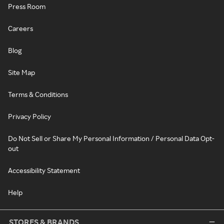
Press Room
Careers
Blog
Site Map
Terms & Conditions
Privacy Policy
Do Not Sell or Share My Personal Information / Personal Data Opt-
out
Accessibility Statement
Help
STORES & BRANDS