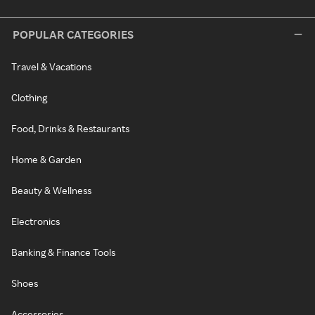
POPULAR CATEGORIES
Travel & Vacations
Clothing
Food, Drinks & Restaurants
Home & Garden
Beauty & Wellness
Electronics
Banking & Finance Tools
Shoes
Accessories