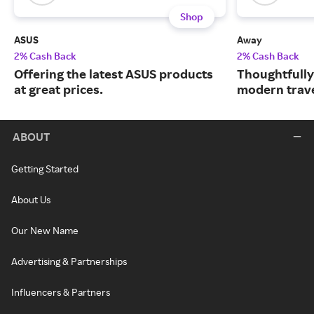
Shop
ASUS
Away
2% Cash Back
2% Cash Back
Offering the latest ASUS products
Thoughtfully
at great prices.
modern trave
ABOUT
Getting Started
About Us
Our New Name
Advertising & Partnerships
Influencers & Partners