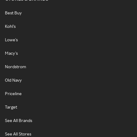
Best Buy
Kohl's
Lowe's
Macy's
Nordstrom
Old Navy
Priceline
Target
See All Brands
See All Stores