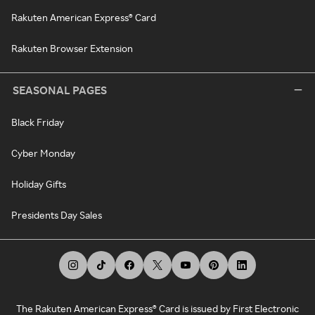
Rakuten American Express® Card
Rakuten Browser Extension
SEASONAL PAGES
Black Friday
Cyber Monday
Holiday Gifts
Presidents Day Sales
The Rakuten American Express® Card is issued by First Electronic