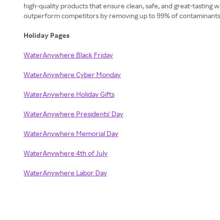
high-quality products that ensure clean, safe, and great-tasting
outperform competitors by removing up to 99% of contaminants wh
Holiday Pages
WaterAnywhere Black Friday
WaterAnywhere Cyber Monday
WaterAnywhere Holiday Gifts
WaterAnywhere Presidents' Day
WaterAnywhere Memorial Day
WaterAnywhere 4th of July
WaterAnywhere Labor Day