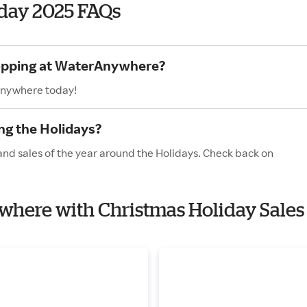
day 2025 FAQs
hopping at WaterAnywhere?
Anywhere today!
g the Holidays?
nd sales of the year around the Holidays. Check back on
ywhere with Christmas Holiday Sales