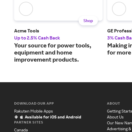
Shop
Acme Tools
GE Profess
Up to 2.5% Cash Back
3% Cash Ba
Your source for power tools,
Making i
equipment and home
for more
improvement products.
DOWNLOAD OUR APP
ABOUT
Rakuten Mobile Apps
Getting Start
Available for iOS and Android
About Us
PARTNER SITES
Our New Na
Advertising &
Canada