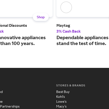
Shop
ional Discounts
Maytag
ck
3% Cash Back
nnovative appliances
Dependable appliances 
 than 100 years.
stand the test of time.
STORES & BRANDS
ed
Best Buy
Kohl's
me
Lowe's
 Partnerships
Macy's