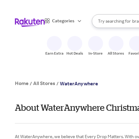
sto
When autocomplete result
Categories
Try searching for
bra
Search Rakuten
gro
sto
Earn Extra
Hot Deals
In-Store
All Stores
Favor
Home
All Stores
/
/
WaterAnywhere
About WaterAnywhere Christma
At WaterAnywhere, we believe that Every Drop Matters. With over 4