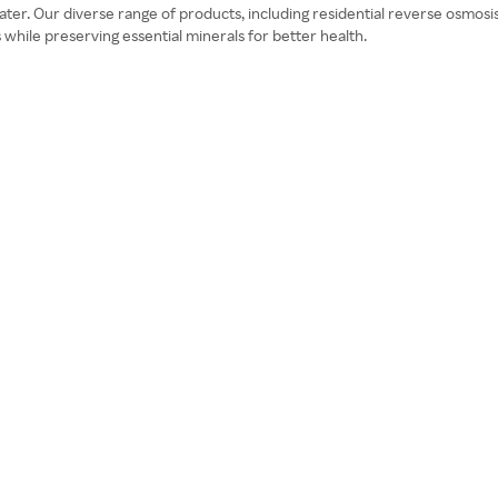
 water. Our diverse range of products, including residential reverse osmo
ile preserving essential minerals for better health.