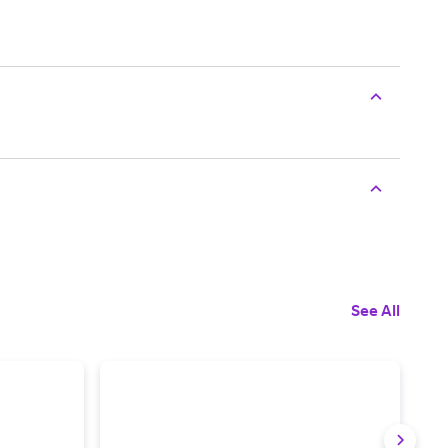
See All