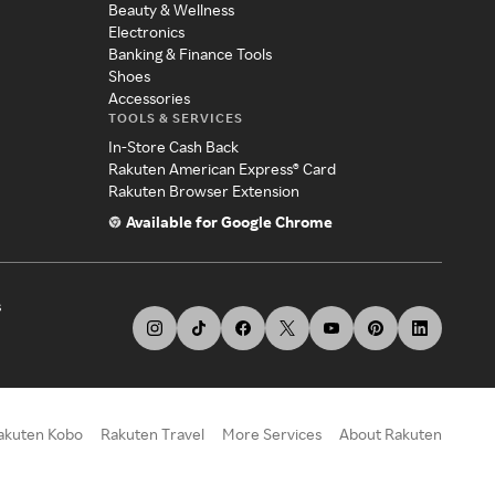
Beauty & Wellness
Electronics
Banking & Finance Tools
Shoes
Accessories
TOOLS & SERVICES
In-Store Cash Back
Rakuten American Express® Card
Rakuten Browser Extension
Available for Google Chrome
s
akuten Kobo
Rakuten Travel
More Services
About Rakuten