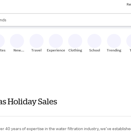
Re
res
s are available, use the up and down arrow keys to review results. When
nds
ceries
res
ites
New
Travel
Experiences
Clothing
School
Trending
Stores
s Holiday Sales
0 years of expertise in the water filtration industry, we’ve established 