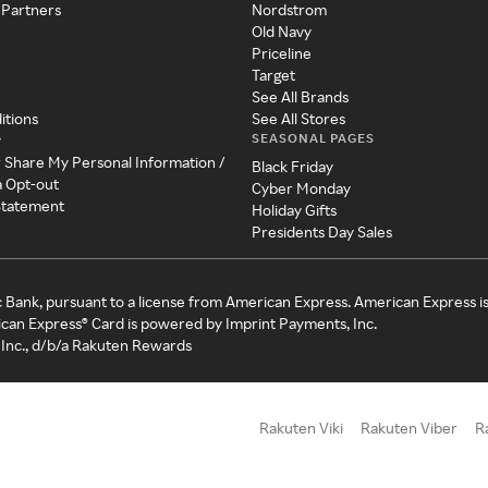
 Partners
Nordstrom
Old Navy
Priceline
Target
See All Brands
itions
See All Stores
SEASONAL PAGES
y
r Share My Personal Information /
Black Friday
a Opt-out
Cyber Monday
 Statement
Holiday Gifts
Presidents Day Sales
c Bank, pursuant to a license from American Express. American Express i
can Express® Card is powered by Imprint Payments, Inc.
Inc., d/b/a Rakuten Rewards
Rakuten Viki
Rakuten Viber
R