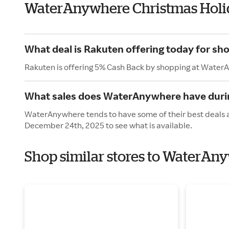
WaterAnywhere Christmas Holi
What deal is Rakuten offering today for s
Rakuten is offering 5% Cash Back by shopping at Water
What sales does WaterAnywhere have durin
WaterAnywhere tends to have some of their best deals a
December 24th, 2025 to see what is available.
Shop similar stores to WaterAn