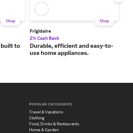
Shop
Shop
Frigidaire
Air
2% Cash Back
3% 
built to
Durable, efficient and easy-to-
Inn
use home appliances.
pur
POPULAR CATEGORIES
Travel & Vacations
Clothing
Food, Drinks & Restaurants
Home & Garden