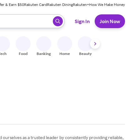
fer & Earn $50
Rakuten Card
Rakuten Dining
Rakuten+
How We Make Money
 ready, press enter to select.
Sign In
Join Now
Tech
Food
Banking
Home
Beauty
Shoes
Fitness
A
ourselves as a trusted leader by consistently providing reliable,