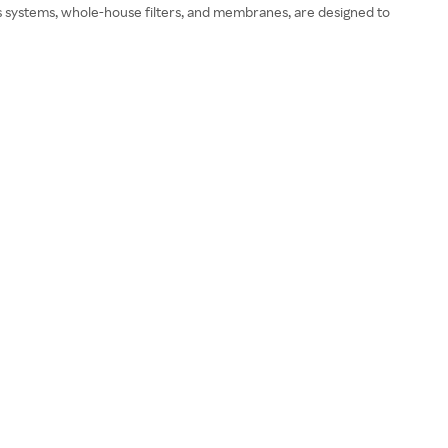
sis systems, whole-house filters, and membranes, are designed to