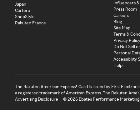
Influencers &
Japan
Press Room
Cartera
Careers
ShopStyle
Blog
Rakuten France
Site Map
Terms & Cond
Privacy Polic
Do Not Sell o
Personal Dat
Accessibility
Help
The Rakuten American Express® Card is issued by First Electroni
a registered trademark of American Express. The Rakuten Ameri
Advertising Disclosure
©
2026
Ebates Performance Marketing 