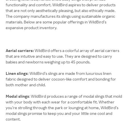
functionality and comfort. WildBird aspires to deliver products
that are not only aesthetically pleasing, but also ethically made.
The company manufactures its slings using sustainable organic
materials. Below are some popular offerings in WildBird’s
expansive product inventory.
Aerial carriers:
WildBird offers a colorful array of aerial carriers
that are intuitive and easy to use. They are designed to carry
babies and newborns weighing up to 45 pounds.
Linen slings
: WildBird’s slings are made from luxurious linen
fabric designed to deliver cocoon-like comfort and bonding for
both mother and child.
Modal slings
: WildBird produces a range of modal slings that mold
with your body with each wear for a comfortable fit. Whether
you’re strolling through the park or lounging at home, WildBird’s
modal slings promise to keep you and your little one cool and
content.