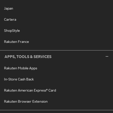
Japan
Cartera
ShopStyle
Rakuten France
APPS, TOOLS & SERVICES
Rakuten Mobile Apps
In-Store Cash Back
Rakuten American Express® Card
Rakuten Browser Extension