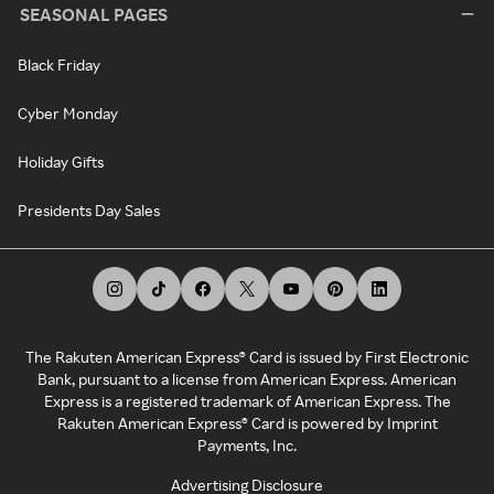
SEASONAL PAGES
Black Friday
Cyber Monday
Holiday Gifts
Presidents Day Sales
The Rakuten American Express® Card is issued by First Electronic
Bank, pursuant to a license from American Express. American
Express is a registered trademark of American Express. The
Rakuten American Express® Card is powered by Imprint
Payments, Inc.
Advertising Disclosure