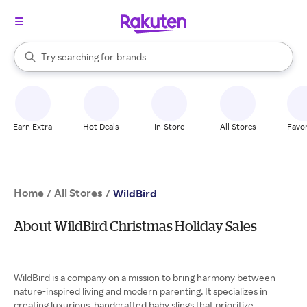
stores
When autocomplete results are available, use the up and down arrow k
Try searching for
brands
Search Rakuten
groceries
stores
Earn Extra
Hot Deals
In-Store
All Stores
Favor
Home
All Stores
/
/
WildBird
About WildBird Christmas Holiday Sales
WildBird is a company on a mission to bring harmony between
nature-inspired living and modern parenting. It specializes in
creating luxurious, handcrafted baby slings that prioritize