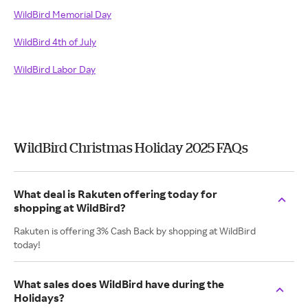
WildBird Memorial Day
WildBird 4th of July
WildBird Labor Day
WildBird Christmas Holiday 2025 FAQs
What deal is Rakuten offering today for
shopping at WildBird?
Rakuten is offering 3% Cash Back by shopping at WildBird
today!
What sales does WildBird have during the
Holidays?