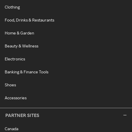
Clothing
Food, Drinks & Restaurants
Home & Garden
Beauty & Wellness
Electronics
Banking & Finance Tools
Shoes
Accessories
PARTNER SITES
Canada