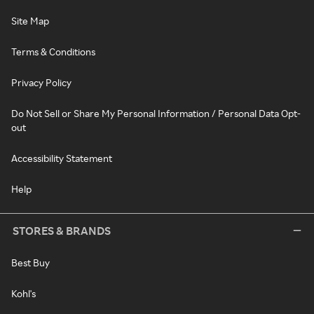
Site Map
Terms & Conditions
Privacy Policy
Do Not Sell or Share My Personal Information / Personal Data Opt-
out
Accessibility Statement
Help
STORES & BRANDS
Best Buy
Kohl's