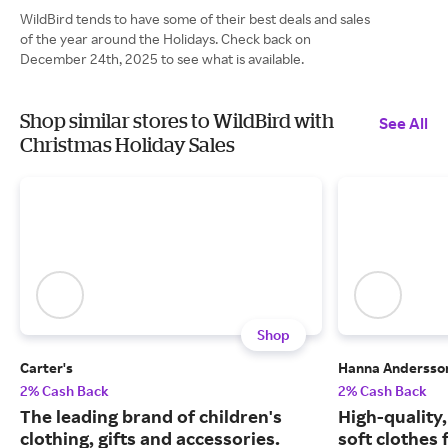
WildBird tends to have some of their best deals and sales
of the year around the Holidays. Check back on
December 24th, 2025 to see what is available.
Shop similar stores to WildBird with
See All
Christmas Holiday Sales
Shop
Carter's
Hanna Andersso
2% Cash Back
2% Cash Back
The leading brand of children's
High-quality
clothing, gifts and accessories.
soft clothes 