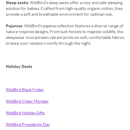
Sleep sacks
: WildBird’s sleep sacks offer a cozy and safe sleeping
solution for babies. Crafted from high-quality organic cotton, they
provide a soft and breathable environment for optimal rest.
Pajamas
: WildBird’s pajama collection features a diverse range of
nature-inspired designs. From lush forests to majestic wildlife, the
sleepwear incorporates vibrant prints on soft, comfortable fabrics
to keep your newborn comfy through the night.
Holiday Deals
WildBird Black Friday
WildBird Cyber Monday
WildBird Holiday Gifts
WildBird Presidents' Day