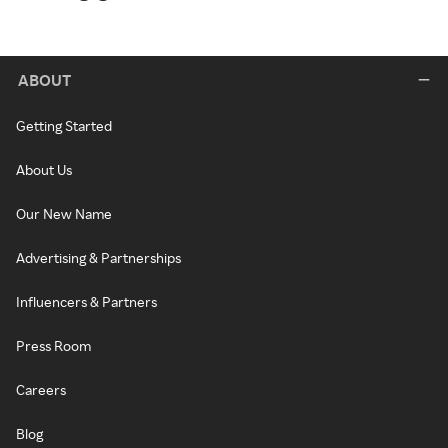
ABOUT
Getting Started
About Us
Our New Name
Advertising & Partnerships
Influencers & Partners
Press Room
Careers
Blog