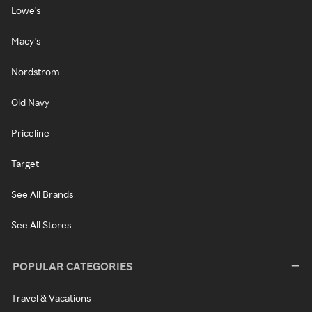
Lowe's
Macy's
Nordstrom
Old Navy
Priceline
Target
See All Brands
See All Stores
POPULAR CATEGORIES
Travel & Vacations