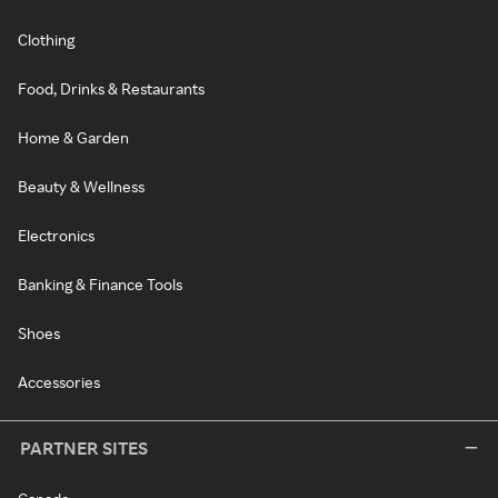
Clothing
Food, Drinks & Restaurants
Home & Garden
Beauty & Wellness
Electronics
Banking & Finance Tools
Shoes
Accessories
PARTNER SITES