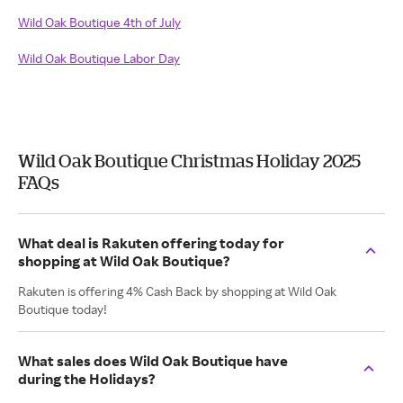
Wild Oak Boutique 4th of July
Wild Oak Boutique Labor Day
Wild Oak Boutique Christmas Holiday 2025
FAQs
What deal is Rakuten offering today for
shopping at Wild Oak Boutique?
Rakuten is offering 4% Cash Back by shopping at Wild Oak
Boutique today!
What sales does Wild Oak Boutique have
during the Holidays?