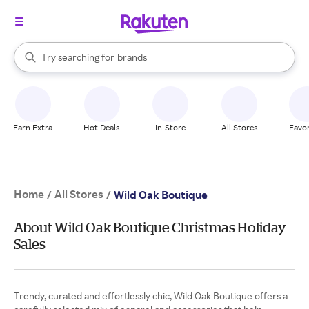
stores
When autocomplete results are available, use the up and down arrow k
Try searching for
brands
Search Rakuten
groceries
stores
Earn Extra
Hot Deals
In-Store
All Stores
Favor
Home
All Stores
/
/
Wild Oak Boutique
About Wild Oak Boutique Christmas Holiday
Sales
Trendy, curated and effortlessly chic, Wild Oak Boutique offers a