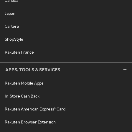
Canada
Japan
Cartera
ShopStyle
Rakuten France
APPS, TOOLS & SERVICES
Rakuten Mobile Apps
In-Store Cash Back
Rakuten American Express® Card
Rakuten Browser Extension