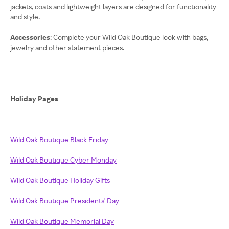
jackets, coats and lightweight layers are designed for functionality
and style.
Accessories
: Complete your Wild Oak Boutique look with bags,
jewelry and other statement pieces.
Holiday Pages
Wild Oak Boutique Black Friday
Wild Oak Boutique Cyber Monday
Wild Oak Boutique Holiday Gifts
Wild Oak Boutique Presidents' Day
Wild Oak Boutique Memorial Day