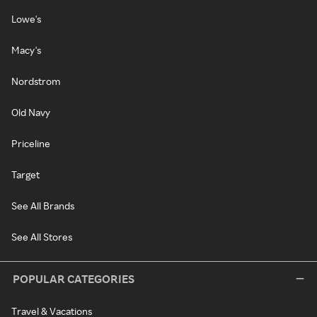
Lowe's
Macy's
Nordstrom
Old Navy
Priceline
Target
See All Brands
See All Stores
POPULAR CATEGORIES
Travel & Vacations