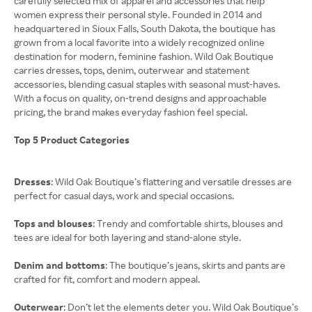
carefully selected mix of apparel and accessories that help
women express their personal style. Founded in 2014 and
headquartered in Sioux Falls, South Dakota, the boutique has
grown from a local favorite into a widely recognized online
destination for modern, feminine fashion. Wild Oak Boutique
carries dresses, tops, denim, outerwear and statement
accessories, blending casual staples with seasonal must-haves.
With a focus on quality, on-trend designs and approachable
pricing, the brand makes everyday fashion feel special.
Top 5 Product Categories
Dresses
: Wild Oak Boutique’s flattering and versatile dresses are
perfect for casual days, work and special occasions.
Tops and blouses
: Trendy and comfortable shirts, blouses and
tees are ideal for both layering and stand-alone style.
Denim and bottoms
: The boutique’s jeans, skirts and pants are
crafted for fit, comfort and modern appeal.
Outerwear
: Don’t let the elements deter you. Wild Oak Boutique’s