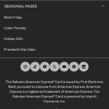
SEASONAL PAGES
Black Friday
Cyber Monday
Holiday Gifts
Presidents Day Sales
The Rakuten American Express® Card is issued by First Electronic
Bank, pursuant to a license from American Express. American
Express is a registered trademark of American Express. The
Rakuten American Express® Card is powered by Imprint
Payments, Inc.