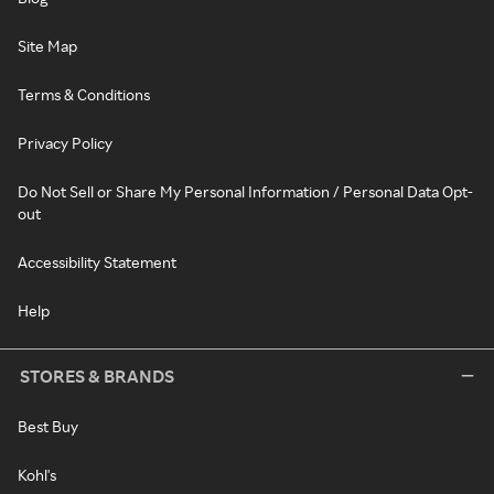
Site Map
Terms & Conditions
Privacy Policy
Do Not Sell or Share My Personal Information / Personal Data Opt-
out
Accessibility Statement
Help
STORES & BRANDS
Best Buy
Kohl's