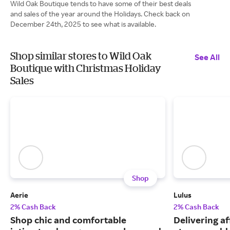
Wild Oak Boutique tends to have some of their best deals
and sales of the year around the Holidays. Check back on
December 24th, 2025 to see what is available.
Shop similar stores to Wild Oak
See All
Boutique with Christmas Holiday
Sales
Shop
Aerie
Lulus
2% Cash Back
2% Cash Back
Shop chic and comfortable
Delivering a