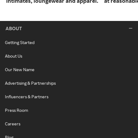
intimates, loungewear and apparel.
at reasonable
ABOUT
Getting Started
About Us
Our New Name
Advertising & Partnerships
Influencers & Partners
Press Room
Careers
Blog