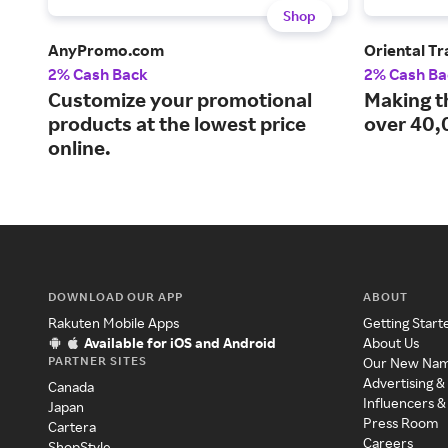
Shop
AnyPromo.com
Oriental T
2% Cash Back
2% Cash Ba
Customize your promotional
Making t
products at the lowest price
over 40,
online.
DOWNLOAD OUR APP
ABOUT
Rakuten Mobile Apps
Getting Start
Available for iOS and Android
About Us
PARTNER SITES
Our New Na
Advertising &
Canada
Influencers &
Japan
Press Room
Cartera
Careers
ShopStyle