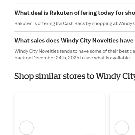
What deal is Rakuten offering today for sh
Rakuten is offering 6% Cash Back by shopping at Windy C
What sales does Windy City Novelties have 
Windy City Novelties tends to have some of their best de
back on December 24th, 2025 to see what is available.
Shop similar stores to Windy Cit