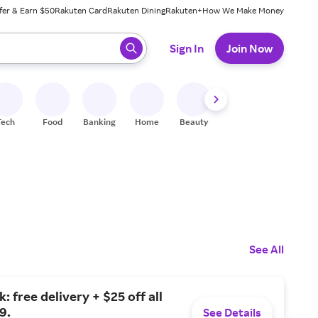
fer & Earn $50
Rakuten Card
Rakuten Dining
Rakuten+
How We Make Money
 ready, press enter to select.
Sign In
Join Now
Tech
Food
Banking
Home
Beauty
Shoes
Fitness
A
See All
: free delivery + $25 off all
9.
See Details