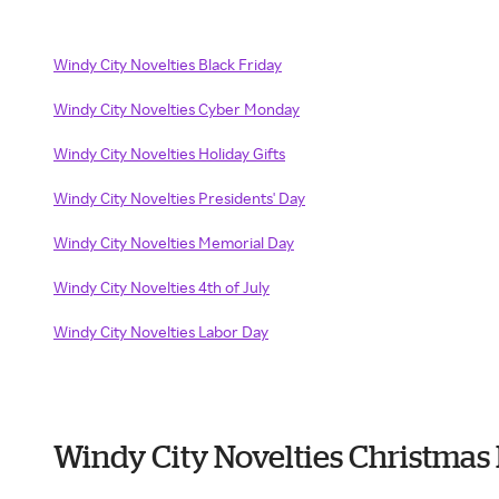
Windy City Novelties Black Friday
Windy City Novelties Cyber Monday
Windy City Novelties Holiday Gifts
Windy City Novelties Presidents' Day
Windy City Novelties Memorial Day
Windy City Novelties 4th of July
Windy City Novelties Labor Day
Windy City Novelties Christmas