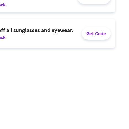
ack
ff all sunglasses and eyewear.
Get Code
ack