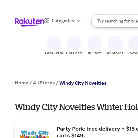
sto
When autocomplete result
Categories
Try searching for
bra
Search Rakuten
gro
sto
Earn Extra
Hot Deals
In-Store
All Stores
Favor
Home
All Stores
/
/
Windy City Novelties
Windy City Novelties Winter Hol
Party Perk: free delivery + $15 o
carts $149.