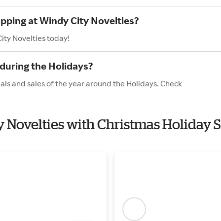
opping at Windy City Novelties?
ity Novelties today!
during the Holidays?
als and sales of the year around the Holidays. Check
y Novelties with Christmas Holiday 