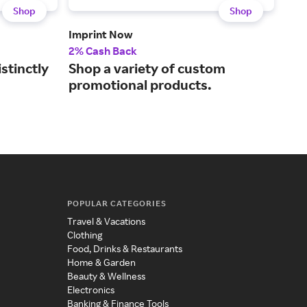
Shop
Shop
Imprint Now
Ban
2% Cash Back
2% 
stinctly
Shop a variety of custom
Get
promotional products.
sig
POPULAR CATEGORIES
Travel & Vacations
Clothing
Food, Drinks & Restaurants
Home & Garden
Beauty & Wellness
Electronics
Banking & Finance Tools