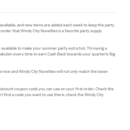
 available, and new items are added each week to keep the party
onder that Windy City Novelties is a favorite party supply
re available to make your summer party extra hot. Throwing a
 Rakuten every time to earn Cash Back towards your quarterly Big
service and Windy City Novelties will not only match the lower
 discount coupon code you can use on your first order. Check the
’t find a code you want to use there, check the Windy City