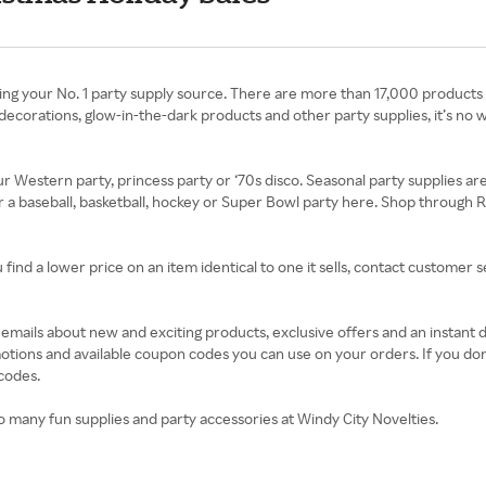
ing your No. 1 party supply source. There are more than 17,000 products
decorations, glow-in-the-dark products and other party supplies, it’s no w
ur Western party, princess party or ‘70s disco. Seasonal party supplies a
or a baseball, basketball, hockey or Super Bowl party here. Shop through
find a lower price on an item identical to one it sells, contact customer 
t emails about new and exciting products, exclusive offers and an instant
motions and available coupon codes you can use on your orders. If you don
codes.
o many fun supplies and party accessories at Windy City Novelties.