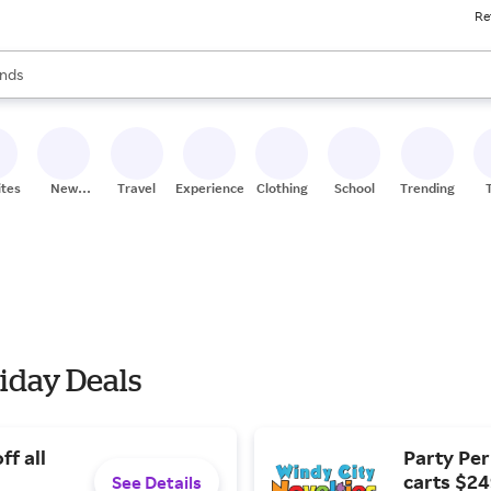
Re
res
s are available, use the up and down arrow keys to review results. When
nds
ceries
res
ites
New
Travel
Experiences
Clothing
School
Trending
Stores
iday Deals
ff all
Party Perk
carts $24
See Details