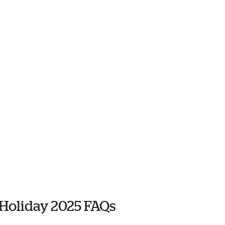
 Holiday 2025 FAQs