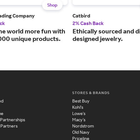
Shop
rading Company
Catbird
ck
2% Cash Back
he world more fun with
Ethically sourced and di
000 unique products.
designed jewelry.
STORES & BRANDS
ed
Best Buy
Kohl's
me
Lowe's
 Partnerships
Macy's
 Partners
Nordstrom
Old Navy
Priceline