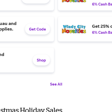
6% Cash B
luau and
Get 25% o
pplies.
Get Code
6% Cash B
nd
Shop
See All
istmas Holiday Sales