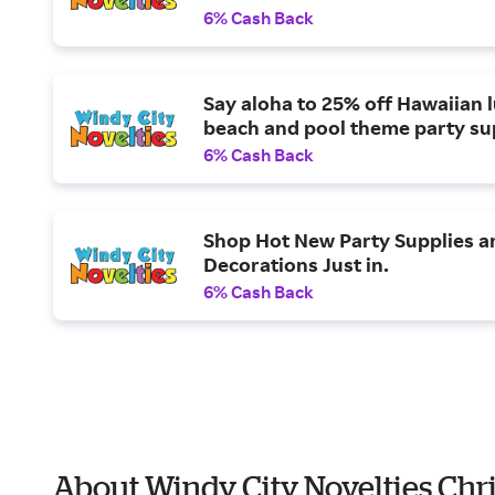
6% Cash Back
Say aloha to 25% off Hawaiian 
beach and pool theme party su
6% Cash Back
Shop Hot New Party Supplies a
Decorations Just in.
6% Cash Back
About Windy City Novelties Chr