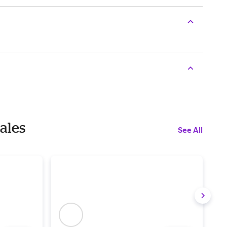
Sales
See All