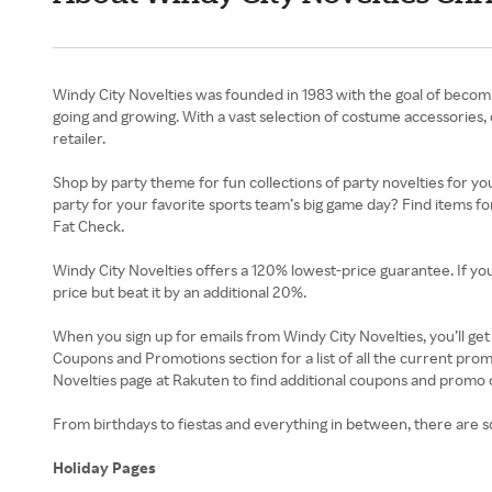
Windy City Novelties was founded in 1983 with the goal of becom
going and growing. With a vast selection of costume accessories, 
retailer.
Shop by party theme for fun collections of party novelties for yo
party for your favorite sports team’s big game day? Find items f
Fat Check.
Windy City Novelties offers a 120% lowest-price guarantee. If you 
price but beat it by an additional 20%.
When you sign up for emails from Windy City Novelties, you’ll ge
Coupons and Promotions section for a list of all the current pro
Novelties page at Rakuten to find additional coupons and promo 
From birthdays to fiestas and everything in between, there are s
Holiday Pages