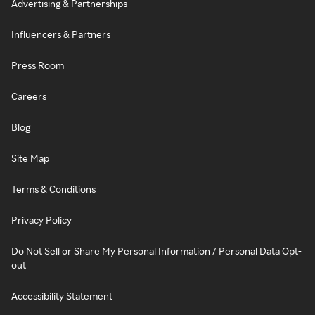
Advertising & Partnerships
Influencers & Partners
Press Room
Careers
Blog
Site Map
Terms & Conditions
Privacy Policy
Do Not Sell or Share My Personal Information / Personal Data Opt-
out
Accessibility Statement