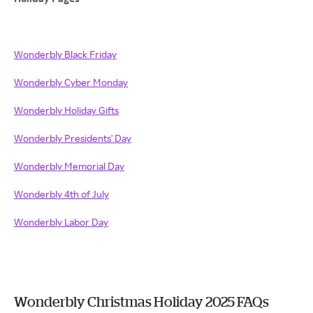
Wonderbly Black Friday
Wonderbly Cyber Monday
Wonderbly Holiday Gifts
Wonderbly Presidents' Day
Wonderbly Memorial Day
Wonderbly 4th of July
Wonderbly Labor Day
Wonderbly Christmas Holiday 2025 FAQs