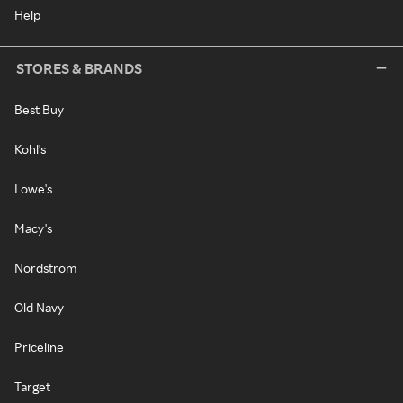
Help
STORES & BRANDS
Best Buy
Kohl's
Lowe's
Macy's
Nordstrom
Old Navy
Priceline
Target