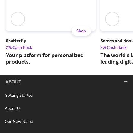
Shop
Shutterfly
Barnes and Nobl
2% Cash Back
2% Cash Back
Your platform for personalized
The world's 
products.
leading digit
ABOUT
Getting Started
About Us
Our New Name