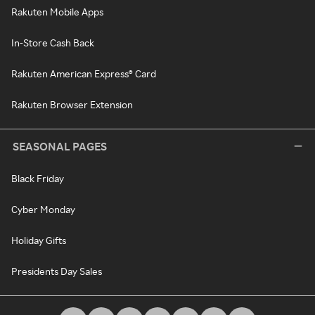
Rakuten Mobile Apps
In-Store Cash Back
Rakuten American Express® Card
Rakuten Browser Extension
SEASONAL PAGES
Black Friday
Cyber Monday
Holiday Gifts
Presidents Day Sales