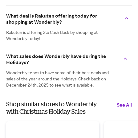
What deal is Rakuten offering today for
shopping at Wonderbly?
Rakuten is offering 2% Cash Back by shopping at
Wonderbly today!
What sales does Wonderbly have during the
Holidays?
Wonderbly tends to have some of their best deals and
sales of the year around the Holidays. Check back on
December 24th, 2025 to see what is available.
Shop similar stores to Wonderbly
See All
with Christmas Holiday Sales