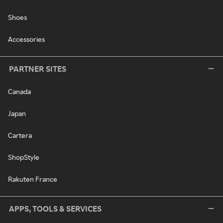
Shoes
Accessories
PARTNER SITES
Canada
Japan
Cartera
ShopStyle
Rakuten France
APPS, TOOLS & SERVICES