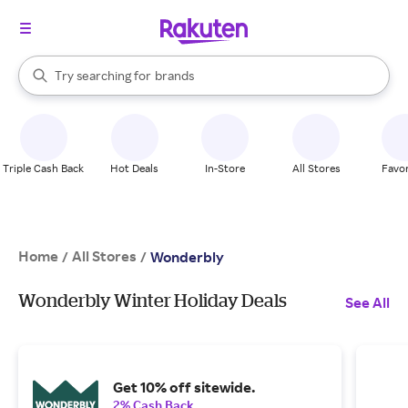
stores
When autocomplete results are available, use the up and down arrow k
Try searching for
brands
Search Rakuten
groceries
stores
Triple Cash Back
Hot Deals
In-Store
All Stores
Favor
Home
All Stores
/
/
Wonderbly
Wonderbly Winter Holiday Deals
See All
Get 10% off sitewide.
2% Cash Back