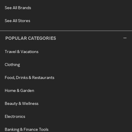
See All Brands
See All Stores
POPULAR CATEGORIES
Travel & Vacations
Clothing
Food, Drinks & Restaurants
Home & Garden
Beauty & Wellness
Electronics
Banking & Finance Tools