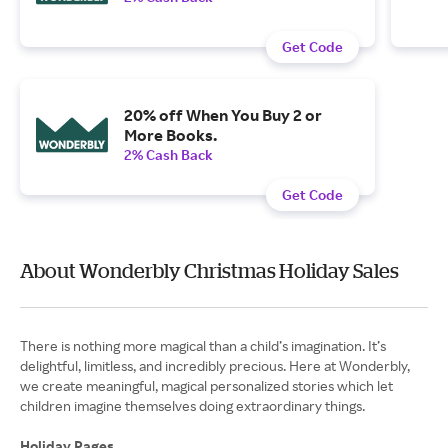
Get Code
20% off When You Buy 2 or
More Books.
2% Cash Back
Get Code
About Wonderbly Christmas Holiday Sales
There is nothing more magical than a child’s imagination. It’s
delightful, limitless, and incredibly precious. Here at Wonderbly,
we create meaningful, magical personalized stories which let
children imagine themselves doing extraordinary things.
Holiday Pages