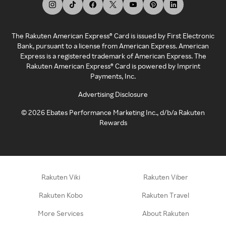
The Rakuten American Express® Card is issued by First Electronic
Bank, pursuant to a license from American Express. American
Express is a registered trademark of American Express. The
Rakuten American Express® Card is powered by Imprint
Payments, Inc.
Advertising Disclosure
©
2026
Ebates Performance Marketing Inc., d/b/a Rakuten
Rewards
Rakuten Viki
Rakuten Viber
Rakuten Kobo
Rakuten Travel
More Services
About Rakuten