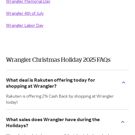
Wrangler Memorial Day
Wrangler 4th of July
Wrangler Labor Day
Wrangler Christmas Holiday 2025 FAQs
What deal is Rakuten offering today for
shopping at Wrangler?
Rakuten is offering 2% Cash Back by shopping at Wrangler
today!
What sales does Wrangler have during the
Holidays?