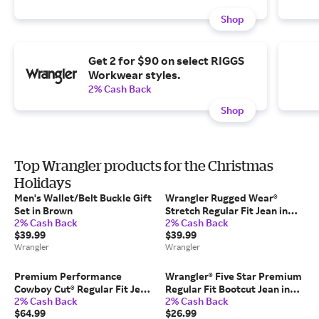
Shop
Get 2 for $90 on select RIGGS
Workwear styles.
2% Cash Back
Shop
Top Wrangler products for the Christmas
Holidays
Men's Wallet/Belt Buckle Gift
Wrangler Rugged Wear®
Set in Brown
Stretch Regular Fit Jean in
2% Cash Back
2% Cash Back
Denim
$39.99
$39.99
Wrangler
Wrangler
Premium Performance
Wrangler® Five Star Premium
Cowboy Cut® Regular Fit Jean
Regular Fit Bootcut Jean in
2% Cash Back
2% Cash Back
in Prewash
Milo
$64.99
$26.99