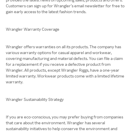
Customers can sign up for Wrangler’s email newsletter for free to
gain early access to the latest fashion trends.
Wrangler Warranty Coverage
Wrangler offers warranties on all its products. The company has
various warranty options for casual apparel and workwear,
covering manufacturing and material defects. You can file a claim
for a replacement if you receive a defective product from
Wrangler. All products, except Wrangler Riggs, have a one-year
limited warranty. Workwear products come with a limited lifetime
warranty.
Wrangler Sustainability Strategy
If you are eco-conscious, you may prefer buying from companies
that care about the environment. Wrangler has several
sustainability initiatives to help conserve the environment and