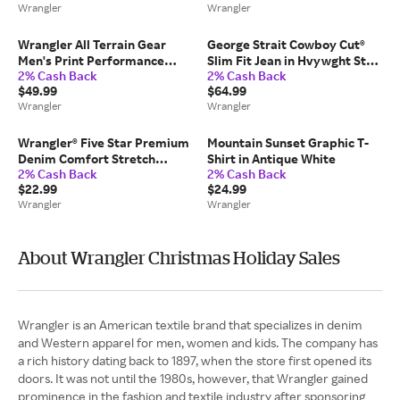
Wrangler
Wrangler
Wrangler All Terrain Gear
George Strait Cowboy Cut®
Men's Print Performance
Slim Fit Jean in Hvywght Stn
2% Cash Back
2% Cash Back
Shirt in Olivine
Den
$49.99
$64.99
Wrangler
Wrangler
Wrangler® Five Star Premium
Mountain Sunset Graphic T-
Denim Comfort Stretch
Shirt in Antique White
2% Cash Back
2% Cash Back
Relaxed Fit Jean in Stone
$22.99
$24.99
Wrangler
Wrangler
About Wrangler Christmas Holiday Sales
Wrangler is an American textile brand that specializes in denim
and Western apparel for men, women and kids. The company has
a rich history dating back to 1897, when the store first opened its
doors. It was not until the 1980s, however, that Wrangler gained
prominence in the fashion and textile industry after sponsoring