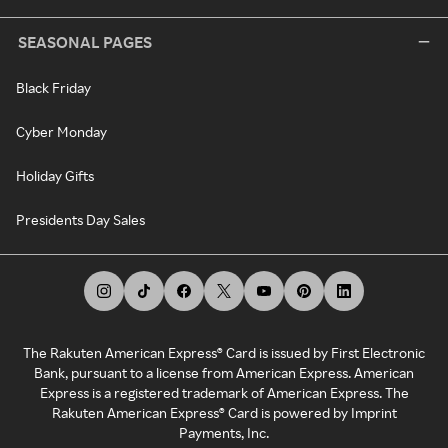
SEASONAL PAGES
Black Friday
Cyber Monday
Holiday Gifts
Presidents Day Sales
The Rakuten American Express® Card is issued by First Electronic
Bank, pursuant to a license from American Express. American
Express is a registered trademark of American Express. The
Rakuten American Express® Card is powered by Imprint
Payments, Inc.