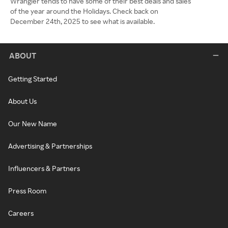
Wrangler tends to have some of their best deals and sales
of the year around the Holidays. Check back on
December 24th, 2025 to see what is available.
ABOUT
Getting Started
About Us
Our New Name
Advertising & Partnerships
Influencers & Partners
Press Room
Careers