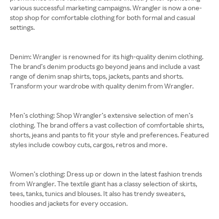
various successful marketing campaigns. Wrangler is now a one-
stop shop for comfortable clothing for both formal and casual
settings.
Denim: Wrangler is renowned for its high-quality denim clothing.
The brand’s denim products go beyond jeans and include a vast
range of denim snap shirts, tops, jackets, pants and shorts.
Transform your wardrobe with quality denim from Wrangler.
Men’s clothing: Shop Wrangler’s extensive selection of men’s
clothing. The brand offers a vast collection of comfortable shirts,
shorts, jeans and pants to fit your style and preferences. Featured
styles include cowboy cuts, cargos, retros and more.
Women’s clothing: Dress up or down in the latest fashion trends
from Wrangler. The textile giant has a classy selection of skirts,
tees, tanks, tunics and blouses. It also has trendy sweaters,
hoodies and jackets for every occasion.