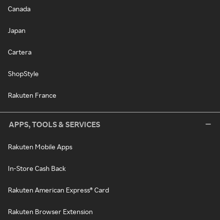
Canada
Japan
Cartera
ShopStyle
Rakuten France
APPS, TOOLS & SERVICES
Rakuten Mobile Apps
In-Store Cash Back
Rakuten American Express® Card
Rakuten Browser Extension