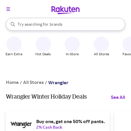
stores
When autocomplete results are available, use the up and down arrow k
Try searching for
brands
Search Rakuten
groceries
stores
Earn Extra
Hot Deals
In-Store
All Stores
Favor
Home
All Stores
/
/
Wrangler
Wrangler Winter Holiday Deals
See All
Buy one, get one 50% off pants.
2% Cash Back