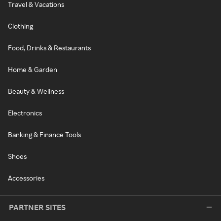
Travel & Vacations
Clothing
Food, Drinks & Restaurants
Home & Garden
Beauty & Wellness
Electronics
Banking & Finance Tools
Shoes
Accessories
PARTNER SITES