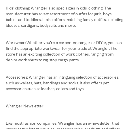
Kids’ clothing: Wrangler also specializes in kids’ clothing. The
manufacturer has a vast assortment of outfits for girls, boys,
babies and toddlers. It also offers matching family outfits, including
blouses, cardigans, bodysuits and more.
Workwear: Whether you’re a carpenter, ranger or DIYer, you can
find the appropriate workwear for your trade at Wrangler. The
store has an exciting collection of work clothes, ranging from
denim work shirts to rig-stop cargo pants.
Accessories: Wrangler has an intriguing selection of accessories,
such as wallets, hats, handbags and socks. It also offers pet
accessories such as leashes, collars and toys.
Wrangler Newsletter
Like most fashion companies, Wrangler has an e-newsletter that
provides the latest news on upcoming sales, products and offers.