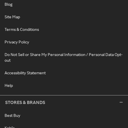
Blog
Site Map
Terms & Conditions
Privacy Policy
Do Not Sell or Share My Personal Information / Personal Data Opt-
out
Accessibility Statement
Help
STORES & BRANDS
Best Buy
Kohl's