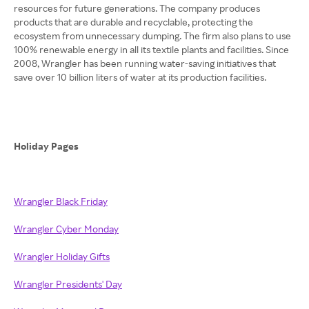
resources for future generations. The company produces
products that are durable and recyclable, protecting the
ecosystem from unnecessary dumping. The firm also plans to use
100% renewable energy in all its textile plants and facilities. Since
2008, Wrangler has been running water-saving initiatives that
save over 10 billion liters of water at its production facilities.
Holiday Pages
Wrangler Black Friday
Wrangler Cyber Monday
Wrangler Holiday Gifts
Wrangler Presidents' Day