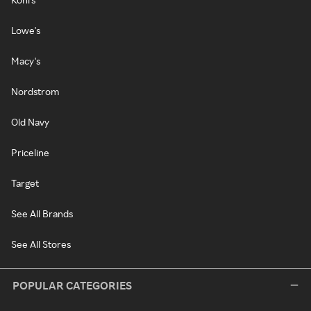
Lowe's
Macy's
Nordstrom
Old Navy
Priceline
Target
See All Brands
See All Stores
POPULAR CATEGORIES