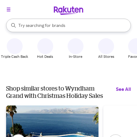
stores
When autocomplete results are available, use the up and down arrow k
Try searching for
brands
Search Rakuten
groceries
stores
Triple Cash Back
Hot Deals
In-Store
All Stores
Favor
Shop similar stores to Wyndham
See All
Grand with Christmas Holiday Sales