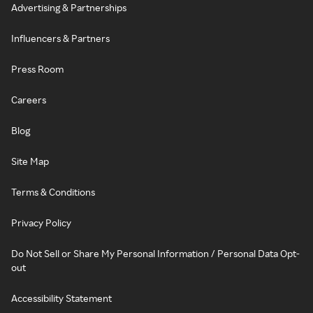
Advertising & Partnerships
Influencers & Partners
Press Room
Careers
Blog
Site Map
Terms & Conditions
Privacy Policy
Do Not Sell or Share My Personal Information / Personal Data Opt-
out
Accessibility Statement