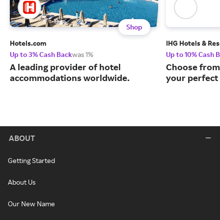
Shop
Hotels.com
IHG Hotels & Res
Up to 3% Cash Back
was 1%
Up to 10% Cash 
A leading provider of hotel
Choose from 
accommodations worldwide.
your perfect 
ABOUT
Getting Started
About Us
Our New Name