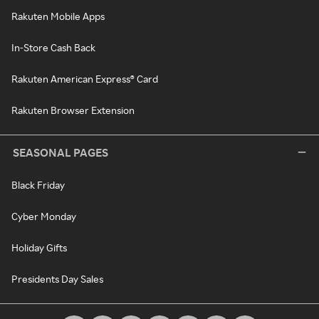
Rakuten Mobile Apps
In-Store Cash Back
Rakuten American Express® Card
Rakuten Browser Extension
SEASONAL PAGES
Black Friday
Cyber Monday
Holiday Gifts
Presidents Day Sales