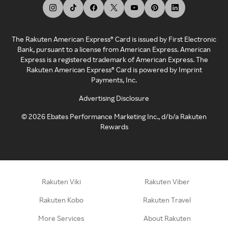
The Rakuten American Express® Card is issued by First Electronic
Bank, pursuant to a license from American Express. American
Express is a registered trademark of American Express. The
Rakuten American Express® Card is powered by Imprint
Payments, Inc.
Advertising Disclosure
©
2026
Ebates Performance Marketing Inc., d/b/a Rakuten
Rewards
Rakuten Viki
Rakuten Viber
Rakuten Kobo
Rakuten Travel
More Services
About Rakuten