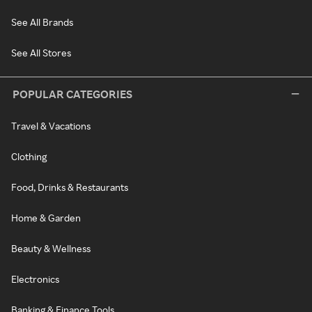
See All Brands
See All Stores
POPULAR CATEGORIES
Travel & Vacations
Clothing
Food, Drinks & Restaurants
Home & Garden
Beauty & Wellness
Electronics
Banking & Finance Tools