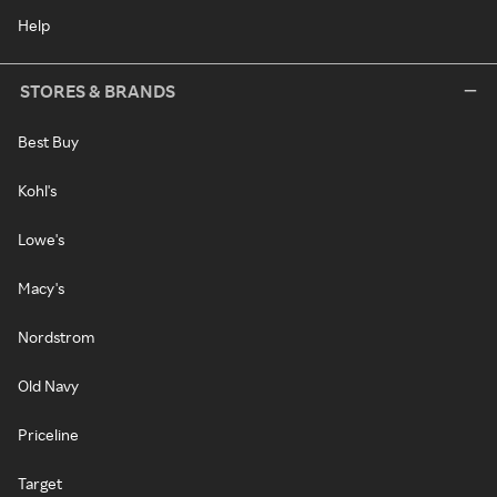
Help
STORES & BRANDS
Best Buy
Kohl's
Lowe's
Macy's
Nordstrom
Old Navy
Priceline
Target