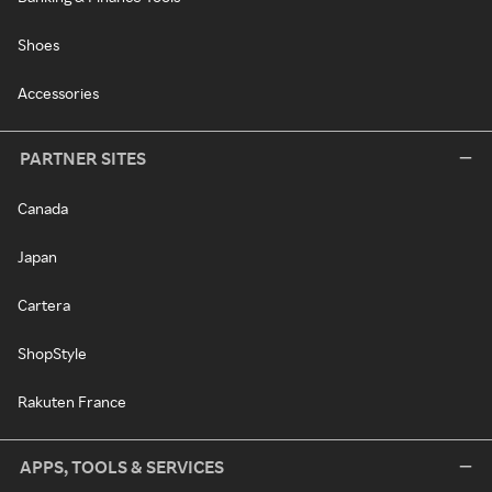
Shoes
Accessories
PARTNER SITES
Canada
Japan
Cartera
ShopStyle
Rakuten France
APPS, TOOLS & SERVICES