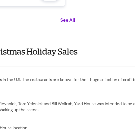
See All
istmas Holiday Sales
ins in the U.S. The restaurants are known for their huge selection of craf
e Reynolds, Tom Yelenick and Bill Wollrab, Yard House was intended to be 
 shaking up the scene.
House location.