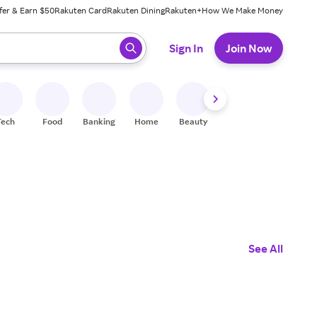
fer & Earn $50
Rakuten Card
Rakuten Dining
Rakuten+
How We Make Money
 ready, press enter to select.
Sign In
Join Now
Tech
Food
Banking
Home
Beauty
Shoes
Fitness
A
See All