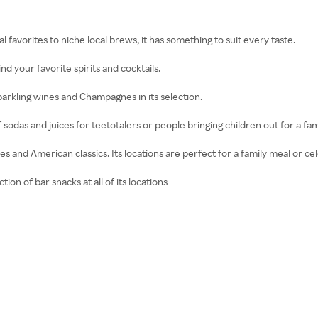
 favorites to niche local brews, it has something to suit every taste.
find your favorite spirits and cocktails.
parkling wines and Champagnes in its selection.
of sodas and juices for teetotalers or people bringing children out for a fam
es and American classics. Its locations are perfect for a family meal or ce
ion of bar snacks at all of its locations