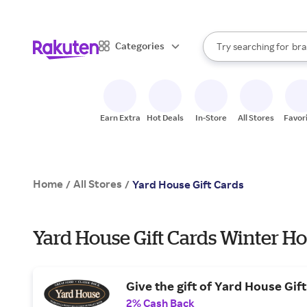
sto
When autocomplete result
Categories
Try searching for
bra
Search Rakuten
gro
sto
Earn Extra
Hot Deals
In-Store
All Stores
Favor
Home
All Stores
/
/
Yard House Gift Cards
Yard House Gift Cards Winter Ho
Give the gift of Yard House Gif
2% Cash Back