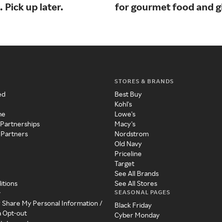
. Pick up later.
for gourmet food and gi
STORES & BRANDS
ed
Best Buy
Kohl's
me
Lowe's
 Partnerships
Macy's
 Partners
Nordstrom
Old Navy
Priceline
Target
See All Brands
itions
See All Stores
SEASONAL PAGES
y
r Share My Personal Information /
Black Friday
a Opt-out
Cyber Monday