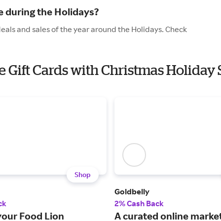
 during the Holidays?
deals and sales of the year around the Holidays. Check
e Gift Cards with Christmas Holiday 
Shop
Goldbelly
ck
2% Cash Back
your Food Lion
A curated online marke