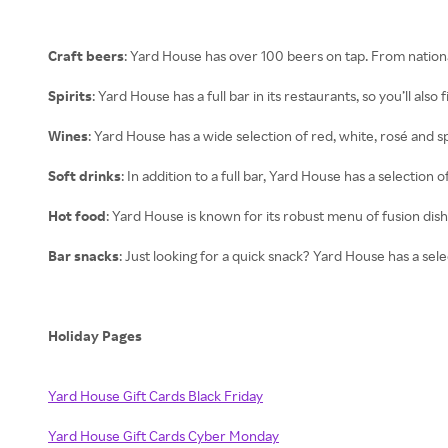
Craft beers
: Yard House has over 100 beers on tap. From national
Spirits
: Yard House has a full bar in its restaurants, so you’ll also 
Wines
: Yard House has a wide selection of red, white, rosé and s
Soft drinks
: In addition to a full bar, Yard House has a selection 
Hot food
: Yard House is known for its robust menu of fusion dish
Bar snacks
: Just looking for a quick snack? Yard House has a select
Holiday Pages
Yard House Gift Cards Black Friday
Yard House Gift Cards Cyber Monday