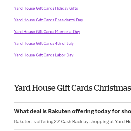
Yard House Gift Cards Holiday Gifts
Yard House Gift Cards Presidents' Day
Yard House Gift Cards Memorial Day
Yard House Gift Cards 4th of July
Yard House Gift Cards Labor Day
Yard House Gift Cards Christma
What deal is Rakuten offering today for sh
Rakuten is offering 2% Cash Back by shopping at Yard Ho