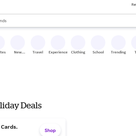
Re
res
s are available, use the up and down arrow keys to review results. When
nds
ceries
res
ites
New
Travel
Experiences
Clothing
School
Trending
Stores
liday Deals
t Cards.
Shop