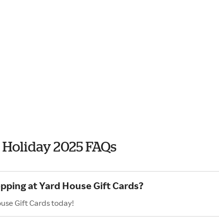
s Holiday 2025 FAQs
opping at Yard House Gift Cards?
use Gift Cards today!