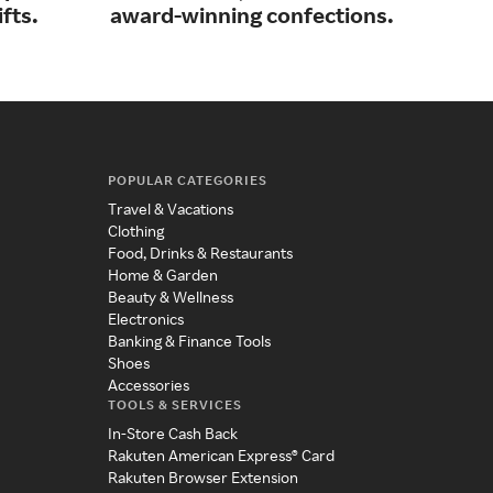
fts.
award-winning confections.
res
POPULAR CATEGORIES
Travel & Vacations
Clothing
Food, Drinks & Restaurants
Home & Garden
Beauty & Wellness
Electronics
Banking & Finance Tools
Shoes
Accessories
TOOLS & SERVICES
In-Store Cash Back
Rakuten American Express® Card
Rakuten Browser Extension