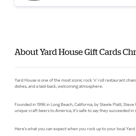
About Yard House Gift Cards Chr
Yard House is one of the most iconic rock ’n’ roll restaurant cha
dishes, and a laid-back, welcoming atmosphere.
Founded in 1996 in Long Beach, California, by Steele Platt, Stev
unique craft beers to America, it’s safe to say they succeeded in
Here's what you can expect when you rock up to your local Yard 