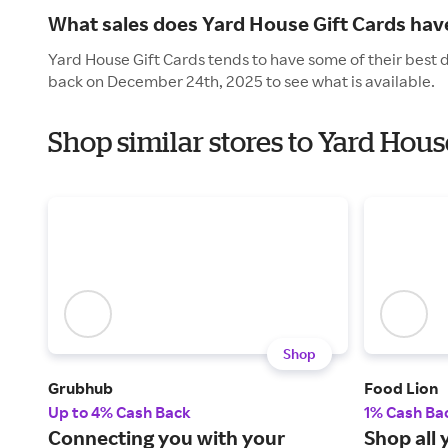
What sales does Yard House Gift Cards have
Yard House Gift Cards tends to have some of their best 
back on December 24th, 2025 to see what is available.
Shop similar stores to Yard Hous
Shop
Grubhub
Food Lion
Up to 4% Cash Back
1% Cash Ba
Connecting you with your
Shop all 