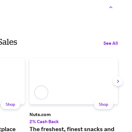
Sales
See All
Shop
Shop
Nuts.com
Loll
2% Cash Back
6% 
tplace
The freshest, finest snacks and
An 