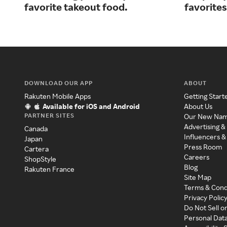
favorite takeout food.
favorites
DOWNLOAD OUR APP
ABOUT
Rakuten Mobile Apps
Getting Start
Available for iOS and Android
About Us
PARTNER SITES
Our New Na
Advertising &
Canada
Influencers &
Japan
Press Room
Cartera
Careers
ShopStyle
Blog
Rakuten France
Site Map
Terms & Cond
Privacy Polic
Do Not Sell o
Personal Dat