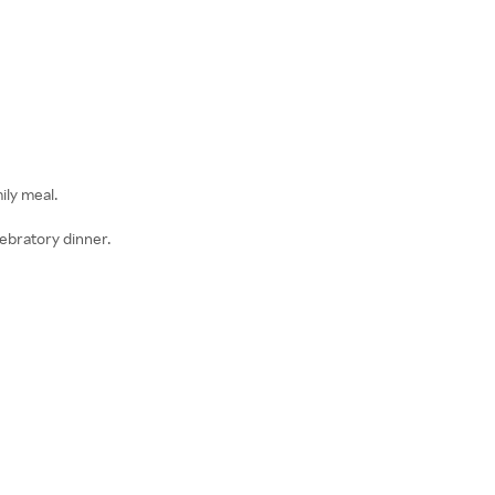
ily meal.
lebratory dinner.