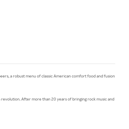
t beers, a robust menu of classic American comfort food and fusion
a revolution. After more than 20 years of bringing rock music and