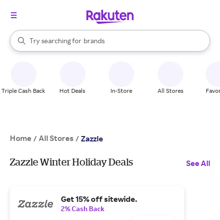
stores
When autocomplete results are available, use the up and down arrow k
Try searching for
brands
Search Rakuten
groceries
stores
Triple Cash Back
Hot Deals
In-Store
All Stores
Favor
Home
All Stores
/
/
Zazzle
Zazzle Winter Holiday Deals
See All
Get 15% off sitewide.
2% Cash Back