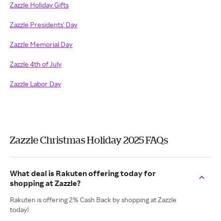
Zazzle Holiday Gifts
Zazzle Presidents' Day
Zazzle Memorial Day
Zazzle 4th of July
Zazzle Labor Day
Zazzle Christmas Holiday 2025 FAQs
What deal is Rakuten offering today for
shopping at Zazzle?
Rakuten is offering 2% Cash Back by shopping at Zazzle
today!