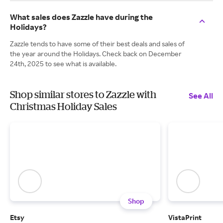
What sales does Zazzle have during the
Holidays?
Zazzle tends to have some of their best deals and sales of
the year around the Holidays. Check back on December
24th, 2025 to see what is available.
Shop similar stores to Zazzle with
See All
Christmas Holiday Sales
Shop
Etsy
VistaPrint