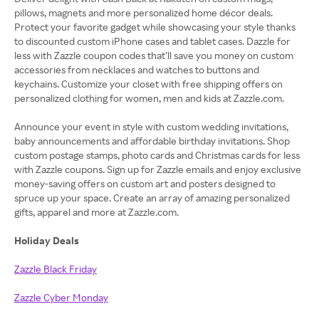
pillows, magnets and more personalized home décor deals.
Protect your favorite gadget while showcasing your style thanks
to discounted custom iPhone cases and tablet cases. Dazzle for
less with Zazzle coupon codes that’ll save you money on custom
accessories from necklaces and watches to buttons and
keychains. Customize your closet with free shipping offers on
personalized clothing for women, men and kids at Zazzle.com.
Announce your event in style with custom wedding invitations,
baby announcements and affordable birthday invitations. Shop
custom postage stamps, photo cards and Christmas cards for less
with Zazzle coupons. Sign up for Zazzle emails and enjoy exclusive
money-saving offers on custom art and posters designed to
spruce up your space. Create an array of amazing personalized
gifts, apparel and more at Zazzle.com.
Holiday Deals
Zazzle Black Friday
Zazzle Cyber Monday