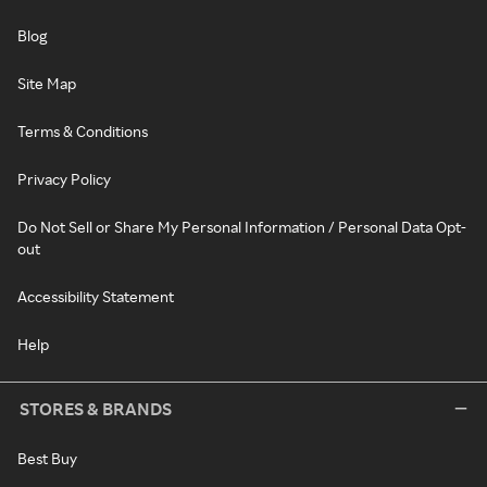
Blog
Site Map
Terms & Conditions
Privacy Policy
Do Not Sell or Share My Personal Information / Personal Data Opt-
out
Accessibility Statement
Help
STORES & BRANDS
Best Buy