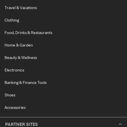
Travel & Vacations
Clothing
Food, Drinks & Restaurants
Home & Garden
Beauty & Wellness
Electronics
Banking & Finance Tools
Shoes
Accessories
PARTNER SITES