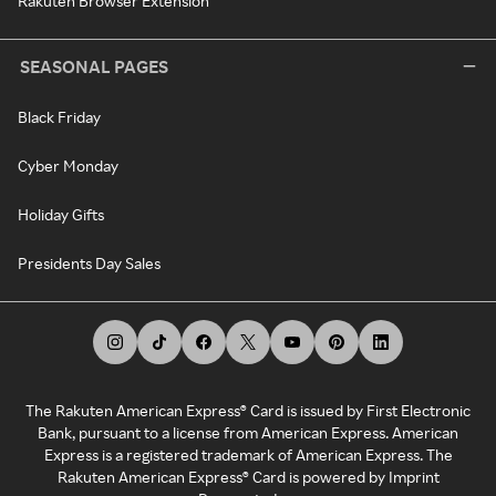
Rakuten Browser Extension
SEASONAL PAGES
Black Friday
Cyber Monday
Holiday Gifts
Presidents Day Sales
The Rakuten American Express® Card is issued by First Electronic
Bank, pursuant to a license from American Express. American
Express is a registered trademark of American Express. The
Rakuten American Express® Card is powered by Imprint