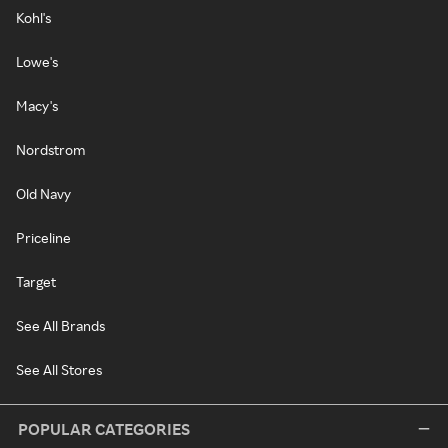
Kohl's
Lowe's
Macy's
Nordstrom
Old Navy
Priceline
Target
See All Brands
See All Stores
POPULAR CATEGORIES