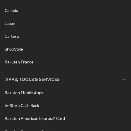
Canada
Japan
Cartera
ShopStyle
Rakuten France
APPS, TOOLS & SERVICES
Rakuten Mobile Apps
In-Store Cash Back
Rakuten American Express® Card