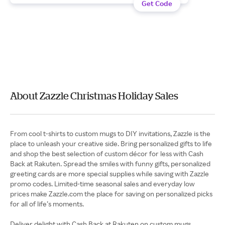
Get Code
About Zazzle Christmas Holiday Sales
From cool t-shirts to custom mugs to DIY invitations, Zazzle is the
place to unleash your creative side. Bring personalized gifts to life
and shop the best selection of custom décor for less with Cash
Back at Rakuten. Spread the smiles with funny gifts, personalized
greeting cards are more special supplies while saving with Zazzle
promo codes. Limited-time seasonal sales and everyday low
prices make Zazzle.com the place for saving on personalized picks
for all of life’s moments.
Deliver delight with Cash Back at Rakuten on custom mugs,