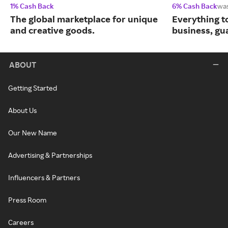
1% Cash Back
6% Cash Back
wa
The global marketplace for unique
Everything t
and creative goods.
business, gu
ABOUT
Getting Started
About Us
Our New Name
Advertising & Partnerships
Influencers & Partners
Press Room
Careers