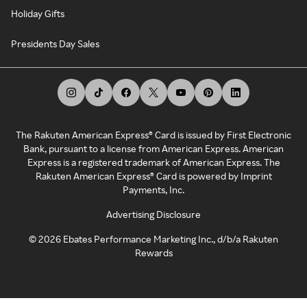
Holiday Gifts
Presidents Day Sales
The Rakuten American Express® Card is issued by First Electronic
Bank, pursuant to a license from American Express. American
Express is a registered trademark of American Express. The
Rakuten American Express® Card is powered by Imprint
Payments, Inc.
Advertising Disclosure
©
2026
Ebates Performance Marketing Inc., d/b/a Rakuten
Rewards