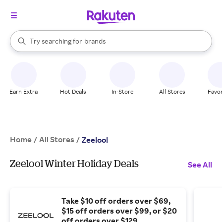
stores
When autocomplete results are available, use the up and down arrow k
Try searching for
brands
Search Rakuten
groceries
stores
Earn Extra
Hot Deals
In-Store
All Stores
Favor
Home
All Stores
/
/
Zeelool
Zeelool Winter Holiday Deals
See All
Take $10 off orders over $69,
$15 off orders over $99, or $20
off orders over $129.