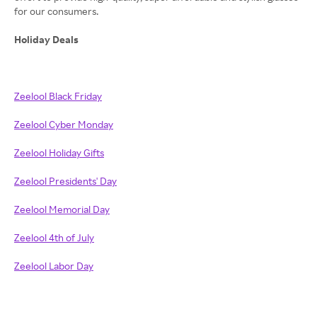
for our consumers.
Holiday Deals
Zeelool Black Friday
Zeelool Cyber Monday
Zeelool Holiday Gifts
Zeelool Presidents' Day
Zeelool Memorial Day
Zeelool 4th of July
Zeelool Labor Day