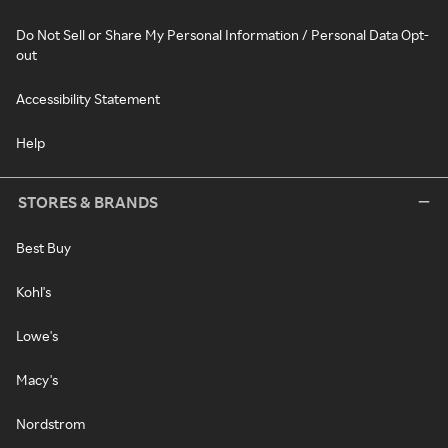
Do Not Sell or Share My Personal Information / Personal Data Opt-
out
Accessibility Statement
Help
STORES & BRANDS
Best Buy
Kohl's
Lowe's
Macy's
Nordstrom