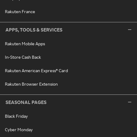
Rakuten France
APPS, TOOLS & SERVICES
Rakuten Mobile Apps
In-Store Cash Back
Rakuten American Express® Card
Rakuten Browser Extension
SEASONAL PAGES
Black Friday
Cyber Monday