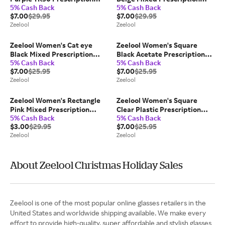
5% Cash Back
5% Cash Back
Glasses
Glasses
$7.00
$29.95
$7.00
$29.95
Zeelool
Zeelool
Zeelool Women's Cat eye
Zeelool Women's Square
Black Mixed Prescription
Black Acetate Prescription
5% Cash Back
5% Cash Back
Glasses
Glasses
$7.00
$25.95
$7.00
$25.95
Zeelool
Zeelool
Zeelool Women's Rectangle
Zeelool Women's Square
Pink Mixed Prescription
Clear Plastic Prescription
5% Cash Back
5% Cash Back
Glasses
Glasses
$3.00
$29.95
$7.00
$25.95
Zeelool
Zeelool
About Zeelool Christmas Holiday Sales
Zeelool is one of the most popular online glasses retailers in the
United States and worldwide shipping available. We make every
effort to provide high-quality, super affordable and stylish glasses