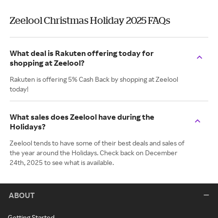
Zeelool Christmas Holiday 2025 FAQs
What deal is Rakuten offering today for
shopping at Zeelool?
Rakuten is offering 5% Cash Back by shopping at Zeelool
today!
What sales does Zeelool have during the
Holidays?
Zeelool tends to have some of their best deals and sales of
the year around the Holidays. Check back on December
24th, 2025 to see what is available.
ABOUT
Getting Started