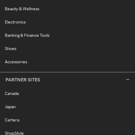
Beauty & Wellness
Electronics
Banking & Finance Tools
Shoes
Accessories
PARTNER SITES
Canada
Japan
Cartera
ShopStyle