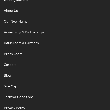
About Us
Our New Name
Advertising & Partnerships
Influencers & Partners
Press Room
Careers
Blog
Site Map
Terms & Conditions
Privacy Policy