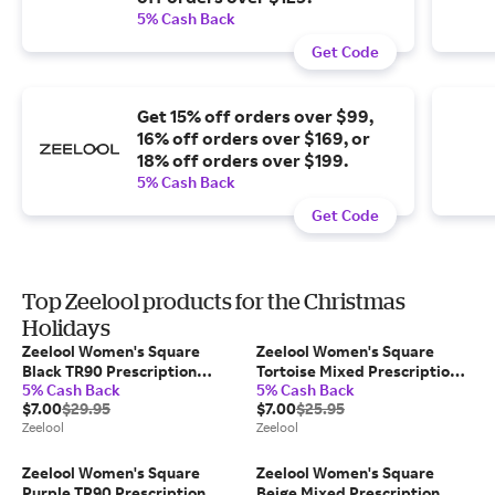
5% Cash Back
Get Code
Get 15% off orders over $99,
16% off orders over $169, or
18% off orders over $199.
5% Cash Back
Get Code
Top Zeelool products for the Christmas
Holidays
Zeelool Women's Square
Zeelool Women's Square
Black TR90 Prescription
Tortoise Mixed Prescription
5% Cash Back
5% Cash Back
Glasses
Glasses
$7.00
$29.95
$7.00
$25.95
Zeelool
Zeelool
Zeelool Women's Square
Zeelool Women's Square
Purple TR90 Prescription
Beige Mixed Prescription