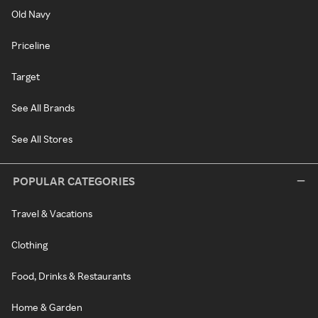
Old Navy
Priceline
Target
See All Brands
See All Stores
POPULAR CATEGORIES
Travel & Vacations
Clothing
Food, Drinks & Restaurants
Home & Garden