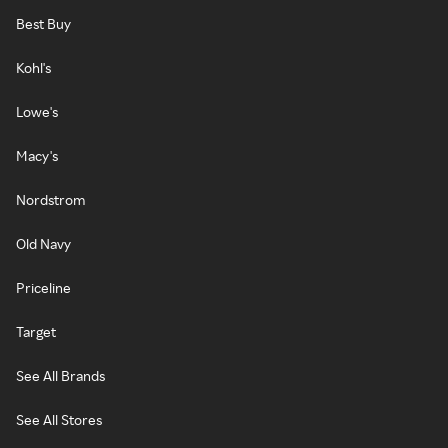
Best Buy
Kohl's
Lowe's
Macy's
Nordstrom
Old Navy
Priceline
Target
See All Brands
See All Stores