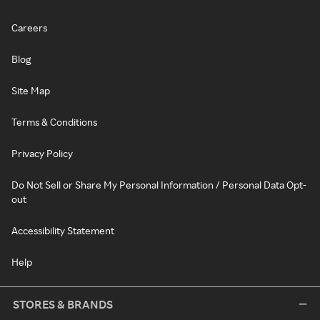
Careers
Blog
Site Map
Terms & Conditions
Privacy Policy
Do Not Sell or Share My Personal Information / Personal Data Opt-
out
Accessibility Statement
Help
STORES & BRANDS