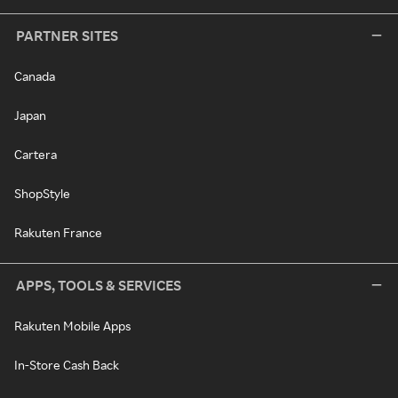
PARTNER SITES
Canada
Japan
Cartera
ShopStyle
Rakuten France
APPS, TOOLS & SERVICES
Rakuten Mobile Apps
In-Store Cash Back