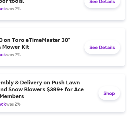
or tools.
See Details
ack
was 2%
0 on Toro eTimeMaster 30"
 Mower Kit
See Details
ack
was 2%
embly & Delivery on Push Lawn
nd Snow Blowers $399+ for Ace
Shop
 Members
ack
was 2%