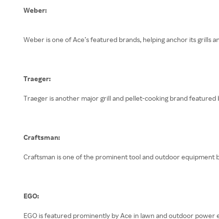
Weber:
Weber is one of Ace’s featured brands, helping anchor its grills
Traeger:
Traeger is another major grill and pellet-cooking brand featured 
Craftsman:
Craftsman is one of the prominent tool and outdoor equipment b
EGO:
EGO is featured prominently by Ace in lawn and outdoor power