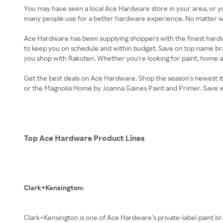
You may have seen a local Ace Hardware store in your area, or y
many people use for a better hardware experience. No matter wha
Ace Hardware has been supplying shoppers with the finest hardw
to keep you on schedule and within budget. Save on top name 
you shop with Rakuten. Whether you're looking for paint, home a
Get the best deals on Ace Hardware. Shop the season's newest it
or the Magnolia Home by Joanna Gaines Paint and Primer. Save 
Top Ace Hardware Product Lines
Clark+Kensington:
Clark+Kensington is one of Ace Hardware’s private-label paint 