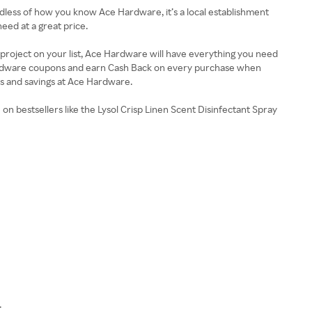
dless of how you know Ace Hardware, it’s a local establishment
eed at a great price.
roject on your list, Ace Hardware will have everything you need
Hardware coupons and earn Cash Back on every purchase when
ts and savings at Ace Hardware.
 bestsellers like the Lysol Crisp Linen Scent Disinfectant Spray
.