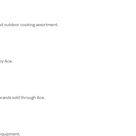
 and outdoor cooking assortment.
by Ace.
rands sold through Ace.
 equipment.