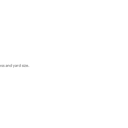
ss and yard size.