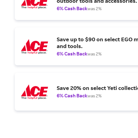
outdoor tools and accessories.
6% Cash Back
was 2%
Save up to $90 on select EGO 
and tools.
6% Cash Back
was 2%
Save 20% on select Yeti collecti
6% Cash Back
was 2%