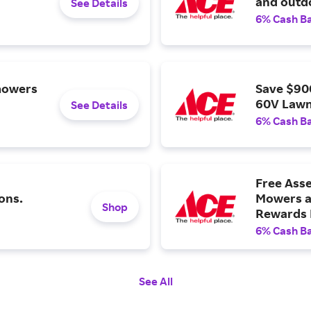
and outdo
See Details
6% Cash B
mowers
Save $90
60V Lawn
See Details
6% Cash B
Free Ass
ons.
Mowers a
Shop
Rewards
6% Cash B
See All