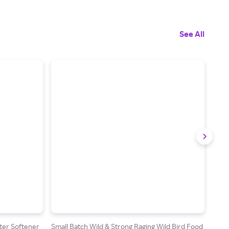
See All
ter Softener
Small Batch Wild & Strong Raging Wild Bird Food
Quik