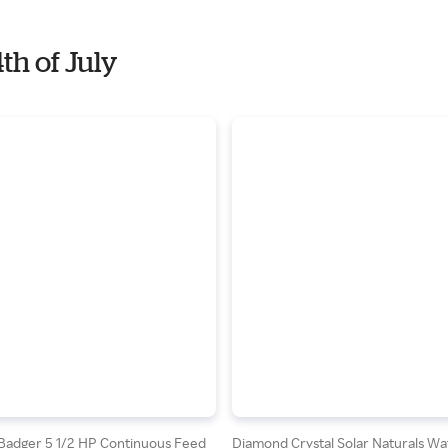
th of July
 Badger 5 1/2 HP Continuous Feed
Diamond Crystal Solar Naturals Wa