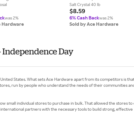
osal
Salt Crystal 40 lb
$8.59
ck
6% Cash Back
was 2%
was 2%
e Hardware
Sold by Ace Hardware
 - Independence Day
United States. What sets Ace Hardware apart from its competitors is tha
tores, run by people who understand the needs of their communities an
low small individual stores to purchase in bulk. That allowed the stores t
international partners with the necessary tools to build strong, effectiv