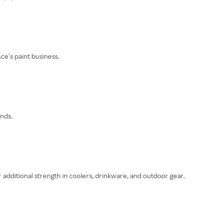
ce’s paint business.
nds.
er additional strength in coolers, drinkware, and outdoor gear.