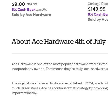
$9.00
Garbage Disp
$14.99
$149.99
6% Cash Back
was 2%
6% Cash Ba
Sold by Ace Hardware
Sold by Ac
About Ace Hardware 4th of July
Ace Hardware is one of the most popular hardware stores in the 
independently owned. That means they’re truly local hardware s
The original idea for Ace Hardware, established in 1924, was to al
much larger stores. Ace has continued that strategy by providing 
important locally.