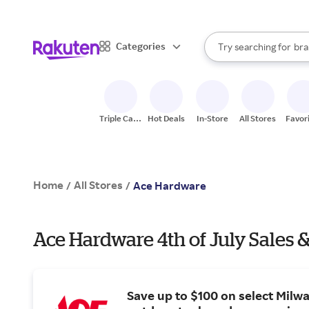
sto
When autocomplete result
Categories
Try searching for
bra
Search Rakuten
gro
sto
Triple Cash
Hot Deals
In-Store
All Stores
Favor
Back
Home
All Stores
/
/
Ace Hardware
Ace Hardware 4th of July Sales 
Save up to $100 on select Milw