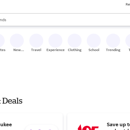
Re
res
s are available, use the up and down arrow keys to review results. When
nds
ceries
res
ites
New
Travel
Experiences
Clothing
School
Trending
Stores
& Deals
aukee
Save up 