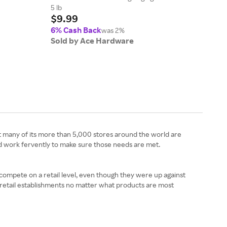
$7.
5 lb
$9.99
6% 
6% Cash Back
Sol
was 2%
Sold by Ace Hardware
t many of its more than 5,000 stores around the world are
d work fervently to make sure those needs are met.
o compete on a retail level, even though they were up against
e retail establishments no matter what products are most