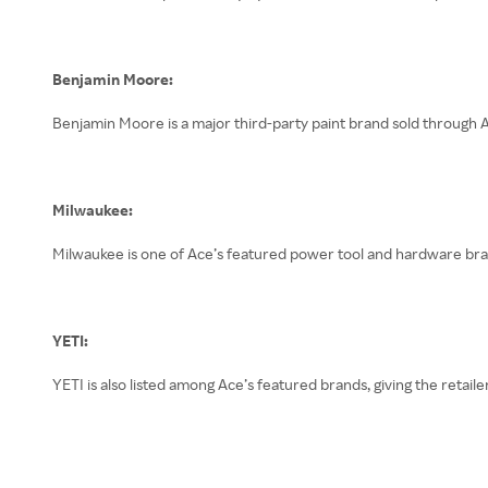
Benjamin Moore:
Benjamin Moore is a major third-party paint brand sold through A
Milwaukee:
Milwaukee is one of Ace’s featured power tool and hardware bra
YETI:
YETI is also listed among Ace’s featured brands, giving the retail