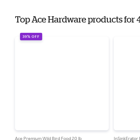
Top Ace Hardware products for 4
39% OFF
Ace Premium Wild Bird Food 20 lb
InSinkErator