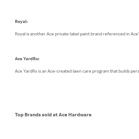
Royal:
Royal is another Ace private-label paint brand referenced in Ace’
Ace YardRx:
Ace YardRx is an Ace-created lawn care program that builds perso
Top Brands sold at Ace Hardware