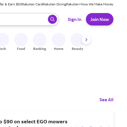
fer & Earn $50
Rakuten Card
Rakuten Dining
Rakuten+
How We Make Money
 ready, press enter to select.
Sign In
Join Now
Tech
Food
Banking
Home
Beauty
Shoes
Fitness
A
See All
to $90 on select EGO mowers