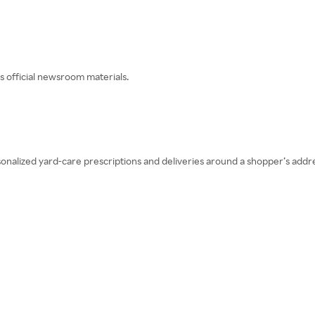
s official newsroom materials.
nalized yard-care prescriptions and deliveries around a shopper’s addre