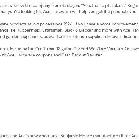
ou may know the company from its slogan, “Ace, the helpful place.” Regar
t you’re looking for, Ace Hardware will help you get the products you n
are products at low prices since 1924. If you have a home improvement p
brands like Rubbermaid, Craftsman, Black & Decker and more with Ace 
nd garden, appliances, power tools or kitchen supplies, discover discoun
ems, including the Craftsman 12 gallon Corded Wet/Dry Vacuum. Or save on
with Ace Hardware coupons and Cash Back at Rakuten.
brands, and Ace’s newsroom says Benjamin Moore manufactures it for Ace