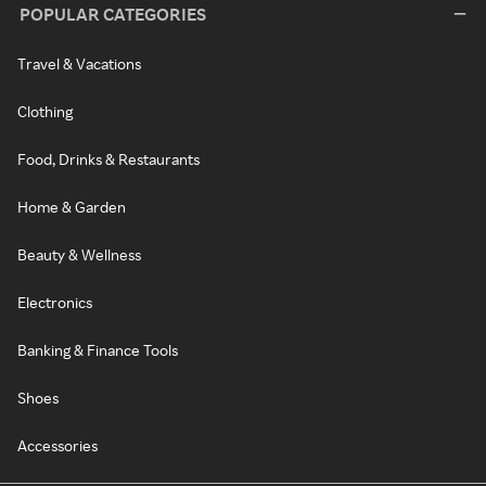
POPULAR CATEGORIES
Travel & Vacations
Clothing
Food, Drinks & Restaurants
Home & Garden
Beauty & Wellness
Electronics
Banking & Finance Tools
Shoes
Accessories