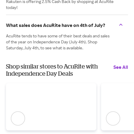
Rakuten is offering 2.5% Cash Back by shopping at AcuRite
today!
What sales does AcuRite have on 4th of July?
AcuRite tends to have some of their best deals and sales
of the year on Independence Day (July 4th). Shop
Saturday, July 4th, to see what is available.
Shop similar stores to AcuRite with
See All
Independence Day Deals