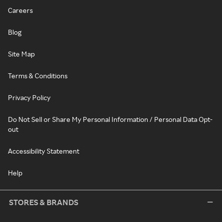
Careers
Blog
Site Map
Terms & Conditions
Privacy Policy
Do Not Sell or Share My Personal Information / Personal Data Opt-
out
Accessibility Statement
Help
STORES & BRANDS