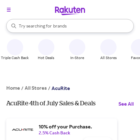
stores
When autocomplete results are available, use the up and down arrow k
Try searching for
brands
Search Rakuten
groceries
stores
Triple Cash Back
Hot Deals
In-Store
All Stores
Favor
Home
All Stores
/
/
AcuRite
AcuRite 4th of July Sales & Deals
See All
10% off your Purchase.
2.5% Cash Back