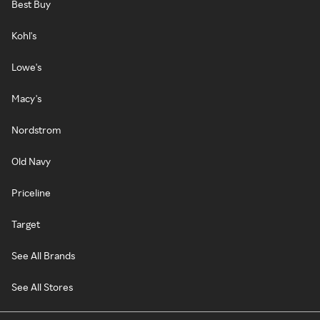
Best Buy
Kohl's
Lowe's
Macy's
Nordstrom
Old Navy
Priceline
Target
See All Brands
See All Stores