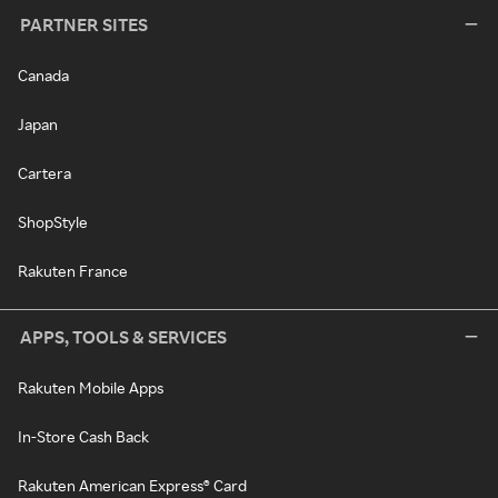
PARTNER SITES
Canada
Japan
Cartera
ShopStyle
Rakuten France
APPS, TOOLS & SERVICES
Rakuten Mobile Apps
In-Store Cash Back
Rakuten American Express® Card