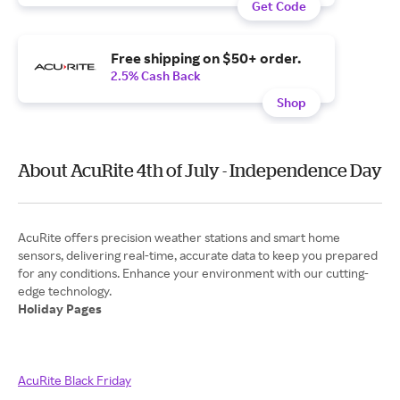
Get Code
Free shipping on $50+ order.
2.5% Cash Back
Shop
About AcuRite 4th of July - Independence Day
AcuRite offers precision weather stations and smart home
sensors, delivering real-time, accurate data to keep you prepared
for any conditions. Enhance your environment with our cutting-
Holiday Pages
AcuRite Black Friday