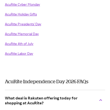
AcuRite Cyber Monday
AcuRite Holiday Gifts
AcuRite Presidents' Day
AcuRite Memorial Day
AcuRite 4th of July
AcuRite Labor Day
AcuRite Independence Day 2026 FAQs
What deal is Rakuten offering today for
shopping at AcuRite?