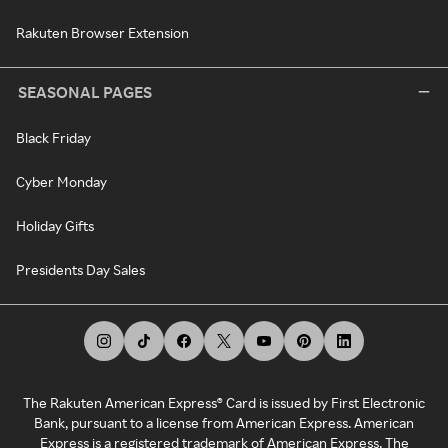
Rakuten Browser Extension
SEASONAL PAGES
Black Friday
Cyber Monday
Holiday Gifts
Presidents Day Sales
The Rakuten American Express® Card is issued by First Electronic
Bank, pursuant to a license from American Express. American
Express is a registered trademark of American Express. The