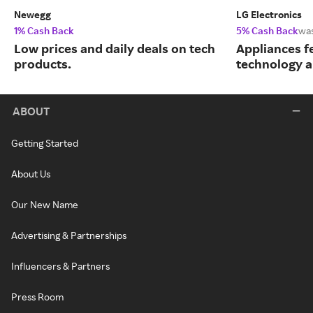
Newegg
LG Electronics
1% Cash Back
5% Cash Back
wa
Low prices and daily deals on tech
Appliances f
products.
technology a
ABOUT
Getting Started
About Us
Our New Name
Advertising & Partnerships
Influencers & Partners
Press Room