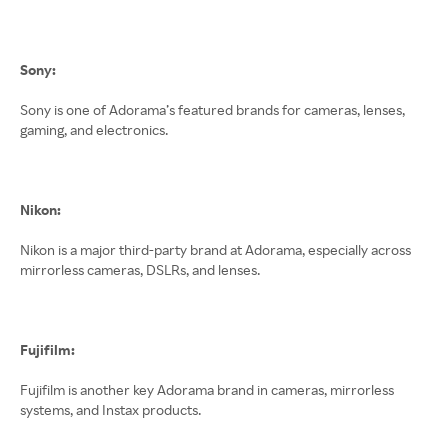
Sony:
Sony is one of Adorama’s featured brands for cameras, lenses,
gaming, and electronics.
Nikon:
Nikon is a major third-party brand at Adorama, especially across
mirrorless cameras, DSLRs, and lenses.
Fujifilm:
Fujifilm is another key Adorama brand in cameras, mirrorless
systems, and Instax products.