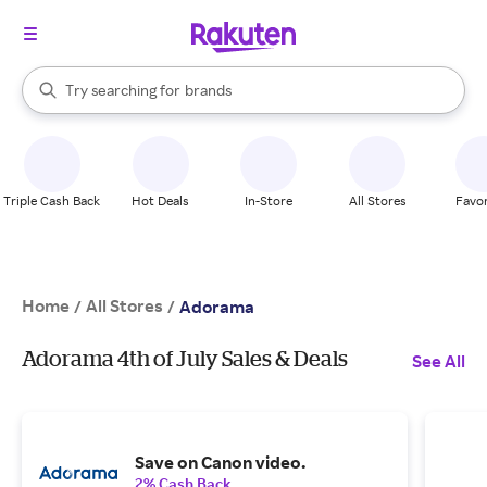
stores
When autocomplete results are available, use the up and down arrow k
Try searching for
brands
Search Rakuten
groceries
stores
Triple Cash Back
Hot Deals
In-Store
All Stores
Favor
Home
All Stores
/
/
Adorama
Adorama 4th of July Sales & Deals
See All
Save on Canon video.
2% Cash Back