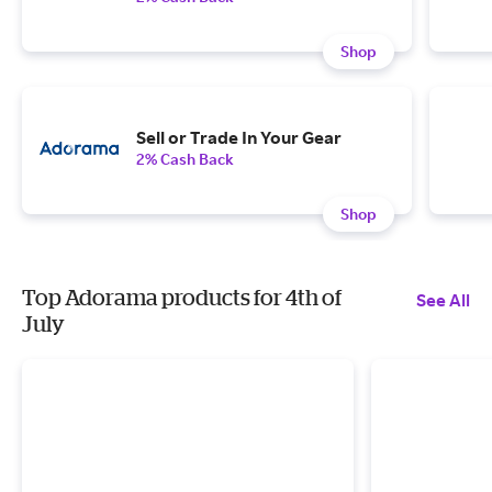
Shop
Sell or Trade In Your Gear
2% Cash Back
Shop
Top Adorama products for 4th of
See All
July