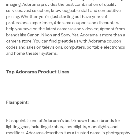
imaging, Adorama provides the best combination of quality
services, vast selection, knowledgeable staff and competitive
pricing. Whether you're just starting out have years of
professional experience, Adorama coupons and discounts will
help you save on the latest cameras and video equipment from
brands like Canon, Nikon and Sony. Yet, Adorama is more than a
camera store. You can find great deals with Adorama coupon
codes and sales on televisions, computers, portable electronics
and home theater systems.
Top Adorama Product Lines
Flashpoint:
Flashpoint is one of Adorama’s best-known house brands for
lighting gear, including strobes, speedlights, monolights, and
modifiers. Adorama describes it as a trusted name in photography