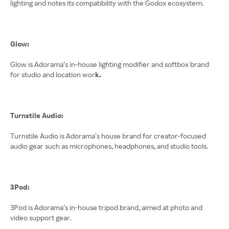
lighting and notes its compatibility with the Godox ecosystem.
Glow:
Glow is Adorama’s in-house lighting modifier and softbox brand
for studio and location wor
k.
Turnstile Audio:
Turnstile Audio is Adorama’s house brand for creator-focused
audio gear such as microphones, headphones, and studio tools.
3Pod:
3Pod is Adorama’s in-house tripod brand, aimed at photo and
video support gear.