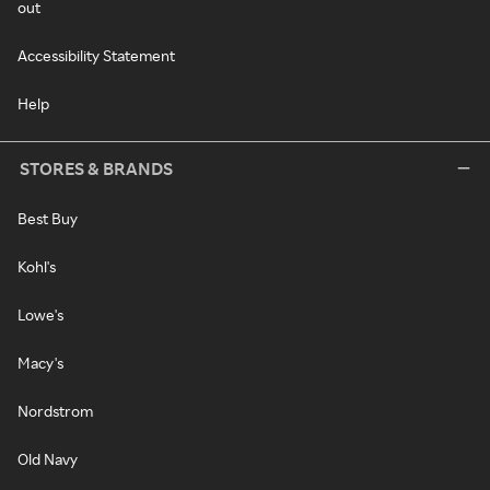
out
Accessibility Statement
Help
STORES & BRANDS
Best Buy
Kohl's
Lowe's
Macy's
Nordstrom
Old Navy