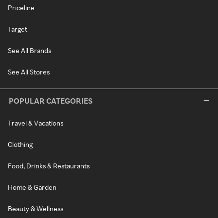
Priceline
Target
See All Brands
See All Stores
POPULAR CATEGORIES
Travel & Vacations
Clothing
Food, Drinks & Restaurants
Home & Garden
Beauty & Wellness