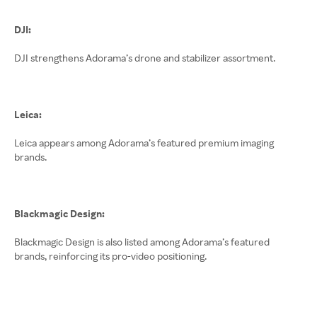
DJI:
DJI strengthens Adorama’s drone and stabilizer assortment.
Leica:
Leica appears among Adorama’s featured premium imaging
brands.
Blackmagic Design:
Blackmagic Design is also listed among Adorama’s featured
brands, reinforcing its pro-video positioning.