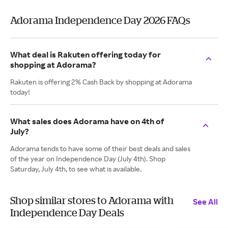
Adorama Independence Day 2026 FAQs
What deal is Rakuten offering today for
shopping at Adorama?
Rakuten is offering 2% Cash Back by shopping at Adorama
today!
What sales does Adorama have on 4th of
July?
Adorama tends to have some of their best deals and sales
of the year on Independence Day (July 4th). Shop
Saturday, July 4th, to see what is available.
Shop similar stores to Adorama with
See All
Independence Day Deals