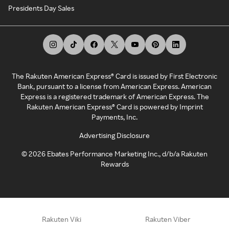
Presidents Day Sales
The Rakuten American Express® Card is issued by First Electronic
Bank, pursuant to a license from American Express. American
Express is a registered trademark of American Express. The
Rakuten American Express® Card is powered by Imprint
Payments, Inc.
Advertising Disclosure
©
2026
Ebates Performance Marketing Inc., d/b/a Rakuten
Rewards
Rakuten Viki
Rakuten Viber