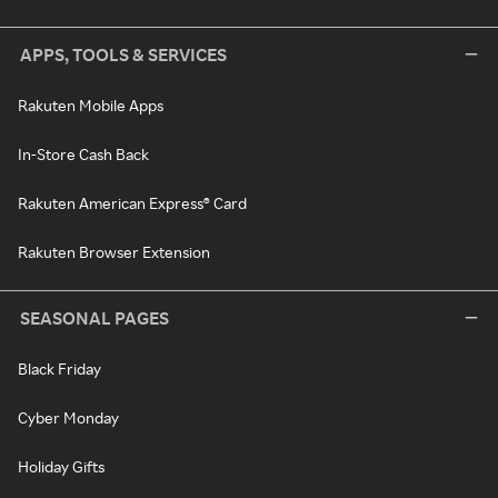
APPS, TOOLS & SERVICES
Rakuten Mobile Apps
In-Store Cash Back
Rakuten American Express® Card
Rakuten Browser Extension
SEASONAL PAGES
Black Friday
Cyber Monday
Holiday Gifts