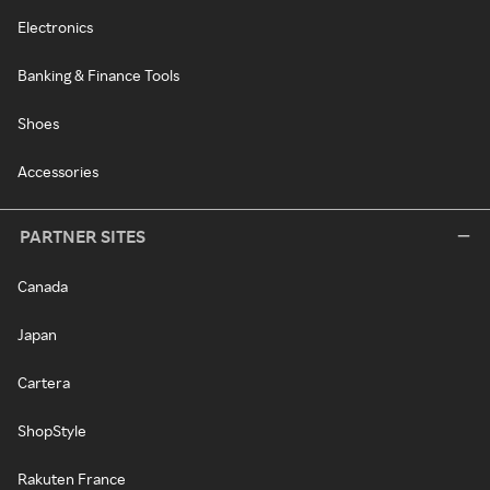
Electronics
Banking & Finance Tools
Shoes
Accessories
PARTNER SITES
Canada
Japan
Cartera
ShopStyle
Rakuten France