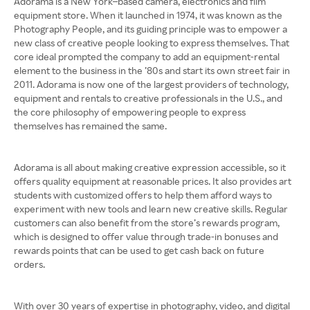
Adorama is a New York–based camera, electronics and film
equipment store. When it launched in 1974, it was known as the
Photography People, and its guiding principle was to empower a
new class of creative people looking to express themselves. That
core ideal prompted the company to add an equipment-rental
element to the business in the ’80s and start its own street fair in
2011. Adorama is now one of the largest providers of technology,
equipment and rentals to creative professionals in the U.S., and
the core philosophy of empowering people to express
themselves has remained the same.
Adorama is all about making creative expression accessible, so it
offers quality equipment at reasonable prices. It also provides art
students with customized offers to help them afford ways to
experiment with new tools and learn new creative skills. Regular
customers can also benefit from the store’s rewards program,
which is designed to offer value through trade-in bonuses and
rewards points that can be used to get cash back on future
orders.
With over 30 years of expertise in photography, video, and digital