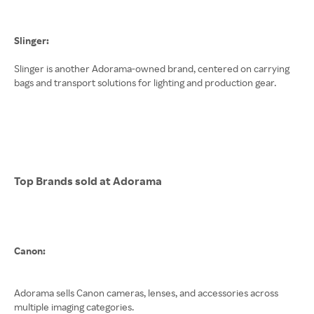
Slinger:
Slinger is another Adorama-owned brand, centered on carrying
bags and transport solutions for lighting and production gear.
Top Brands sold at Adorama
Canon:
Adorama sells Canon cameras, lenses, and accessories across
multiple imaging categories.