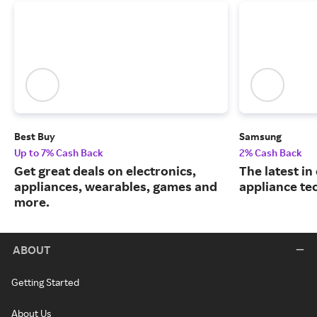
Best Buy
Samsung
Up to 7% Cash Back
2% Cash Back
Get great deals on electronics,
The latest in
appliances, wearables, games and
appliance te
more.
ABOUT
Getting Started
About Us