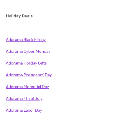
Holiday Deals
Adorama Black Friday
Adorama Cyber Monday
Adorama Holiday Gifts
Adorama Presidents' Day
Adorama Memorial Day
Adorama 4th of July
Adorama Labor Day