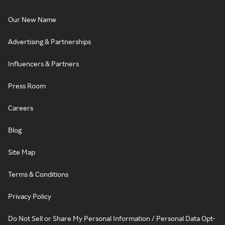
Our New Name
Advertising & Partnerships
Influencers & Partners
Press Room
Careers
Blog
Site Map
Terms & Conditions
Privacy Policy
Do Not Sell or Share My Personal Information / Personal Data Opt-