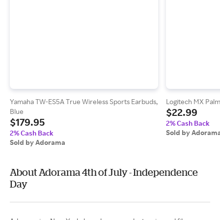
Yamaha TW-ES5A True Wireless Sports Earbuds,
Logitech MX Palm
$22.99
Blue
$179.95
2% Cash Back
Sold by Adoram
2% Cash Back
Sold by Adorama
About Adorama 4th of July - Independence
Day