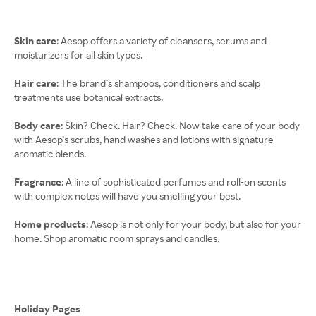
Skin care
: Aesop offers a variety of cleansers, serums and
moisturizers for all skin types.
Hair care
: The brand’s shampoos, conditioners and scalp
treatments use botanical extracts.
Body care
: Skin? Check. Hair? Check. Now take care of your body
with Aesop’s scrubs, hand washes and lotions with signature
aromatic blends.
Fragrance
: A line of sophisticated perfumes and roll-on scents
with complex notes will have you smelling your best.
Home products
: Aesop is not only for your body, but also for your
home. Shop aromatic room sprays and candles.
Holiday Pages