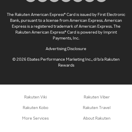
The Rakuten American Express® Card is issued by First Electronic
Bank, pursuant to a license from American Express. American
Express is a registered trademark of American Express. The
Rakuten American Express® Card is powered by Imprint
Payments, Inc.
Advertising Disclosure
©
2026
Ebates Performance Marketing Inc., d/b/a Rakuten
Rewards
Rakuten Viki
Rakuten Viber
Rakuten Kobo
Rakuten Travel
More Services
About Rakuten