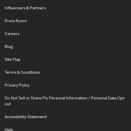
Influencers & Partners
Press Room
Careers
Blog
Site Map
Terms & Conditions
Privacy Policy
Do Not Sell or Share My Personal Information / Personal Data Opt-
out
Accessibility Statement
Help