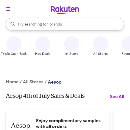
stores
When autocomplete results are available, use the up and down arrow k
Try searching for
brands
Search Rakuten
groceries
stores
Triple Cash Back
Hot Deals
In-Store
All Stores
Favor
Home
All Stores
/
/
Aesop
Aesop 4th of July Sales & Deals
See All
Enjoy complimentary samples
with all orders