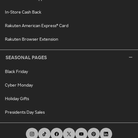
In-Store Cash Back
Rakuten American Express® Card
Rakuten Browser Extension
SEASONAL PAGES
Black Friday
Cyber Monday
Holiday Gifts
Presidents Day Sales