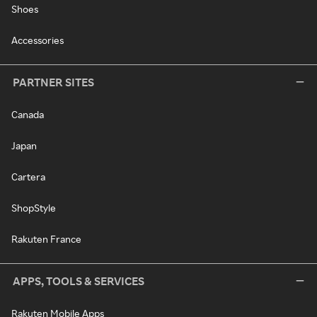
Shoes
Accessories
PARTNER SITES
Canada
Japan
Cartera
ShopStyle
Rakuten France
APPS, TOOLS & SERVICES
Rakuten Mobile Apps