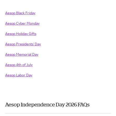
Aesop Black Friday
Aesop Cyber Monday
Aesop Holiday Gifts
Aesop Presidents' Day
Aesop Memorial Day
Aesop 4th of July
Aesop Labor Day
Aesop Independence Day 2026 FAQs