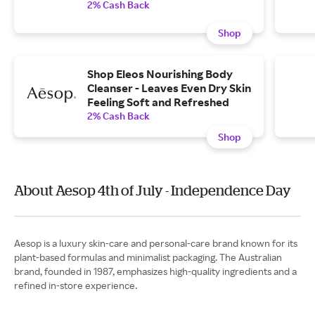
2% Cash Back
Shop
Shop Eleos Nourishing Body
Cleanser - Leaves Even Dry Skin
Feeling Soft and Refreshed
2% Cash Back
Shop
About Aesop 4th of July - Independence Day
Aesop is a luxury skin-care and personal-care brand known for its
plant-based formulas and minimalist packaging. The Australian
brand, founded in 1987, emphasizes high-quality ingredients and a
refined in-store experience.