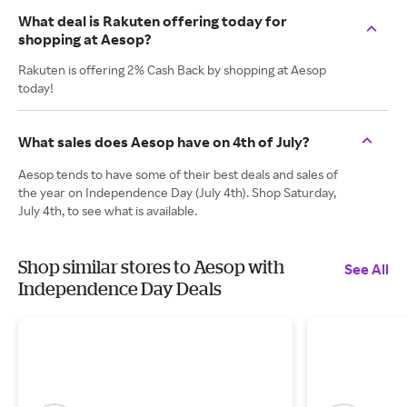
What deal is Rakuten offering today for
shopping at Aesop?
Rakuten is offering 2% Cash Back by shopping at Aesop
today!
What sales does Aesop have on 4th of July?
Aesop tends to have some of their best deals and sales of
the year on Independence Day (July 4th). Shop Saturday,
July 4th, to see what is available.
Shop similar stores to Aesop with
See All
Independence Day Deals