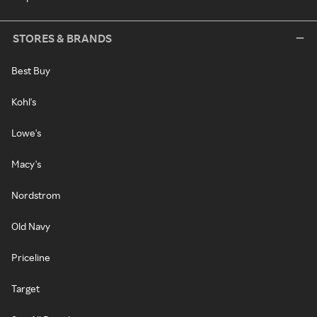
STORES & BRANDS
Best Buy
Kohl's
Lowe's
Macy's
Nordstrom
Old Navy
Priceline
Target