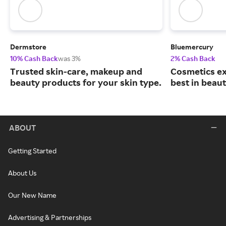
Dermstore
Bluemercury
10% Cash Back
was 3%
2% Cash Back
Trusted skin-care, makeup and
Cosmetics ex
beauty products for your skin type.
best in beaut
ABOUT
Getting Started
About Us
Our New Name
Advertising & Partnerships