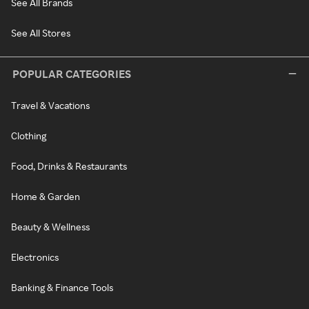
See All Brands
See All Stores
POPULAR CATEGORIES
Travel & Vacations
Clothing
Food, Drinks & Restaurants
Home & Garden
Beauty & Wellness
Electronics
Banking & Finance Tools