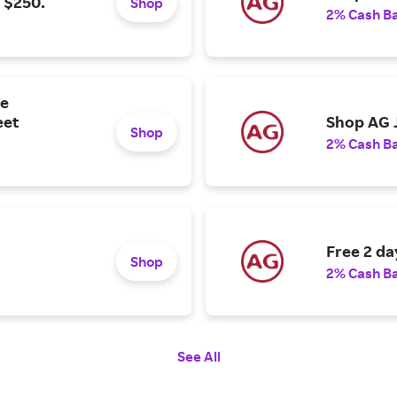
 $250.
Shop
2% Cash B
re
eet
Shop AG J
Shop
2% Cash B
Free 2 da
Shop
2% Cash B
See All