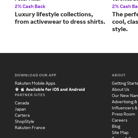
2% Cash Back
2% Cash Ba
Luxury lifestyle collections,
The perf
from activewear to dress shirts.
cool, cla
style.
DOWNLOAD OUR APP
ABOUT
Rakuten Mobile Apps
Getting Start
Available for iOS and Android
About Us
PARTNER SITES
Our New Na
Advertising &
Canada
Influencers &
Japan
Press Room
Cartera
Careers
ShopStyle
Blog
Rakuten France
Site Map