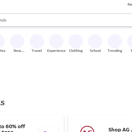
Re
res
s are available, use the up and down arrow keys to review results. When
nds
ceries
res
ites
New
Travel
Experiences
Clothing
School
Trending
Stores
ls
to 60% off
Shop AG J