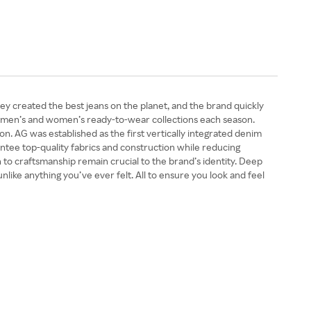
y created the best jeans on the planet, and the brand quickly
fer men’s and women’s ready-to-wear collections each season.
on. AG was established as the first vertically integrated denim
tee top-quality fabrics and construction while reducing
 to craftsmanship remain crucial to the brand’s identity. Deep
nlike anything you’ve ever felt. All to ensure you look and feel