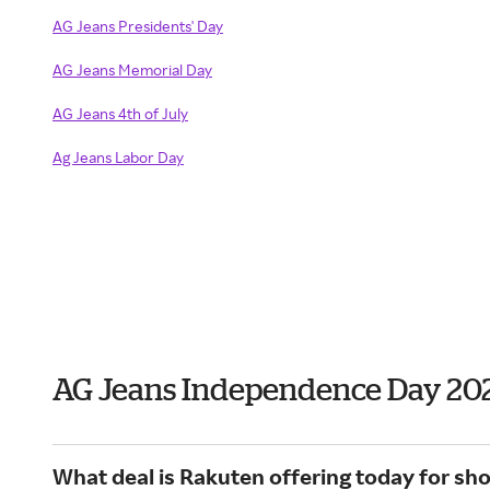
AG Jeans Presidents' Day
AG Jeans Memorial Day
AG Jeans 4th of July
Ag Jeans Labor Day
AG Jeans Independence Day 20
What deal is Rakuten offering today for sh