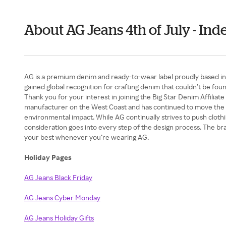
About AG Jeans 4th of July - I
AG is a premium denim and ready-to-wear label proudly based in 
gained global recognition for crafting denim that couldn’t be fo
Thank you for your interest in joining the Big Star Denim Affiliat
manufacturer on the West Coast and has continued to move the ne
environmental impact. While AG continually strives to push cloth
consideration goes into every step of the design process. The brand
your best whenever you’re wearing AG.
Holiday Pages
AG Jeans Black Friday
AG Jeans Cyber Monday
AG Jeans Holiday Gifts