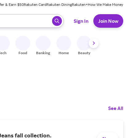
fer & Earn $50
Rakuten Card
Rakuten Dining
Rakuten+
How We Make Money
 ready, press enter to select.
Sign In
Join Now
Tech
Food
Banking
Home
Beauty
Shoes
Fitness
A
See All
eans fall collection.