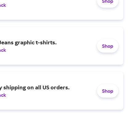
Shop
ack
eans graphic t-shirts.
Shop
ack
y shipping on all US orders.
Shop
ack