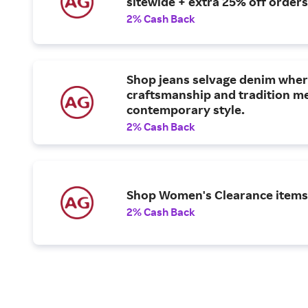
sitewide + extra 25% off orders
2% Cash Back
Shop jeans selvage denim whe
craftsmanship and tradition m
contemporary style.
2% Cash Back
Shop Women's Clearance items
2% Cash Back