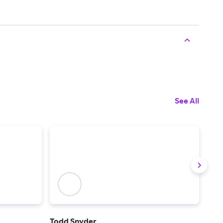
See All
Todd Snyder
The