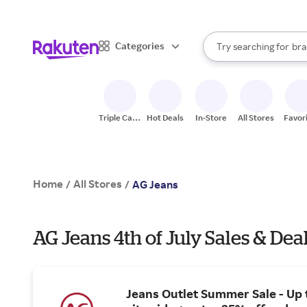
sto
When autocomplete result
Categories
Try searching for
bra
Search Rakuten
gro
sto
Triple Cash
Hot Deals
In-Store
All Stores
Favor
Back
Home
All Stores
/
/
AG Jeans
AG Jeans 4th of July Sales & Dea
Jeans Outlet Summer Sale - Up 