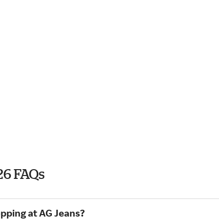
26 FAQs
opping at AG Jeans?