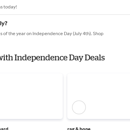
s today!
ly?
s of the year on Independence Day (July 4th). Shop
 with Independence Day Deals
eard
rag & bone