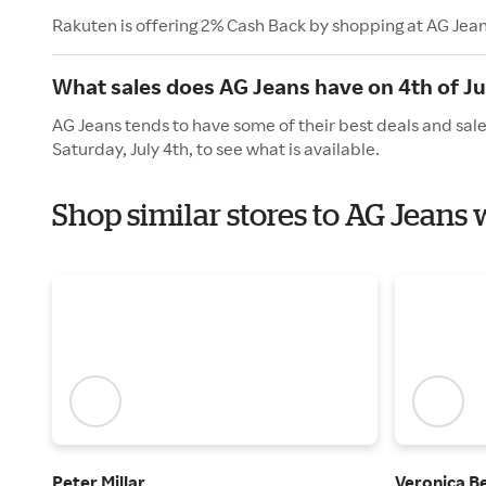
Rakuten is offering 2% Cash Back by shopping at AG Jean
What sales does AG Jeans have on 4th of Ju
AG Jeans tends to have some of their best deals and sale
Saturday, July 4th, to see what is available.
Shop similar stores to AG Jeans
Peter Millar
Veronica B