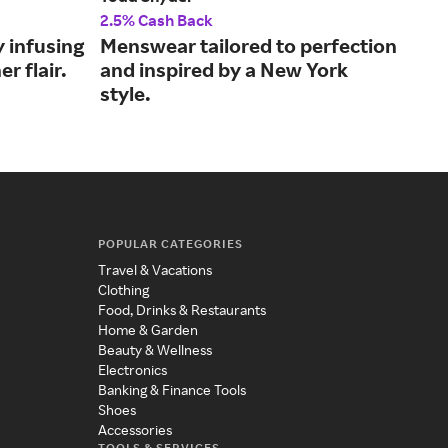
2.5% Cash Back
2% 
y infusing
Menswear tailored to perfection
The
er flair.
and inspired by a New York
Yor
style.
POPULAR CATEGORIES
Travel & Vacations
Clothing
Food, Drinks & Restaurants
Home & Garden
Beauty & Wellness
Electronics
Banking & Finance Tools
Shoes
Accessories
TOOLS & SERVICES