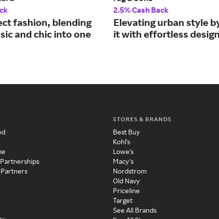
ck
2.5% Cash Back
ect fashion, blending
Elevating urban style b
ssic and chic into one
it with effortless design
STORES & BRANDS
ed
Best Buy
Kohl's
me
Lowe's
 Partnerships
Macy's
 Partners
Nordstrom
Old Navy
Priceline
Target
See All Brands