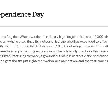
ndependence Day
Los Angeles. When two denim industry legends joined forces in 2000, the
und anywhere else. Since its meteoric rise, the label has expanded to of
e Program. It’s impossible to talk about AG without using the word innovati
edle in implementing sustainable and eco-friendly practices that guaran
ing manufacturing forward, a grounded, timeless aesthetic and dedication
 gets the fits just right, the washes are perfection, and the fabrics are u