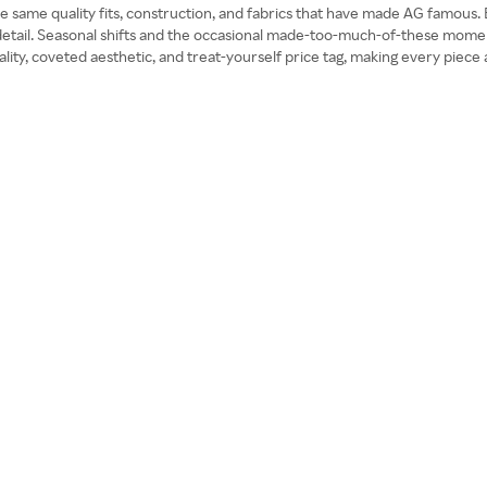
the same quality fits, construction, and fabrics that have made AG famous. E
etail. Seasonal shifts and the occasional made-too-much-of-these moments
ty, coveted aesthetic, and treat-yourself price tag, making every piece at