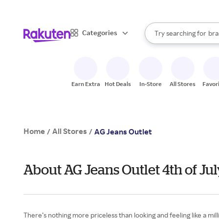
sto
When autocomplete result
Categories
Try searching for
bra
Search Rakuten
gro
sto
Earn Extra
Hot Deals
In-Store
All Stores
Favor
Home
All Stores
/
/
AG Jeans Outlet
About AG Jeans Outlet 4th of Ju
There’s nothing more priceless than looking and feeling like a m