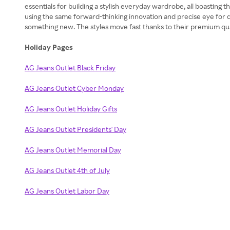
essentials for building a stylish everyday wardrobe, all boasting 
using the same forward-thinking innovation and precise eye for d
something new. The styles move fast thanks to their premium quali
Holiday Pages
AG Jeans Outlet Black Friday
AG Jeans Outlet Cyber Monday
AG Jeans Outlet Holiday Gifts
AG Jeans Outlet Presidents' Day
AG Jeans Outlet Memorial Day
AG Jeans Outlet 4th of July
AG Jeans Outlet Labor Day