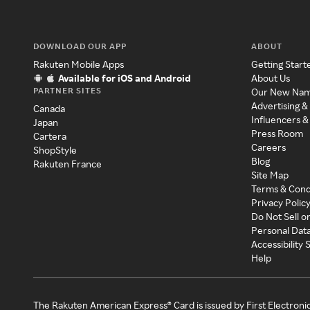
DOWNLOAD OUR APP
ABOUT
Rakuten Mobile Apps
Getting Start
Available for iOS and Android
About Us
PARTNER SITES
Our New Na
Advertising &
Canada
Influencers &
Japan
Press Room
Cartera
Careers
ShopStyle
Blog
Rakuten France
Site Map
Terms & Cond
Privacy Polic
Do Not Sell o
Personal Dat
Accessibility
Help
The Rakuten American Express® Card is issued by First Electroni