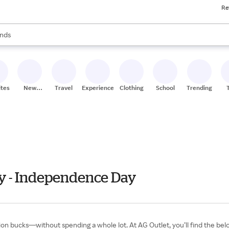
Re
res
s are available, use the up and down arrow keys to review results. When
nds
ceries
res
ites
New
Travel
Experiences
Clothing
School
Trending
Stores
ly - Independence Day
illion bucks—without spending a whole lot. At AG Outlet, you’ll find the 