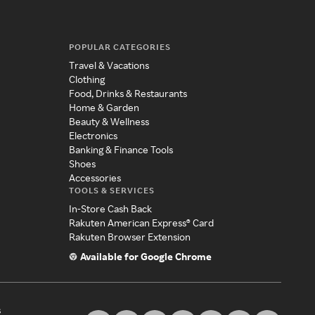
POPULAR CATEGORIES
Travel & Vacations
Clothing
Food, Drinks & Restaurants
Home & Garden
Beauty & Wellness
Electronics
Banking & Finance Tools
Shoes
Accessories
TOOLS & SERVICES
In-Store Cash Back
Rakuten American Express® Card
Rakuten Browser Extension
Available for Google Chrome
s