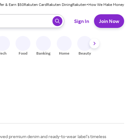
fer & Earn $50
Rakuten Card
Rakuten Dining
Rakuten+
How We Make Money
 ready, press enter to select.
Sign In
Join Now
Tech
Food
Banking
Home
Beauty
Shoes
Fitness
A
beloved premium denim and ready-to-wear label’s timeless