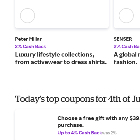
Peter Millar
SENSER
2% Cash Back
2% Cash Ba
Luxury lifestyle collections,
A global 
from activewear to dress shirts.
fashion.
Today's top coupons for 4th of J
Choose a free gift with any $3
purchase.
Up to 4% Cash Back
was 2%