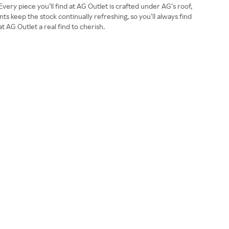
very piece you’ll find at AG Outlet is crafted under AG’s roof,
 keep the stock continually refreshing, so you’ll always find
 AG Outlet a real find to cherish.