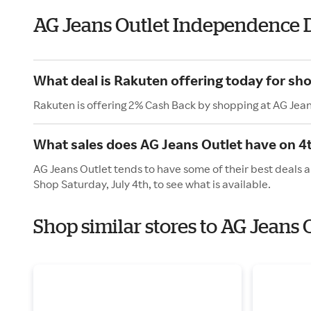
AG Jeans Outlet Independence 
What deal is Rakuten offering today for sh
Rakuten is offering 2% Cash Back by shopping at AG Jean
What sales does AG Jeans Outlet have on 4t
AG Jeans Outlet tends to have some of their best deals a
Shop Saturday, July 4th, to see what is available.
Shop similar stores to AG Jeans