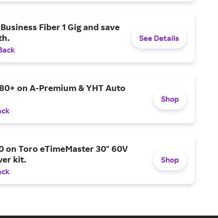
Business Fiber 1 Gig and save
h.
See Details
Back
$80+ on A-Premium & YHT Auto
Shop
ack
0 on Toro eTimeMaster 30" 60V
er kit.
Shop
ack