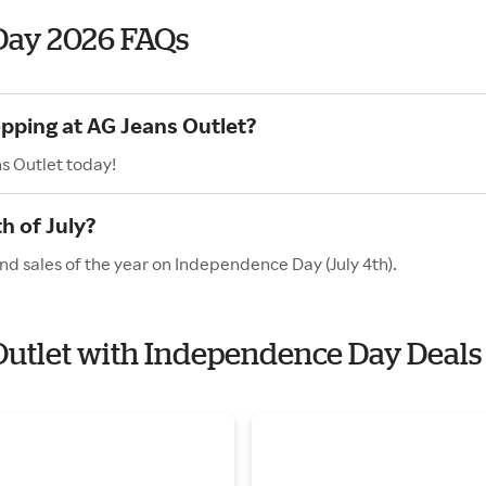
Day 2026 FAQs
opping at AG Jeans Outlet?
s Outlet today!
h of July?
nd sales of the year on Independence Day (July 4th).
 Outlet with Independence Day Deals