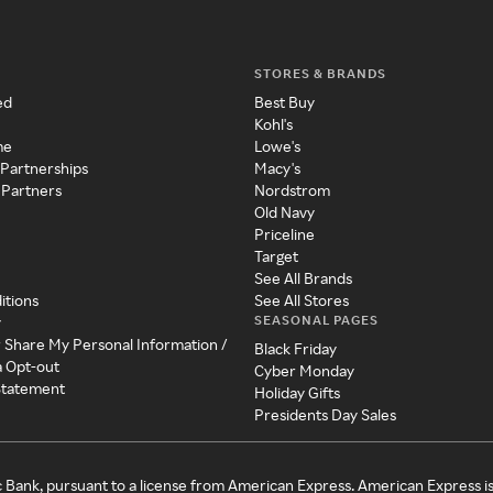
STORES & BRANDS
ed
Best Buy
Kohl's
me
Lowe's
 Partnerships
Macy's
 Partners
Nordstrom
Old Navy
Priceline
Target
See All Brands
itions
See All Stores
SEASONAL PAGES
y
r Share My Personal Information /
Black Friday
a Opt-out
Cyber Monday
 Statement
Holiday Gifts
Presidents Day Sales
c Bank, pursuant to a license from American Express. American Express i