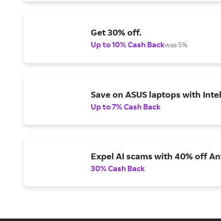
Get 30% off.
Up to 10% Cash Back
was 5%
Save on ASUS laptops with Inte
Up to 7% Cash Back
Expel AI scams with 40% off Ant
30% Cash Back