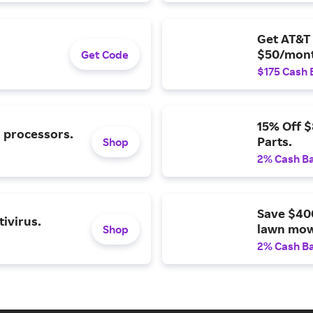
Get AT&T 
$50/mont
Get Code
$175 Cash 
15% Off 
l processors.
Parts.
Shop
2% Cash B
Save $40
ivirus.
lawn mow
Shop
2% Cash B