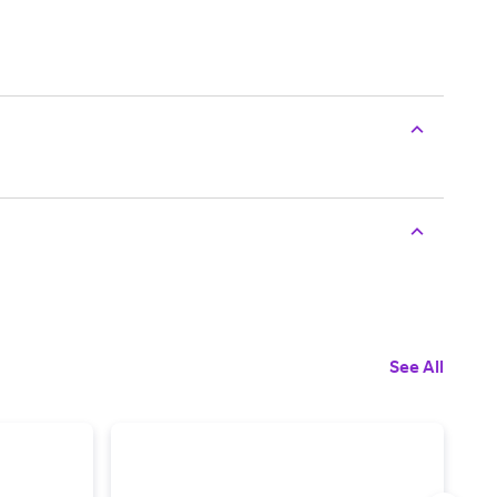
See All