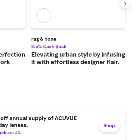
rag & bone
Mot
2.5% Cash Back
2% 
erfection
Elevating urban style by infusing
Den
York
it with effortless designer flair.
emb
 off annual supply of ACUVUE
day lenses.
Shop
ack
was 4%