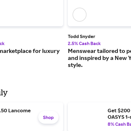
Todd Snyder
ck
2.5% Cash Back
marketplace for luxury
Menswear tailored to p
and inspired by a New 
style.
uly
9.50 Lancome
Get $200
OASYS 1-
Shop
8% Cash B