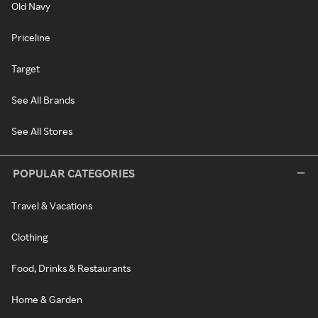
Old Navy
Priceline
Target
See All Brands
See All Stores
POPULAR CATEGORIES
Travel & Vacations
Clothing
Food, Drinks & Restaurants
Home & Garden