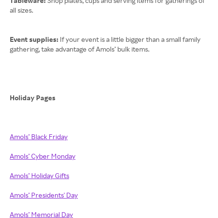
Tableware:
Shop plates, cups and serving items for gatherings of
all sizes.
Event supplies:
If your event is a little bigger than a small family
gathering, take advantage of Amols’ bulk items.
Holiday Pages
Amols’ Black Friday
Amols’ Cyber Monday
Amols’ Holiday Gifts
Amols’ Presidents' Day
Amols’ Memorial Day