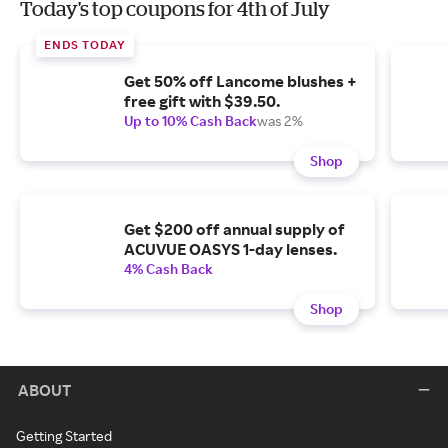
Today's top coupons for 4th of July
ENDS TODAY
Get 50% off Lancome blushes +
free gift with $39.50.
Up to 10% Cash Back
was 2%
Shop
Get $200 off annual supply of
ACUVUE OASYS 1-day lenses.
4% Cash Back
Shop
ABOUT
Getting Started