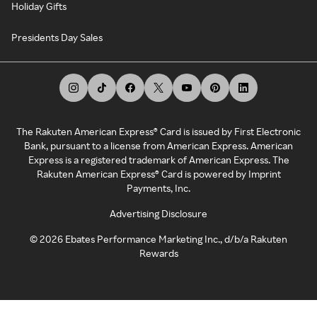
Holiday Gifts
Presidents Day Sales
The Rakuten American Express® Card is issued by First Electronic
Bank, pursuant to a license from American Express. American
Express is a registered trademark of American Express. The
Rakuten American Express® Card is powered by Imprint
Payments, Inc.
Advertising Disclosure
©
2026
Ebates Performance Marketing Inc., d/b/a Rakuten
Rewards