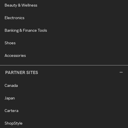
Beauty & Wellness
Electronics
Banking & Finance Tools
Shoes
Accessories
PARTNER SITES
Canada
Japan
Cartera
ShopStyle