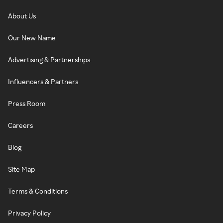
About Us
Our New Name
Advertising & Partnerships
Influencers & Partners
Press Room
Careers
Blog
Site Map
Terms & Conditions
Privacy Policy