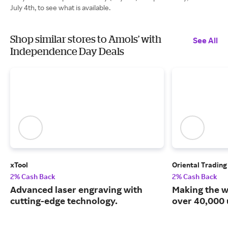
July 4th, to see what is available.
Shop similar stores to Amols’ with
See All
Independence Day Deals
xTool
Oriental Tradin
2% Cash Back
2% Cash Back
Advanced laser engraving with
Making the w
cutting-edge technology.
over 40,000 