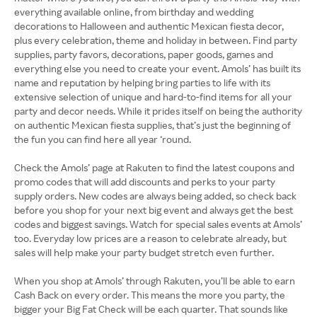
everything available online, from birthday and wedding
decorations to Halloween and authentic Mexican fiesta decor,
plus every celebration, theme and holiday in between. Find party
supplies, party favors, decorations, paper goods, games and
everything else you need to create your event. Amols’ has built its
name and reputation by helping bring parties to life with its
extensive selection of unique and hard-to-find items for all your
party and decor needs. While it prides itself on being the authority
on authentic Mexican fiesta supplies, that’s just the beginning of
the fun you can find here all year ‘round.
Check the Amols’ page at Rakuten to find the latest coupons and
promo codes that will add discounts and perks to your party
supply orders. New codes are always being added, so check back
before you shop for your next big event and always get the best
codes and biggest savings. Watch for special sales events at Amols’
too. Everyday low prices are a reason to celebrate already, but
sales will help make your party budget stretch even further.
When you shop at Amols’ through Rakuten, you’ll be able to earn
Cash Back on every order. This means the more you party, the
bigger your Big Fat Check will be each quarter. That sounds like