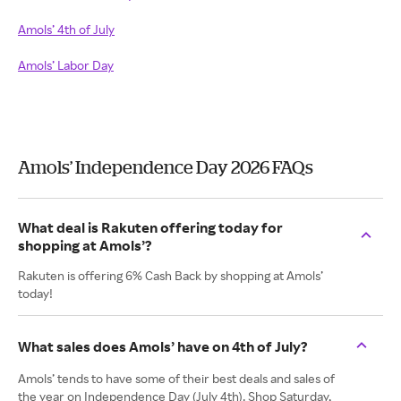
Amols’ 4th of July
Amols’ Labor Day
Amols’ Independence Day 2026 FAQs
What deal is Rakuten offering today for
shopping at Amols’?
Rakuten is offering 6% Cash Back by shopping at Amols’
today!
What sales does Amols’ have on 4th of July?
Amols’ tends to have some of their best deals and sales of
the year on Independence Day (July 4th). Shop Saturday,