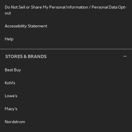
Do Not Sell or Share My Personal Information / Personal Data Opt-
out
Accessibility Statement
Help
STORES & BRANDS
Best Buy
Kohl's
Lowe's
Macy's
Nordstrom