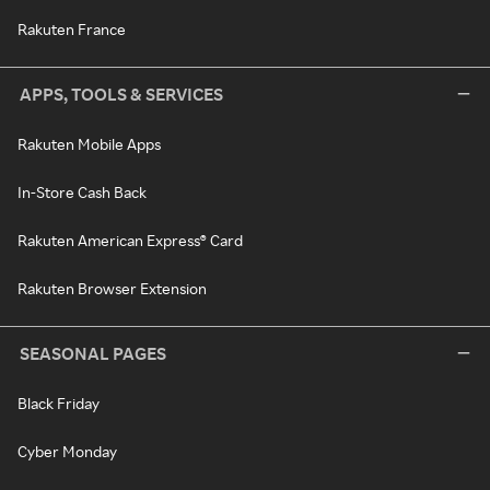
Rakuten France
APPS, TOOLS & SERVICES
Rakuten Mobile Apps
In-Store Cash Back
Rakuten American Express® Card
Rakuten Browser Extension
SEASONAL PAGES
Black Friday
Cyber Monday