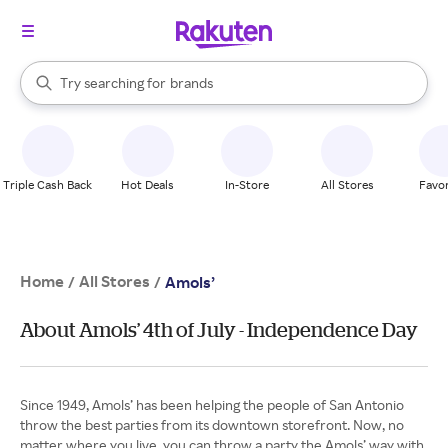
stores
When autocomplete results are available, use the up and down arrow k
Try searching for
brands
Search Rakuten
groceries
stores
Triple Cash Back
Hot Deals
In-Store
All Stores
Favor
Home
All Stores
/
/
Amols’
About Amols’ 4th of July - Independence Day
Since 1949, Amols’ has been helping the people of San Antonio
throw the best parties from its downtown storefront. Now, no
matter where you live, you can throw a party the Amols’ way with