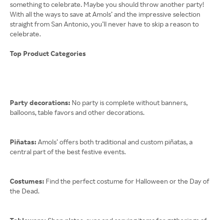
something to celebrate. Maybe you should throw another party!
With all the ways to save at Amols’ and the impressive selection
straight from San Antonio, you’ll never have to skip a reason to
celebrate.
Top Product Categories
Party decorations:
No party is complete without banners,
balloons, table favors and other decorations.
Piñatas:
Amols’ offers both traditional and custom piñatas, a
central part of the best festive events.
Costumes:
Find the perfect costume for Halloween or the Day of
the Dead.