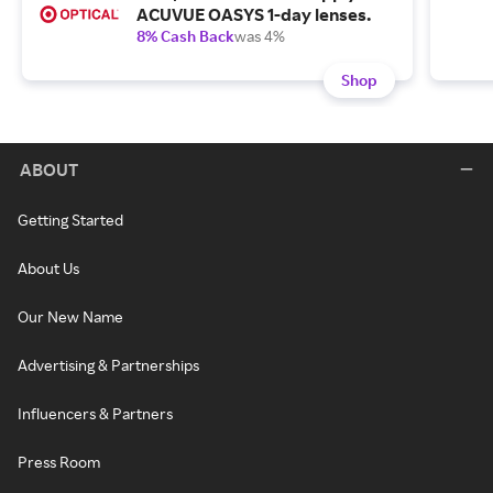
ACUVUE OASYS 1-day lenses.
8% Cash Back
was 4%
Shop
ABOUT
Getting Started
About Us
Our New Name
Advertising & Partnerships
Influencers & Partners
Press Room