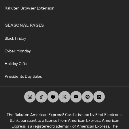
Rakuten Browser Extension
SEASONAL PAGES
Black Friday
Cyber Monday
Holiday Gifts
Presidents Day Sales
The Rakuten American Express® Card is issued by First Electronic
Bank, pursuant to a license from American Express. American
Express is a registered trademark of American Express. The