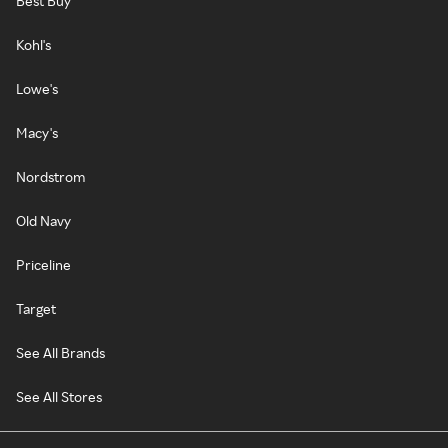
Best Buy
Kohl's
Lowe's
Macy's
Nordstrom
Old Navy
Priceline
Target
See All Brands
See All Stores