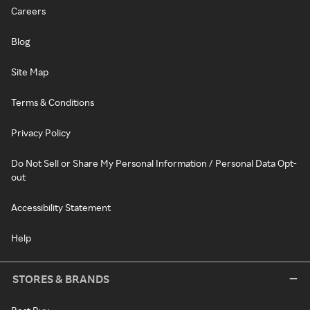
Careers
Blog
Site Map
Terms & Conditions
Privacy Policy
Do Not Sell or Share My Personal Information / Personal Data Opt-
out
Accessibility Statement
Help
STORES & BRANDS