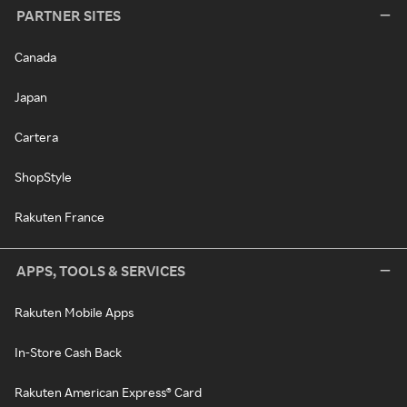
PARTNER SITES
Canada
Japan
Cartera
ShopStyle
Rakuten France
APPS, TOOLS & SERVICES
Rakuten Mobile Apps
In-Store Cash Back
Rakuten American Express® Card