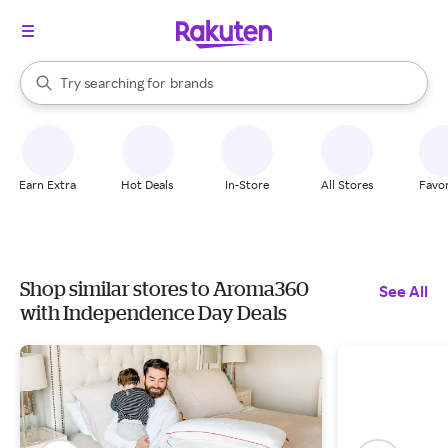
stores
When autocomplete results are available, use the up and down arrow k
Try searching for
brands
Search Rakuten
groceries
stores
Earn Extra
Hot Deals
In-Store
All Stores
Favor
Shop similar stores to Aroma360
See All
with Independence Day Deals