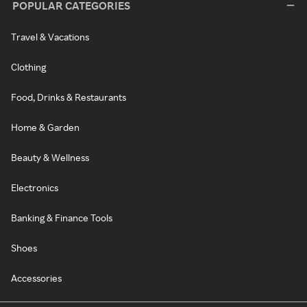
POPULAR CATEGORIES
Travel & Vacations
Clothing
Food, Drinks & Restaurants
Home & Garden
Beauty & Wellness
Electronics
Banking & Finance Tools
Shoes
Accessories