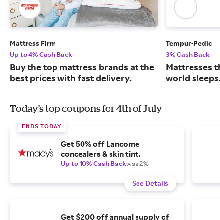
Mattress Firm
Tempur-Pedic
Up to 4% Cash Back
3% Cash Back
Buy the top mattress brands at the
Mattresses t
best prices with fast delivery.
world sleeps
Today's top coupons for 4th of July
ENDS TODAY
Get 50% off Lancome
concealers & skin tint.
Up to 10% Cash Back
was 2%
See Details
Get $200 off annual supply of