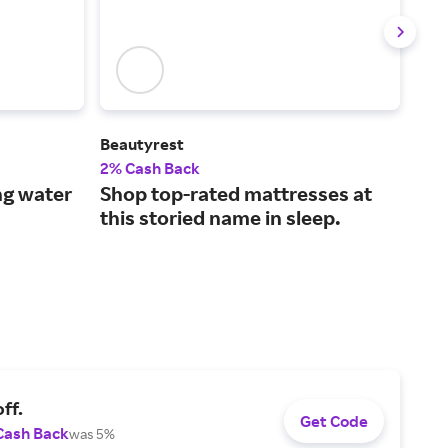
Beautyrest
ARI
2% Cash Back
2% 
ng water
Shop top-rated mattresses at
Ded
this storied name in sleep.
sol
ff.
Get Code
Cash Back
was 5%