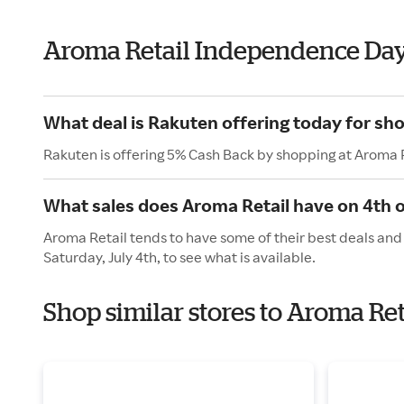
Aroma Retail Independence Da
What deal is Rakuten offering today for sh
Rakuten is offering 5% Cash Back by shopping at Aroma R
What sales does Aroma Retail have on 4th o
Aroma Retail tends to have some of their best deals and
Saturday, July 4th, to see what is available.
Shop similar stores to Aroma Re