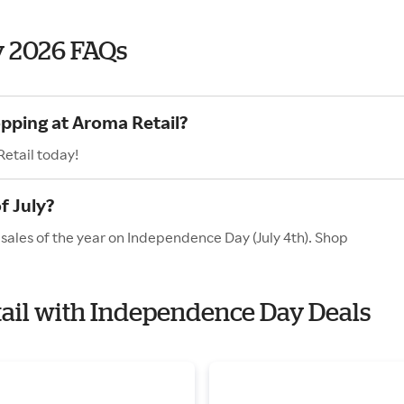
y 2026 FAQs
opping at Aroma Retail?
etail today!
f July?
 sales of the year on Independence Day (July 4th). Shop
tail with Independence Day Deals