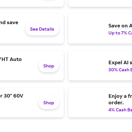
and save
Save on A
See Details
Up to 7% C
YHT Auto
Expel AI 
Shop
30% Cash 
r 30" 60V
Enjoy a f
order.
Shop
4% Cash B