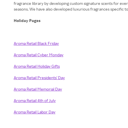
fragrance library by developing custom signature scents for ever
seasons. We have also developed luxurious fragrances specific to 
Holiday Pages
Aroma Retail Black Friday
Aroma Retail Cyber Monday
Aroma Retail Holiday Gifts
Aroma Retail Presidents' Day
Aroma Retail Memorial Day
Aroma Retail 4th of July
Aroma Retail Labor Day