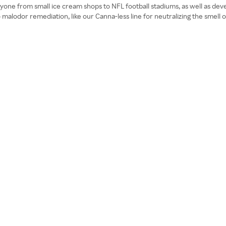
yone from small ice cream shops to NFL football stadiums, as well as deve
malodor remediation, like our Canna-less line for neutralizing the smell o