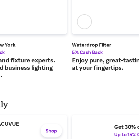
ew York
Waterdrop Filter
ck
5% Cash Back
and fixture experts.
Enjoy pure, great-tasti
 business lighting
at your fingertips.
.
uly
 ACUVUE
Get 30% o
Shop
Up to 15% 