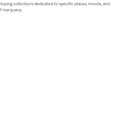
loping collections dedicated to specific places, moods, and
f marijuana.