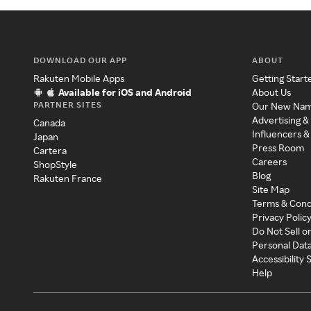
DOWNLOAD OUR APP
ABOUT
Rakuten Mobile Apps
Getting Start
Available for iOS and Android
About Us
PARTNER SITES
Our New Na
Advertising &
Canada
Influencers &
Japan
Press Room
Cartera
Careers
ShopStyle
Blog
Rakuten France
Site Map
Terms & Cond
Privacy Polic
Do Not Sell o
Personal Dat
Accessibility
Help