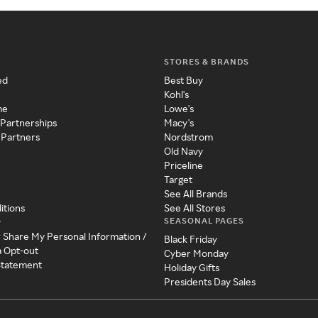
STORES & BRANDS
ed
Best Buy
Kohl's
me
Lowe's
 Partnerships
Macy's
 Partners
Nordstrom
Old Navy
Priceline
Target
See All Brands
itions
See All Stores
SEASONAL PAGES
y
r Share My Personal Information /
Black Friday
a Opt-out
Cyber Monday
 Statement
Holiday Gifts
Presidents Day Sales