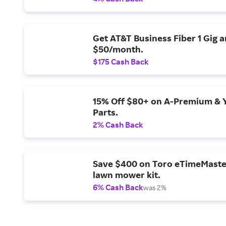
Get AT&T Business Fiber 1 Gig 
$50/month.
$175 Cash Back
15% Off $80+ on A-Premium & 
Parts.
2% Cash Back
Save $400 on Toro eTimeMaste
lawn mower kit.
6% Cash Back
was 2%