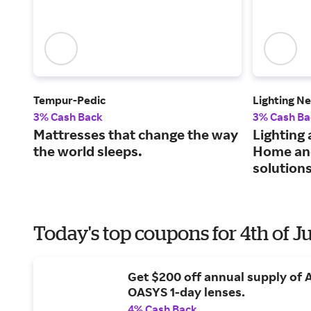
Tempur-Pedic
Lighting N
3% Cash Back
3% Cash Ba
Mattresses that change the way
Lighting 
the world sleeps.
Home and
solutions
Today's top coupons for 4th of J
Get $200 off annual supply of
OASYS 1-day lenses.
4% Cash Back