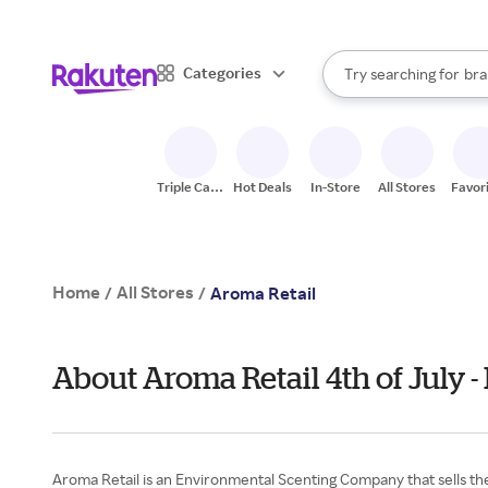
sto
When autocomplete result
Categories
Try searching for
bra
Search Rakuten
gro
sto
Triple Cash
Hot Deals
In-Store
All Stores
Favor
Back
Home
All Stores
/
/
Aroma Retail
About Aroma Retail 4th of July
Aroma Retail is an Environmental Scenting Company that sells the