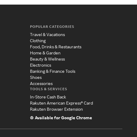
POPULAR CATEGORIES
Travel & Vacations
Clothing
Food, Drinks & Restaurants
Home & Garden
Beauty & Wellness
Electronics
Banking & Finance Tools
Shoes
Accessories
TOOLS & SERVICES
In-Store Cash Back
Rakuten American Express® Card
Rakuten Browser Extension
Available for Google Chrome