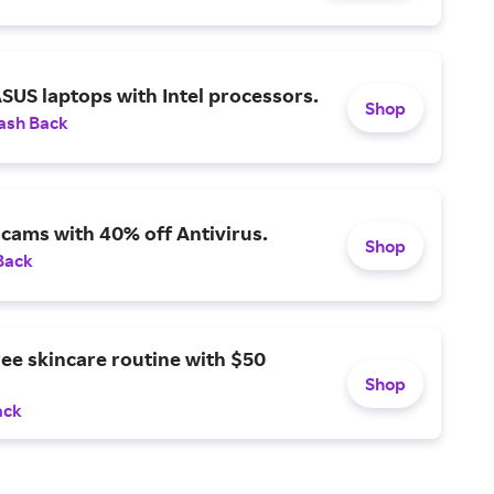
SUS laptops with Intel processors.
Shop
ash Back
scams with 40% off Antivirus.
Shop
Back
ree skincare routine with $50
Shop
ack