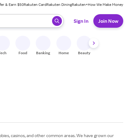
fer & Earn $50
Rakuten Card
Rakuten Dining
Rakuten+
How We Make Money
 ready, press enter to select.
Sign In
Join Now
Tech
Food
Banking
Home
Beauty
Shoes
Fitness
A
 lobbies, casinos, and other common areas. We have grown our