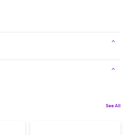
See All