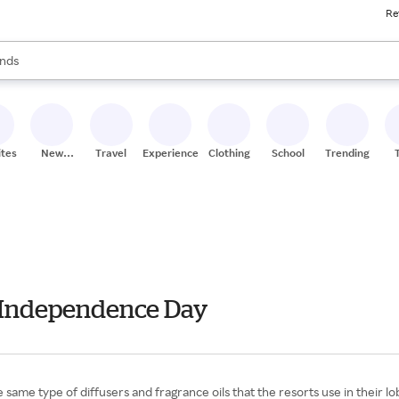
Re
res
s are available, use the up and down arrow keys to review results. When
nds
ceries
res
ites
New
Travel
Experiences
Clothing
School
Trending
Stores
 - Independence Day
 same type of diffusers and fragrance oils that the resorts use in their