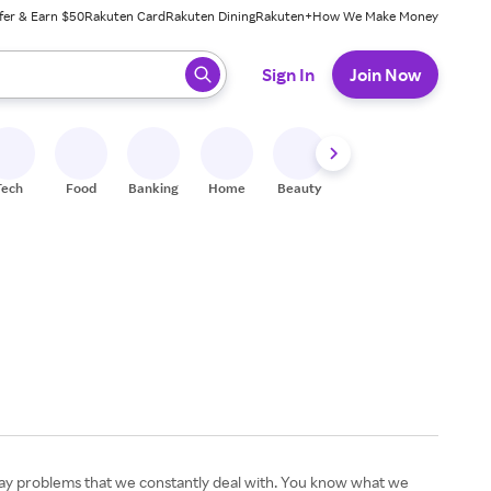
fer & Earn $50
Rakuten Card
Rakuten Dining
Rakuten+
How We Make Money
 ready, press enter to select.
Sign In
Join Now
Tech
Food
Banking
Home
Beauty
Shoes
Fitness
A
yday problems that we constantly deal with. You know what we