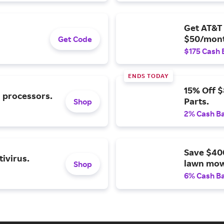
Get AT&T 
$50/mont
Get Code
$175 Cash 
ENDS TODAY
15% Off 
l processors.
Parts.
Shop
2% Cash B
Save $40
ivirus.
lawn mow
Shop
6% Cash B