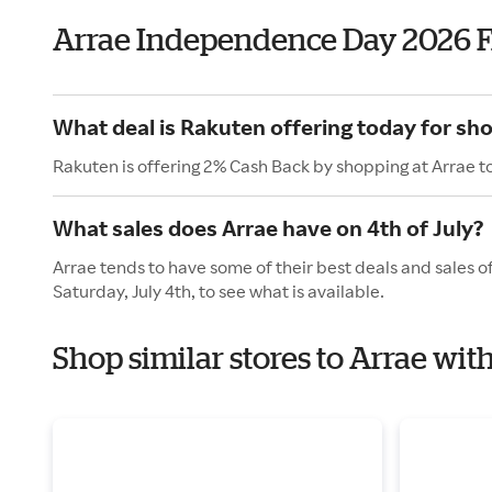
Arrae Independence Day 2026 
What deal is Rakuten offering today for sh
Rakuten is offering 2% Cash Back by shopping at Arrae t
What sales does Arrae have on 4th of July?
Arrae tends to have some of their best deals and sales o
Saturday, July 4th, to see what is available.
Shop similar stores to Arrae wi