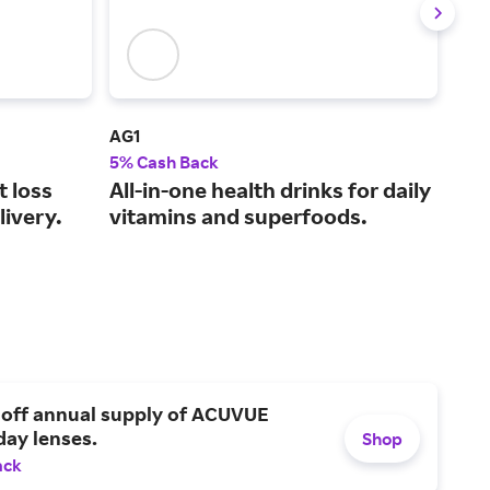
AG1
See
5% Cash Back
2% 
t loss
All-in-one health drinks for daily
Pro
livery.
vitamins and superfoods.
ski
 off annual supply of ACUVUE
day lenses.
Shop
ack