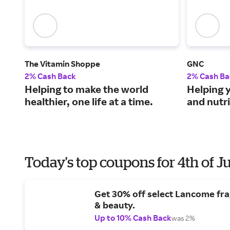
The Vitamin Shoppe
GNC
2% Cash Back
2% Cash Ba
Helping to make the world
Helping y
healthier, one life at a time.
and nutr
Today's top coupons for 4th of J
Get 30% off select Lancome fr
& beauty.
Up to 10% Cash Back
was 2%