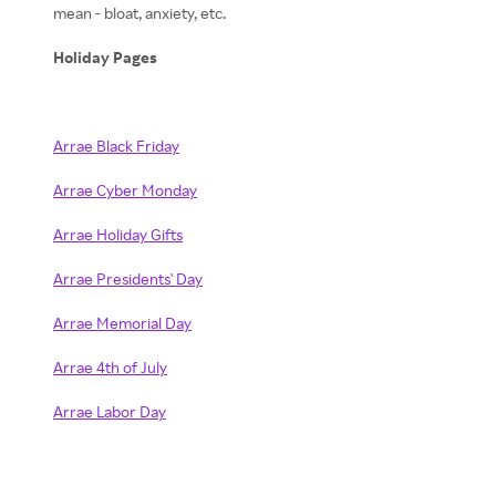
mean - bloat, anxiety, etc.
Holiday Pages
Arrae Black Friday
Arrae Cyber Monday
Arrae Holiday Gifts
Arrae Presidents' Day
Arrae Memorial Day
Arrae 4th of July
Arrae Labor Day