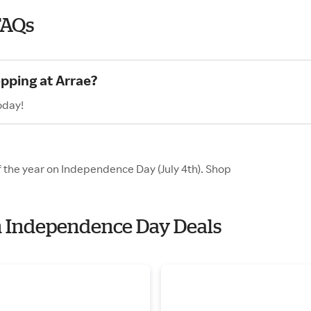
FAQs
opping at Arrae?
oday!
f the year on Independence Day (July 4th). Shop
th Independence Day Deals