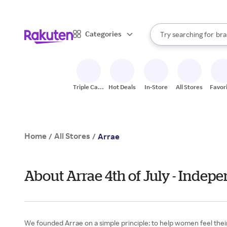
sto
When autocomplete result
Categories
Try searching for
bra
Search Rakuten
gro
sto
Triple Cash
Hot Deals
In-Store
All Stores
Favor
Back
Home
All Stores
/
/
Arrae
About Arrae 4th of July - Indep
We founded Arrae on a simple principle: to help women feel thei