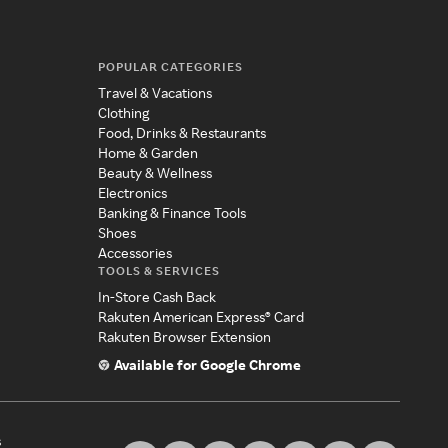
POPULAR CATEGORIES
Travel & Vacations
Clothing
Food, Drinks & Restaurants
Home & Garden
Beauty & Wellness
Electronics
Banking & Finance Tools
Shoes
Accessories
TOOLS & SERVICES
In-Store Cash Back
Rakuten American Express® Card
Rakuten Browser Extension
Available for Google Chrome
s