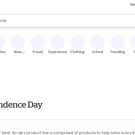
Re
res
s are available, use the up and down arrow keys to review results. When
nds
ceries
res
ites
New
Travel
Experiences
Clothing
School
Trending
Stores
endence Day
r best. Arrae's product line is comprised of products to help solve ever