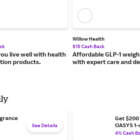
Willow Health
ck
$15 Cash Back
ou live well with health
Affordable GLP-1 weigh
ition products.
with expert care and de
uly
agrance
Get $200
OASYS 1-
See Details
4% Cash B