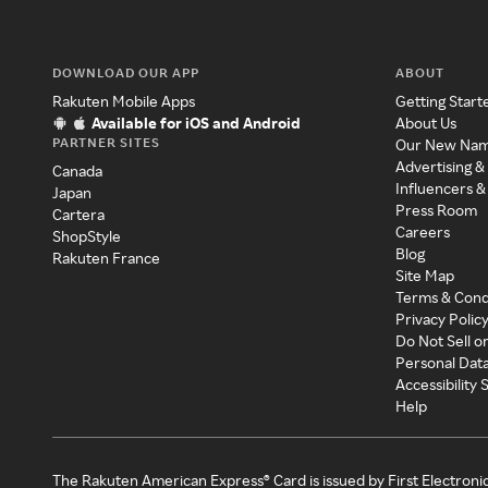
DOWNLOAD OUR APP
ABOUT
Rakuten Mobile Apps
Getting Start
Available for iOS and Android
About Us
PARTNER SITES
Our New Na
Advertising &
Canada
Influencers &
Japan
Press Room
Cartera
Careers
ShopStyle
Blog
Rakuten France
Site Map
Terms & Cond
Privacy Polic
Do Not Sell o
Personal Dat
Accessibility
Help
The Rakuten American Express® Card is issued by First Electroni