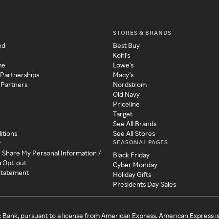
STORES & BRANDS
ed
Best Buy
Kohl's
me
Lowe's
 Partnerships
Macy's
 Partners
Nordstrom
Old Navy
Priceline
Target
See All Brands
itions
See All Stores
SEASONAL PAGES
y
r Share My Personal Information /
Black Friday
a Opt-out
Cyber Monday
 Statement
Holiday Gifts
Presidents Day Sales
c Bank, pursuant to a license from American Express. American Express i