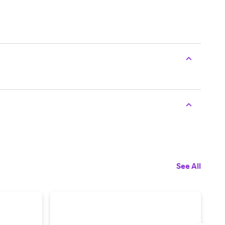
See All