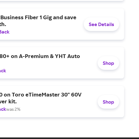
Business Fiber 1 Gig and save
h.
See Details
Back
$80+ on A-Premium & YHT Auto
Shop
ack
0 on Toro eTimeMaster 30" 60V
er kit.
Shop
ack
was 2%