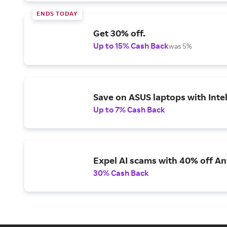
ENDS TODAY
Get 30% off.
Up to 15% Cash Back
was 5%
Save on ASUS laptops with Inte
Up to 7% Cash Back
Expel AI scams with 40% off Ant
30% Cash Back