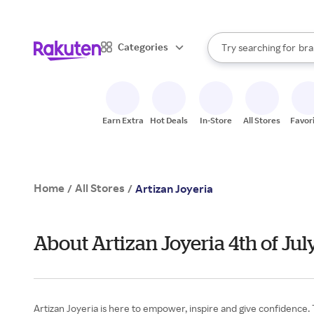
sto
When autocomplete result
Categories
Try searching for
bra
Search Rakuten
gro
sto
Earn Extra
Hot Deals
In-Store
All Stores
Favor
Home
All Stores
/
/
Artizan Joyeria
About Artizan Joyeria 4th of Ju
Artizan Joyeria is here to empower, inspire and give confidence. T