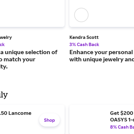
welry
Kendra Scott
ck
3% Cash Back
a unique selection of
Enhance your personal 
to match your
with unique jewelry an
ty.
uly
9.50 Lancome
Get $200
OASYS 1-
Shop
8% Cash B