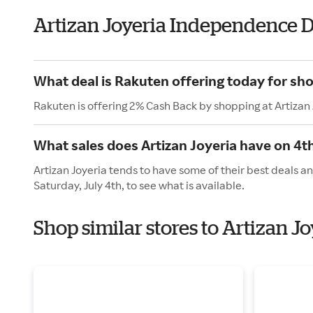
Artizan Joyeria Independence 
What deal is Rakuten offering today for sho
Rakuten is offering 2% Cash Back by shopping at Artizan 
What sales does Artizan Joyeria have on 4th
Artizan Joyeria tends to have some of their best deals a
Saturday, July 4th, to see what is available.
Shop similar stores to Artizan 