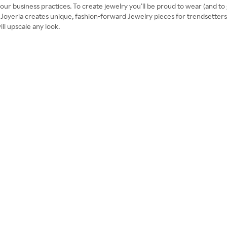
r business practices. To create jewelry you’ll be proud to wear (and to g
 Joyeria creates unique, fashion-forward Jewelry pieces for trendsetters 
ill upscale any look.