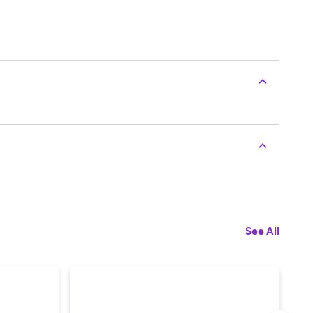
See All