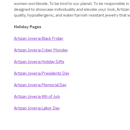
women worldwide. To be kind to our planet. To be responsible in ou
designed to showcase individuality and elevate your look, Artizan
quality, hypoallergenic, and water/tarnish resistant jewelry that w
Holiday Pages
Artizan Joyeria Black Friday
Artizan Joyeria Cyber Monday
Artizan Joyeria Holiday Gifts
Artizan Joyeria Presidents' Day
Artizan Joyeria Memorial Day
Artizan Joyeria 4th of July
Artizan Joyeria Labor Day