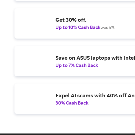
Get 30% off.
Up to 10% Cash Back
was 5%
Save on ASUS laptops with Inte
Up to 7% Cash Back
Expel AI scams with 40% off Ant
30% Cash Back