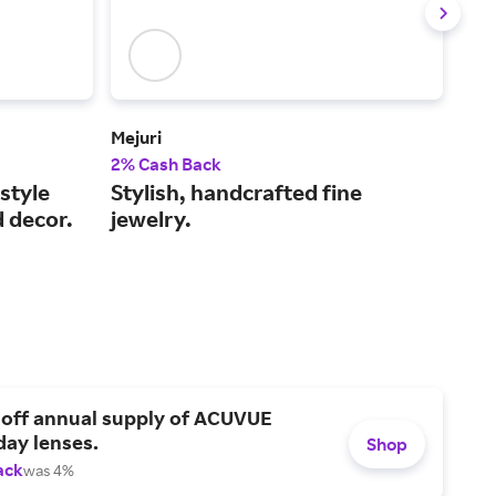
Mejuri
Bau
2% Cash Back
2% 
style
Stylish, handcrafted fine
Mak
d decor.
jewelry.
ear
 off annual supply of ACUVUE
day lenses.
Shop
ack
was 4%