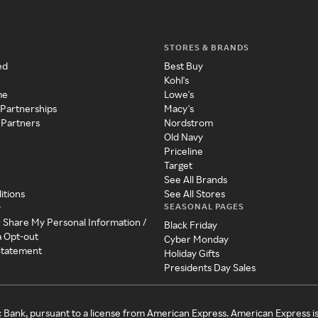
STORES & BRANDS
ed
Best Buy
Kohl's
me
Lowe's
 Partnerships
Macy's
 Partners
Nordstrom
Old Navy
Priceline
Target
See All Brands
itions
See All Stores
SEASONAL PAGES
y
r Share My Personal Information /
Black Friday
a Opt-out
Cyber Monday
 Statement
Holiday Gifts
Presidents Day Sales
c Bank, pursuant to a license from American Express. American Express i