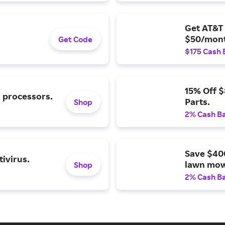
Get AT&T 
$50/mont
Get Code
$175 Cash 
15% Off 
l processors.
Parts.
Shop
2% Cash B
Save $40
ivirus.
lawn mow
Shop
2% Cash B