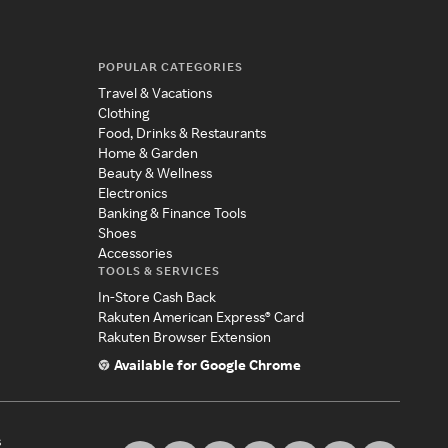
POPULAR CATEGORIES
Travel & Vacations
Clothing
Food, Drinks & Restaurants
Home & Garden
Beauty & Wellness
Electronics
Banking & Finance Tools
Shoes
Accessories
TOOLS & SERVICES
In-Store Cash Back
Rakuten American Express® Card
Rakuten Browser Extension
Available for Google Chrome
s