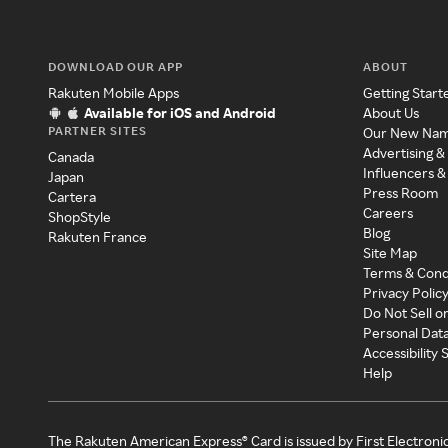
DOWNLOAD OUR APP
ABOUT
Rakuten Mobile Apps
Getting Start
Available for iOS and Android
About Us
PARTNER SITES
Our New Na
Advertising &
Canada
Influencers &
Japan
Press Room
Cartera
Careers
ShopStyle
Blog
Rakuten France
Site Map
Terms & Cond
Privacy Polic
Do Not Sell o
Personal Dat
Accessibility
Help
The Rakuten American Express® Card is issued by First Electroni