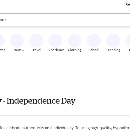
Re
res
s are available, use the up and down arrow keys to review results. When
nds
ceries
res
ites
New
Travel
Experiences
Clothing
School
Trending
Stores
ly - Independence Day
o celebrate authenticity and individuality. To bring high-quality, hypoalle