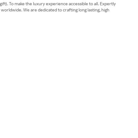
ift). To make the luxury experience accessible to all. Expertly
worldwide. We are dedicated to crafting long lasting, high