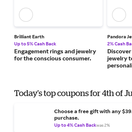
Brilliant Earth
Pandora Je
Up to 5% Cash Back
2% Cash Ba
Engagement rings and jewelry
Discover 
for the conscious consumer.
jewelry 
personali
Today's top coupons for 4th of J
Choose a free gift with any $3
purchase.
Up to 4% Cash Back
was 2%