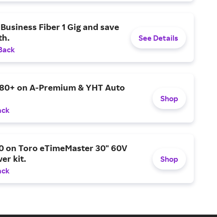
Business Fiber 1 Gig and save
h.
See Details
Back
$80+ on A-Premium & YHT Auto
Shop
ack
0 on Toro eTimeMaster 30" 60V
er kit.
Shop
ack