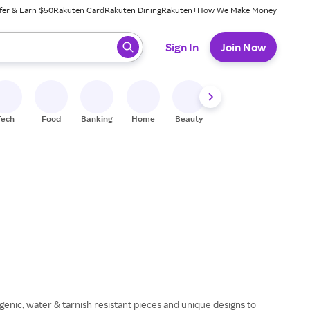
fer & Earn $50
Rakuten Card
Rakuten Dining
Rakuten+
How We Make Money
 ready, press enter to select.
Sign In
Join Now
Tech
Food
Banking
Home
Beauty
Shoes
Fitness
A
rgenic, water & tarnish resistant pieces and unique designs to