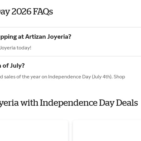
Day 2026 FAQs
pping at Artizan Joyeria?
Joyeria today!
 of July?
nd sales of the year on Independence Day (July 4th). Shop
Joyeria with Independence Day Deals