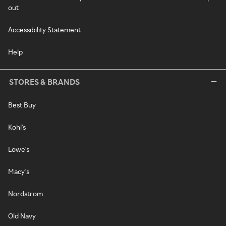
out
Accessibility Statement
Help
STORES & BRANDS
Best Buy
Kohl's
Lowe's
Macy's
Nordstrom
Old Navy