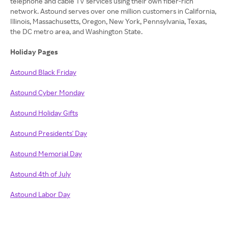
telephone and cable TV services using their own fiber-rich
network. Astound serves over one million customers in California,
Illinois, Massachusetts, Oregon, New York, Pennsylvania, Texas,
the DC metro area, and Washington State.
Holiday Pages
Astound Black Friday
Astound Cyber Monday
Astound Holiday Gifts
Astound Presidents' Day
Astound Memorial Day
Astound 4th of July
Astound Labor Day