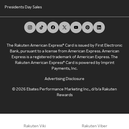
Presidents Day Sales
The Rakuten American Express® Card is issued by First Electronic
Bank, pursuant to a license from American Express. American
Express is a registered trademark of American Express. The
Rakuten American Express® Card is powered by Imprint
Payments, Inc.
Advertising Disclosure
©
2026
Ebates Performance Marketing Inc., d/b/a Rakuten
Rewards
Rakuten Viki
Rakuten Viber