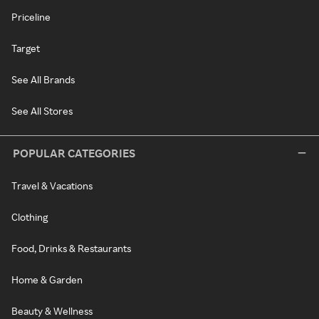
Priceline
Target
See All Brands
See All Stores
POPULAR CATEGORIES
Travel & Vacations
Clothing
Food, Drinks & Restaurants
Home & Garden
Beauty & Wellness