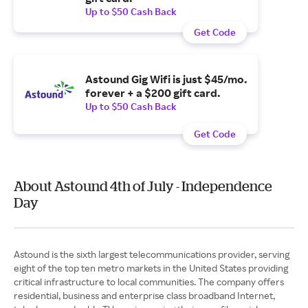
Up to $50 Cash Back
Get Code
Astound Gig Wifi is just $45/mo.
forever + a $200 gift card.
Up to $50 Cash Back
Get Code
About Astound 4th of July - Independence
Day
Astound is the sixth largest telecommunications provider, serving
eight of the top ten metro markets in the United States providing
critical infrastructure to local communities. The company offers
residential, business and enterprise class broadband Internet,