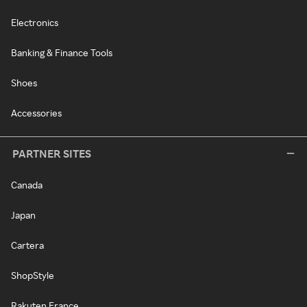
Electronics
Banking & Finance Tools
Shoes
Accessories
PARTNER SITES
Canada
Japan
Cartera
ShopStyle
Rakuten France