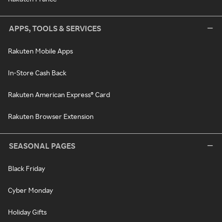
APPS, TOOLS & SERVICES
Rakuten Mobile Apps
In-Store Cash Back
Rakuten American Express® Card
Rakuten Browser Extension
SEASONAL PAGES
Black Friday
Cyber Monday
Holiday Gifts