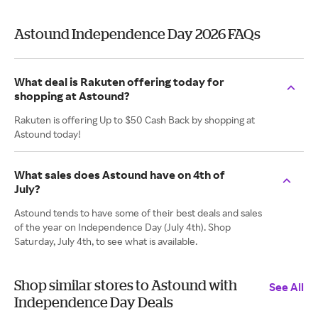
Astound Independence Day 2026 FAQs
What deal is Rakuten offering today for
shopping at Astound?
Rakuten is offering Up to $50 Cash Back by shopping at
Astound today!
What sales does Astound have on 4th of
July?
Astound tends to have some of their best deals and sales
of the year on Independence Day (July 4th). Shop
Saturday, July 4th, to see what is available.
Shop similar stores to Astound with
See All
Independence Day Deals