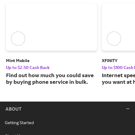
Mint Mobile
XFINITY
Up to $2.50 Cash Back
Up to $100 Cash
Find out how much you could save
Internet spe
by buying phone service in bulk.
you want at 
ABOUT
Getting Started