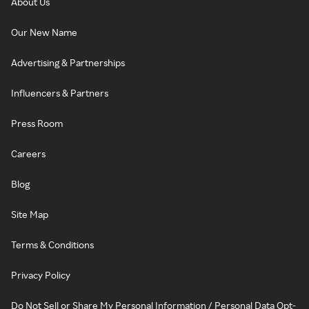
About Us
Our New Name
Advertising & Partnerships
Influencers & Partners
Press Room
Careers
Blog
Site Map
Terms & Conditions
Privacy Policy
Do Not Sell or Share My Personal Information / Personal Data Opt-