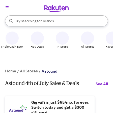
stores
When autocomplete results are available, use the up and down arrow k
Try searching for
brands
Search Rakuten
groceries
stores
Triple Cash Back
Hot Deals
In-Store
All Stores
Favor
Home
All Stores
/
/
Astound
Astound 4th of July Sales & Deals
See All
Gig wifi is just $65/mo. forever.
Switch today and get a $300
gift card.