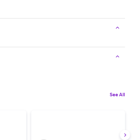
See All