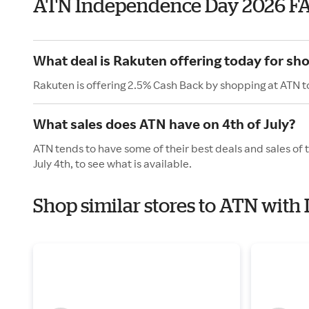
ATN Independence Day 2026 F
What deal is Rakuten offering today for sh
Rakuten is offering 2.5% Cash Back by shopping at ATN t
What sales does ATN have on 4th of July?
ATN tends to have some of their best deals and sales of
July 4th, to see what is available.
Shop similar stores to ATN wit