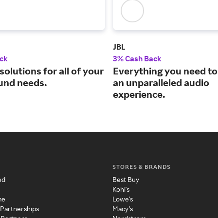
JBL
ck
3% Cash Back
solutions for all of your
Everything you need to
und needs.
an unparalleled audio
experience.
STORES & BRANDS
ed
Best Buy
Kohl's
me
Lowe's
 Partnerships
Macy's