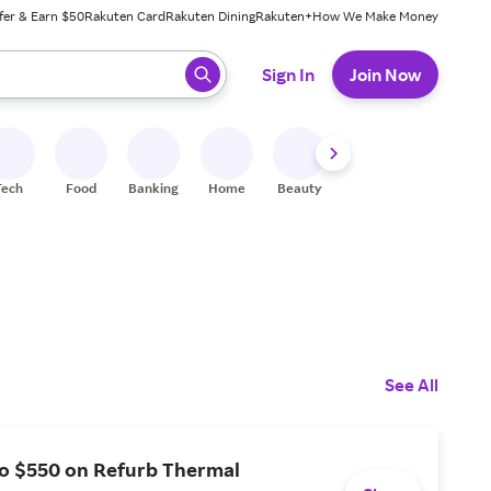
fer & Earn $50
Rakuten Card
Rakuten Dining
Rakuten+
How We Make Money
 ready, press enter to select.
Sign In
Join Now
Tech
Food
Banking
Home
Beauty
Shoes
Fitness
A
See All
to $550 on Refurb Thermal