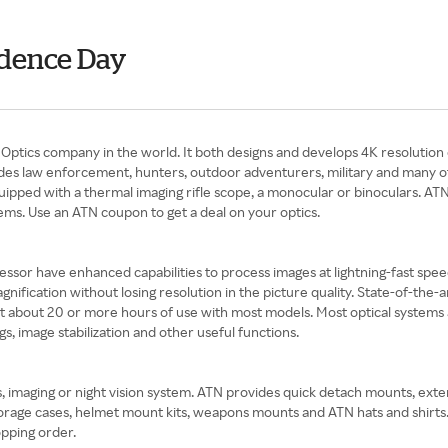
ndence Day
ptics company in the world. It both designs and develops 4K resolution 
des law enforcement, hunters, outdoor adventurers, military and many othe
pped with a thermal imaging rifle scope, a monocular or binoculars. ATN h
ems. Use an ATN coupon to get a deal on your optics.
essor have enhanced capabilities to process images at lightning-fast speed
fication without losing resolution in the picture quality. State-of-the-a
t about 20 or more hours of use with most models. Most optical systems
ngs, image stabilization and other useful functions.
s, imaging or night vision system. ATN provides quick detach mounts, ext
d storage cases, helmet mount kits, weapons mounts and ATN hats and shir
pping order.