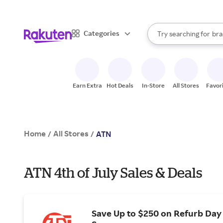
sto
When autocomplete result
Categories
Try searching for
bra
Search Rakuten
gro
sto
Earn Extra
Hot Deals
In-Store
All Stores
Favor
Home
All Stores
/
/
ATN
ATN 4th of July Sales & Deals
Save Up to $250 on Refurb Day