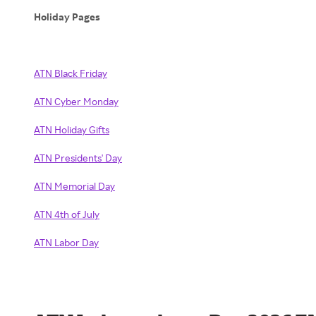
Holiday Pages
ATN Black Friday
ATN Cyber Monday
ATN Holiday Gifts
ATN Presidents' Day
ATN Memorial Day
ATN 4th of July
ATN Labor Day