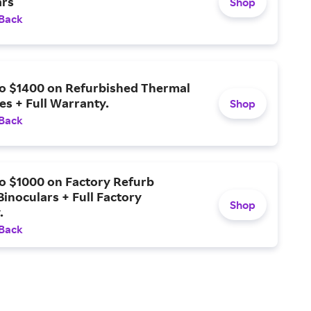
rs
Shop
 Back
to $1400 on Refurbished Thermal
es + Full Warranty.
Shop
 Back
o $1000 on Factory Refurb
inoculars + Full Factory
Shop
.
 Back