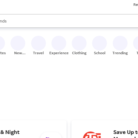
Re
res
s are available, use the up and down arrow keys to review results. When
nds
ceries
res
ites
New
Travel
Experiences
Clothing
School
Trending
Stores
 & Night
Save Up 