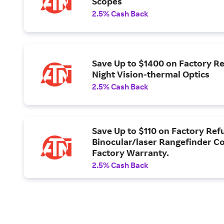
Scopes
2.5% Cash Back
Save Up to $1400 on Factory R
Night Vision-thermal Optics
2.5% Cash Back
Save Up to $110 on Factory Ref
Binocular/laser Rangefinder Co
Factory Warranty.
2.5% Cash Back