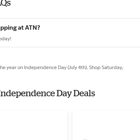
AQs
opping at ATN?
oday!
 the year on Independence Day (July 4th). Shop Saturday,
h Independence Day Deals