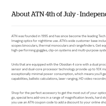
About ATN 4th of July - Indepe
ATN was founded in 1995 and has since become the leading Tech O
Imaging optics for nighttime use. ATN's wide customer base inclu
scopes binoculars, thermal monoculars and rangefinders. Get equi
high-performing goggles, clip-on systems and multi-purpose syst
Units that are equipped with the Obsidian 4 core with a dual proc
sensor and dual-core processor technology provide up to 10X magni
exceptionally minimal power consumption, which means you'll ge
capabilities, ballistic calculations, laser ranging, HD video recordi
Shop for the perfect accessory to get the most out of your optic
go, special lens add-ons in a range of magnification levels, har
you use an ATN coupon code to add a discount to your online sho