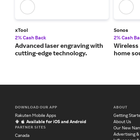
xTool
Sonos
2% Cash Back
2% Cash Ba
Advanced laser engraving with
Wireless 
cutting-edge technology.
home so
DOWNLOAD OUR APP
ABOUT
Rakuten Mobile Apps
Getting Start
Available for iOS and Android
About Us
PARTNER SITES
Our New Na
Advertising &
Canada