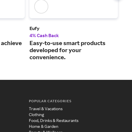
Eufy
Plug
4% Cash Back
2% 
 achieve
Easy-to-use smart products
A t
developed for your
cer
convenience.
POPULAR CATEGORIES
Travel & Vacations
Clothing
Food, Drinks & Restaurants
Home & Garden