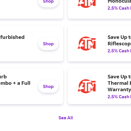
Monocula
Shop
2.5% Cash
efurbished
Save Up 
Riflescop
Shop
2.5% Cash
urb
Save Up t
mbo + a Full
Thermal B
Shop
Warranty
2.5% Cash
See All