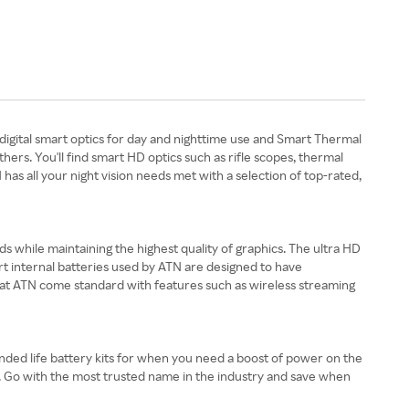
digital smart optics for day and nighttime use and Smart Thermal
rs. You'll find smart HD optics such as rifle scopes, thermal
as all your night vision needs met with a selection of top-rated,
s while maintaining the highest quality of graphics. The ultra HD
rt internal batteries used by ATN are designed to have
 at ATN come standard with features such as wireless streaming
ended life battery kits for when you need a boost of power on the
ts. Go with the most trusted name in the industry and save when