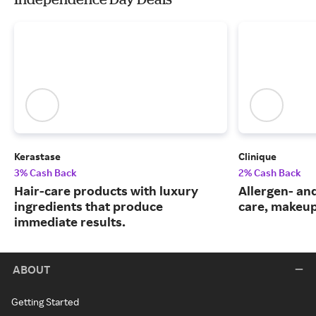
Kerastase
Clinique
3% Cash Back
2% Cash Back
Hair-care products with luxury
Allergen- and
ingredients that produce
care, makeup
immediate results.
ABOUT
Getting Started