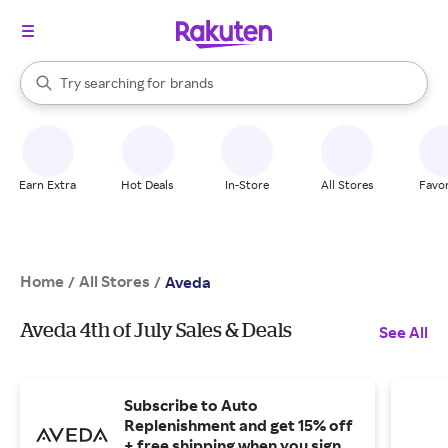
stores
When autocomplete results are available, use the up and down arrow k
Try searching for
brands
Search Rakuten
groceries
stores
Earn Extra
Hot Deals
In-Store
All Stores
Favor
Home
All Stores
/
/
Aveda
Aveda 4th of July Sales & Deals
See All
Subscribe to Auto
Replenishment and get 15% off
+ free shipping when you sign