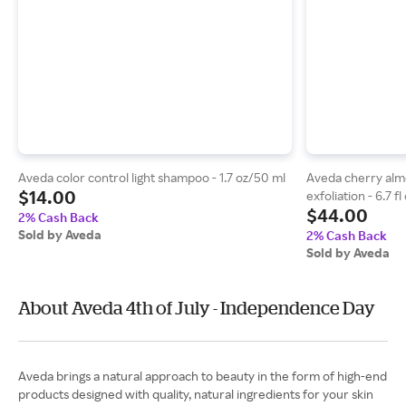
Aveda color control light shampoo - 1.7 oz/50 ml
Aveda cherry alm
$14.00
exfoliation - 6.7 f
$44.00
2% Cash Back
Sold by Aveda
2% Cash Back
Sold by Aveda
About Aveda 4th of July - Independence Day
Aveda brings a natural approach to beauty in the form of high-end
products designed with quality, natural ingredients for your skin