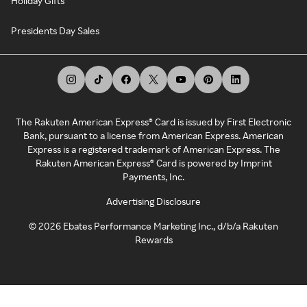
Holiday Gifts
Presidents Day Sales
The Rakuten American Express® Card is issued by First Electronic
Bank, pursuant to a license from American Express. American
Express is a registered trademark of American Express. The
Rakuten American Express® Card is powered by Imprint
Payments, Inc.
Advertising Disclosure
©
2026
Ebates Performance Marketing Inc., d/b/a Rakuten
Rewards