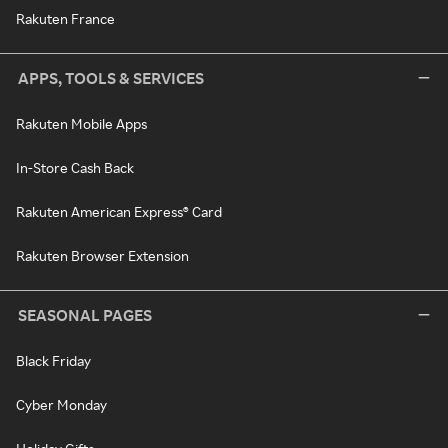
Rakuten France
APPS, TOOLS & SERVICES
Rakuten Mobile Apps
In-Store Cash Back
Rakuten American Express® Card
Rakuten Browser Extension
SEASONAL PAGES
Black Friday
Cyber Monday