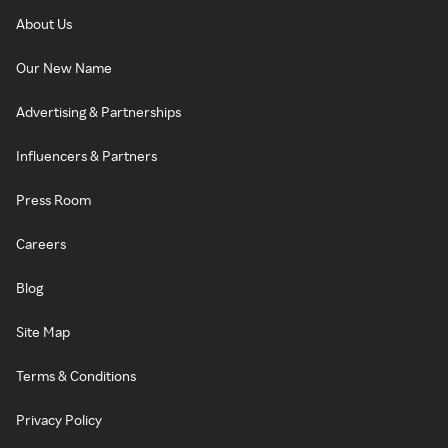
About Us
Our New Name
Advertising & Partnerships
Influencers & Partners
Press Room
Careers
Blog
Site Map
Terms & Conditions
Privacy Policy