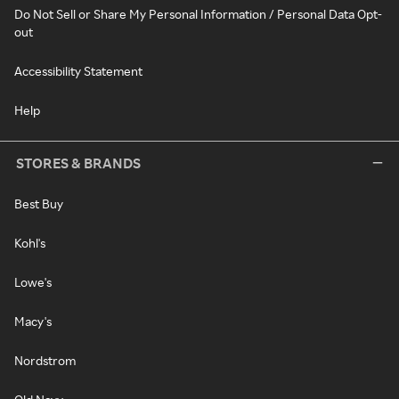
Do Not Sell or Share My Personal Information / Personal Data Opt-
out
Accessibility Statement
Help
STORES & BRANDS
Best Buy
Kohl's
Lowe's
Macy's
Nordstrom