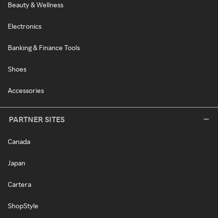
Beauty & Wellness
Electronics
Banking & Finance Tools
Shoes
Accessories
PARTNER SITES
Canada
Japan
Cartera
ShopStyle