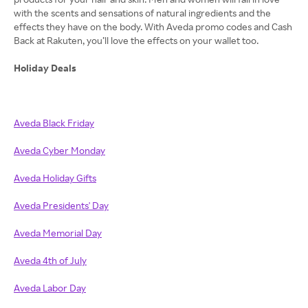
with the scents and sensations of natural ingredients and the
effects they have on the body. With Aveda promo codes and Cash
Back at Rakuten, you’ll love the effects on your wallet too.
Holiday Deals
Aveda Black Friday
Aveda Cyber Monday
Aveda Holiday Gifts
Aveda Presidents' Day
Aveda Memorial Day
Aveda 4th of July
Aveda Labor Day