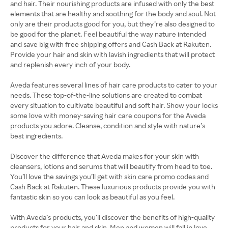
and hair. Their nourishing products are infused with only the best
elements that are healthy and soothing for the body and soul. Not
only are their products good for you, but they’re also designed to
be good for the planet. Feel beautiful the way nature intended
and save big with free shipping offers and Cash Back at Rakuten.
Provide your hair and skin with lavish ingredients that will protect
and replenish every inch of your body.
Aveda features several lines of hair care products to cater to your
needs. These top-of-the-line solutions are created to combat
every situation to cultivate beautiful and soft hair. Show your locks
some love with money-saving hair care coupons for the Aveda
products you adore. Cleanse, condition and style with nature’s
best ingredients.
Discover the difference that Aveda makes for your skin with
cleansers, lotions and serums that will beautify from head to toe.
You’ll love the savings you’ll get with skin care promo codes and
Cash Back at Rakuten. These luxurious products provide you with
fantastic skin so you can look as beautiful as you feel.
With Aveda’s products, you’ll discover the benefits of high-quality
products for your hair and skin. Men and women will fall in love