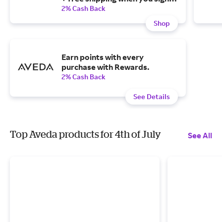
up, and all future orders will be
2% Cash Back
10% off.
Shop
Earn points with every
purchase with Rewards.
2% Cash Back
See Details
Top Aveda products for 4th of July
See All