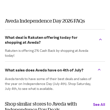
Aveda Independence Day 2026 FAQs
What deal is Rakuten offering today for
shopping at Aveda?
Rakuten is offering 2% Cash Back by shopping at Aveda
today!
What sales does Aveda have on 4th of July?
Aveda tends to have some of their best deals and sales of
the year on Independence Day (July 4th). Shop Saturday,
July 4th, to see what is available.
Shop similar stores to Aveda with
See All
Independence Day Deals