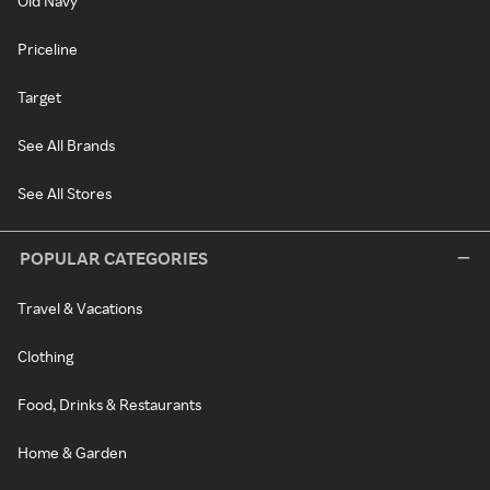
Old Navy
Priceline
Target
See All Brands
See All Stores
POPULAR CATEGORIES
Travel & Vacations
Clothing
Food, Drinks & Restaurants
Home & Garden