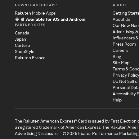
DOWNLOAD OUR APP
ABOUT
Rakuten Mobile Apps
Getting Start
Available for iOS and Android
About Us
PARTNER SITES
Our New Na
Advertising &
Canada
Influencers &
Japan
Press Room
Cartera
Careers
ShopStyle
Blog
Rakuten France
Site Map
Terms & Cond
Privacy Polic
Do Not Sell o
Personal Dat
Accessibility
Help
The Rakuten American Express® Card is issued by First Electroni
a registered trademark of American Express. The Rakuten Ameri
Advertising Disclosure
©
2026
Ebates Performance Marketing 