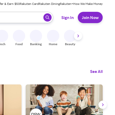
fer & Earn $50
Rakuten Card
Rakuten Dining
Rakuten+
How We Make Money
 ready, press enter to select.
Sign In
Join Now
Tech
Food
Banking
Home
Beauty
Shoes
Fitness
A
See All