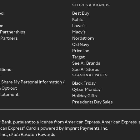
STORES & BRANDS
ed
Best Buy
Kohl's
me
Lowe's
 Partnerships
Macy's
 Partners
Nordstrom
Old Navy
Priceline
Target
See All Brands
itions
See All Stores
SEASONAL PAGES
y
r Share My Personal Information /
Black Friday
a Opt-out
Cyber Monday
 Statement
Holiday Gifts
Presidents Day Sales
c Bank, pursuant to a license from American Express. American Express i
can Express® Card is powered by Imprint Payments, Inc.
Inc., d/b/a Rakuten Rewards