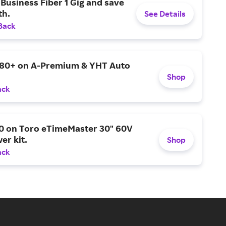
Business Fiber 1 Gig and save
h.
See Details
Back
$80+ on A-Premium & YHT Auto
Shop
ack
0 on Toro eTimeMaster 30" 60V
er kit.
Shop
ack