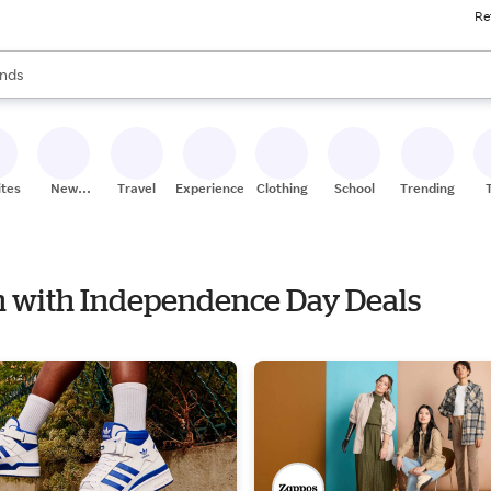
Re
res
s are available, use the up and down arrow keys to review results. When
nds
ceries
res
ites
New
Travel
Experiences
Clothing
School
Trending
Stores
on with Independence Day Deals