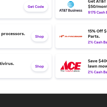
Get AT&T 
$50/mont
Get Code
$175 Cash 
15% Off 
l processors.
Parts.
Shop
2% Cash B
Save $40
ivirus.
lawn mow
Shop
2% Cash B