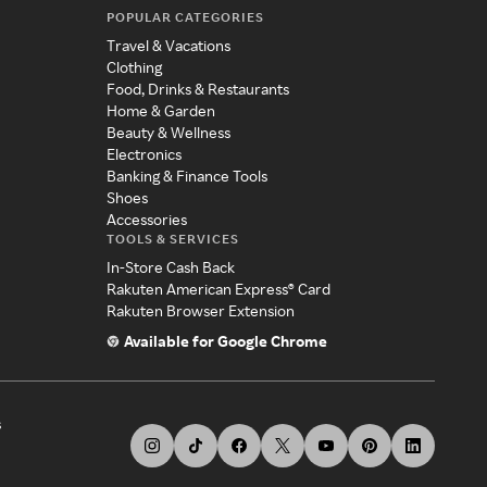
POPULAR CATEGORIES
Travel & Vacations
Clothing
Food, Drinks & Restaurants
Home & Garden
Beauty & Wellness
Electronics
Banking & Finance Tools
Shoes
Accessories
TOOLS & SERVICES
In-Store Cash Back
Rakuten American Express® Card
Rakuten Browser Extension
Available for Google Chrome
s