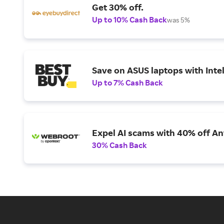
Get 30% off.
Up to 10% Cash Back
was 5%
Save on ASUS laptops with Inte
Up to 7% Cash Back
Expel AI scams with 40% off Ant
30% Cash Back