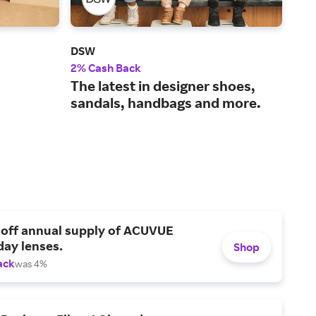
DSW
Cro
2% Cash Back
3% 
The latest in designer shoes,
A w
sandals, handbags and more.
foo
 off annual supply of ACUVUE
day lenses.
Shop
ack
was 4%