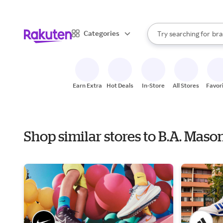
sto
When autocomplete result
Categories
Try searching for
bra
Search Rakuten
gro
sto
Earn Extra
Hot Deals
In-Store
All Stores
Favor
Shop similar stores to B.A. Mas