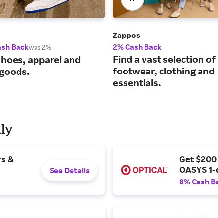
Zappos
ash Back
2% Cash Back
was 2%
Find a vast selection of
shoes, apparel and
footwear, clothing and
 goods.
essentials.
uly
rs &
Get $200
OASYS 1-
See Details
8% Cash B