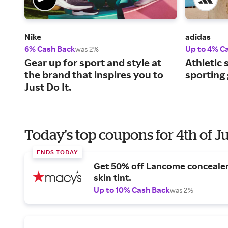
Nike
adidas
6% Cash Back
Up to 4% C
was 2%
Gear up for sport and style at
Athletic 
the brand that inspires you to
sporting
Just Do It.
Today's top coupons for 4th of J
ENDS TODAY
Get 50% off Lancome conceale
skin tint.
Up to 10% Cash Back
was 2%