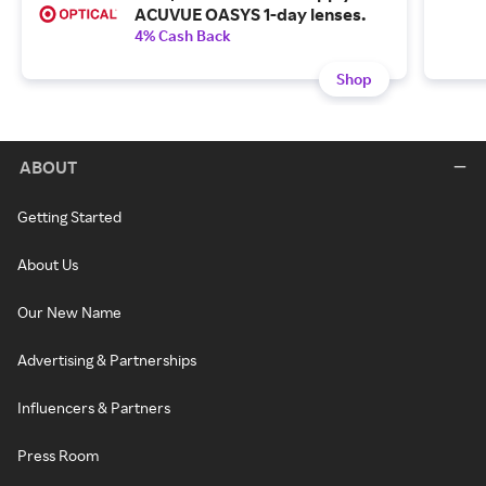
ACUVUE OASYS 1-day lenses.
4% Cash Back
Shop
ABOUT
Getting Started
About Us
Our New Name
Advertising & Partnerships
Influencers & Partners
Press Room