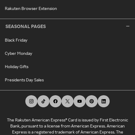
Rakuten Browser Extension
SEASONAL PAGES
Black Friday
Cyber Monday
Holiday Gifts
Presidents Day Sales
The Rakuten American Express® Card is issued by First Electronic
Bank, pursuant to a license from American Express. American
Express is a registered trademark of American Express. The