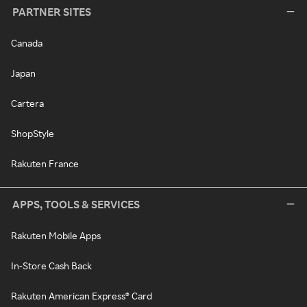
PARTNER SITES
Canada
Japan
Cartera
ShopStyle
Rakuten France
APPS, TOOLS & SERVICES
Rakuten Mobile Apps
In-Store Cash Back
Rakuten American Express® Card