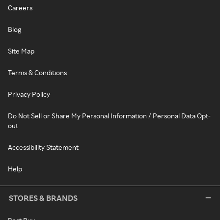
Careers
Blog
Site Map
Terms & Conditions
Privacy Policy
Do Not Sell or Share My Personal Information / Personal Data Opt-
out
Accessibility Statement
Help
STORES & BRANDS