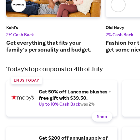
Kohl's
Old Navy
2% Cash Back
2% Cash Back
Get everything that fits your
Fashion for t
family's personality and budget.
get some nic
Today's top coupons for 4th of July
ENDS TODAY
Get 50% off Lancome blushes +
free gift with $39.50.
Up to 10% Cash Back
was 2%
Shop
Get $200 off annual supply of