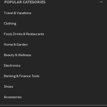
POPULAR CATEGORIES
Travel & Vacations
Clothing
Food, Drinks & Restaurants
Home & Garden
Beauty & Wellness
Electronics
Banking & Finance Tools
Shoes
Accessories