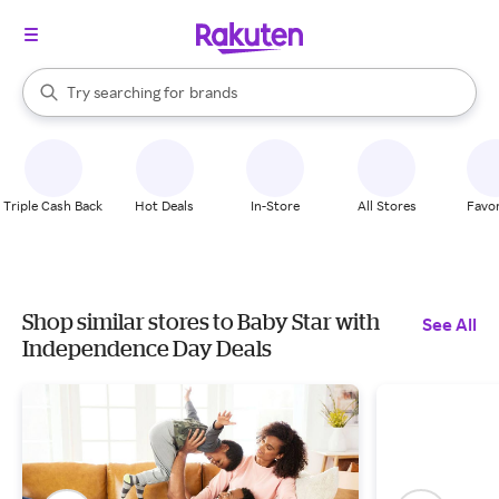
stores
When autocomplete results are available, use the up and down arrow k
Try searching for
brands
Search Rakuten
groceries
stores
Triple Cash Back
Hot Deals
In-Store
All Stores
Favor
Shop similar stores to Baby Star with
See All
Independence Day Deals