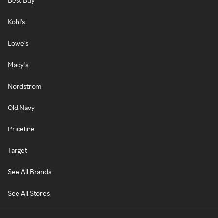
Best Buy
Kohl's
Lowe's
Macy's
Nordstrom
Old Navy
Priceline
Target
See All Brands
See All Stores