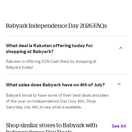
Babyark Independence Day 2026 FAQs
What deal is Rakuten offering today for
shopping at Babyark?
Rakuten is offering 3.5% Cash Back by shopping at
Babyark today!
What sales does Babyark have on 4th of July?
Babyark tends to have some of their best deals and sales
of the year on Independence Day (July 4th). Shop
Saturday, July 4th, to see what is available.
Shop similar stores to Babyark with
See All