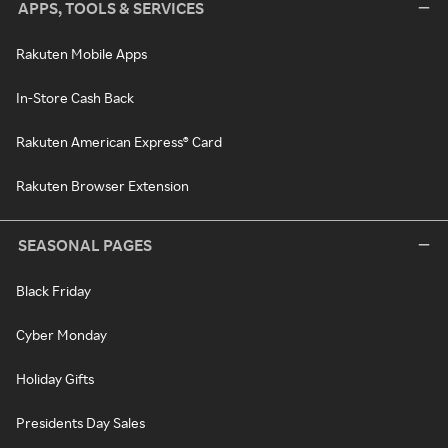
APPS, TOOLS & SERVICES
Rakuten Mobile Apps
In-Store Cash Back
Rakuten American Express® Card
Rakuten Browser Extension
SEASONAL PAGES
Black Friday
Cyber Monday
Holiday Gifts
Presidents Day Sales