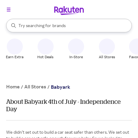
stores
When autocomplete results are available, use the up and down arrow k
Try searching for
brands
Search Rakuten
groceries
stores
Earn Extra
Hot Deals
In-Store
All Stores
Favor
Home
All Stores
/
/
Babyark
About Babyark 4th of July - Independence
Day
We didn’t set out to build a car seat safer than others. We set out