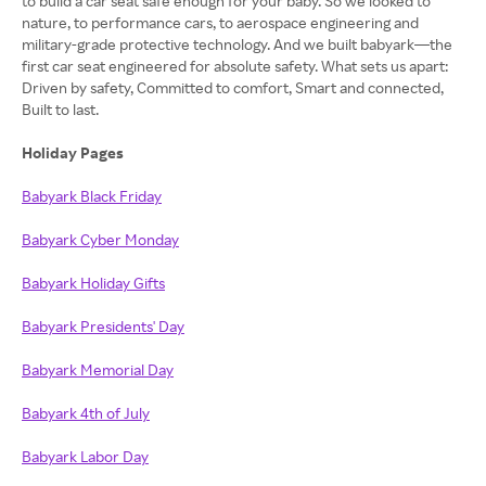
to build a car seat safe enough for your baby. So we looked to
nature, to performance cars, to aerospace engineering and
military-grade protective technology. And we built babyark—the
first car seat engineered for absolute safety. What sets us apart:
Driven by safety, Committed to comfort, Smart and connected,
Built to last.
Holiday Pages
Babyark Black Friday
Babyark Cyber Monday
Babyark Holiday Gifts
Babyark Presidents' Day
Babyark Memorial Day
Babyark 4th of July
Babyark Labor Day