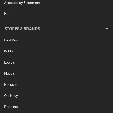
Accessibility Statement
Help
STORES & BRANDS
Best Buy
Kohl's
Lowe's
Macy's
Nordstrom
Old Navy
Priceline