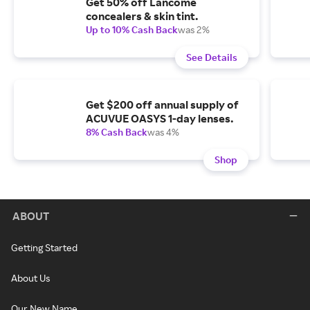
Get 50% off Lancome
concealers & skin tint.
Up to 10% Cash Back
was 2%
See Details
Get $200 off annual supply of
ACUVUE OASYS 1-day lenses.
8% Cash Back
was 4%
Shop
ABOUT
Getting Started
About Us
Our New Name