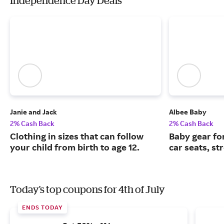
Independence Day Deals
Janie and Jack
Albee Baby
2% Cash Back
2% Cash Back
Clothing in sizes that can follow
Baby gear fo
your child from birth to age 12.
car seats, st
Today's top coupons for 4th of July
ENDS TODAY