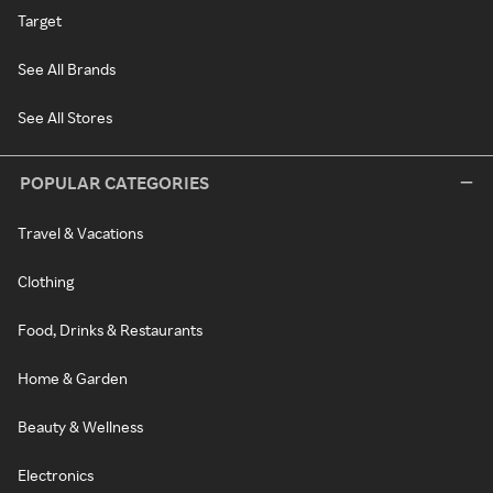
Target
See All Brands
See All Stores
POPULAR CATEGORIES
Travel & Vacations
Clothing
Food, Drinks & Restaurants
Home & Garden
Beauty & Wellness
Electronics