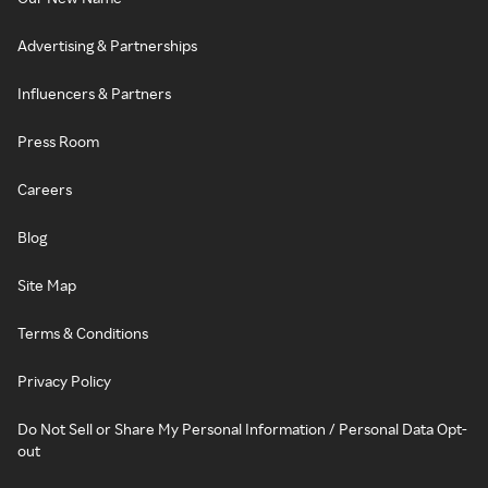
Advertising & Partnerships
Influencers & Partners
Press Room
Careers
Blog
Site Map
Terms & Conditions
Privacy Policy
Do Not Sell or Share My Personal Information / Personal Data Opt-
out