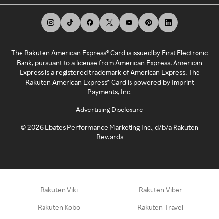
The Rakuten American Express® Card is issued by First Electronic
Bank, pursuant to a license from American Express. American
Express is a registered trademark of American Express. The
Rakuten American Express® Card is powered by Imprint
Payments, Inc.
Advertising Disclosure
©
2026
Ebates Performance Marketing Inc., d/b/a Rakuten
Rewards
Rakuten Viki
Rakuten Viber
Rakuten Kobo
Rakuten Travel