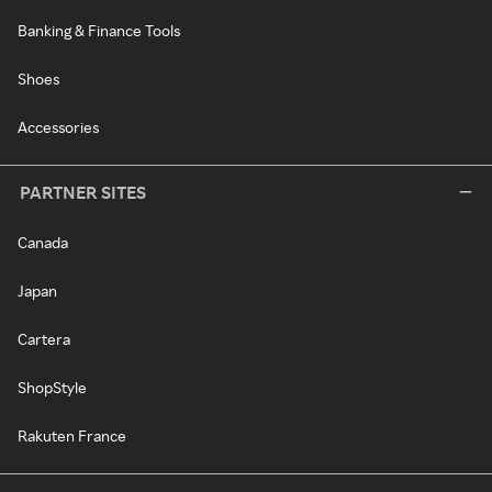
Banking & Finance Tools
Shoes
Accessories
PARTNER SITES
Canada
Japan
Cartera
ShopStyle
Rakuten France