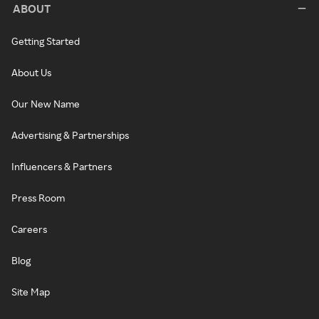
ABOUT
Getting Started
About Us
Our New Name
Advertising & Partnerships
Influencers & Partners
Press Room
Careers
Blog
Site Map