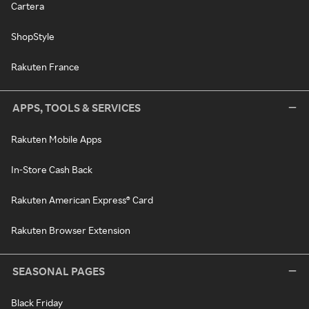
Cartera
ShopStyle
Rakuten France
APPS, TOOLS & SERVICES
Rakuten Mobile Apps
In-Store Cash Back
Rakuten American Express® Card
Rakuten Browser Extension
SEASONAL PAGES
Black Friday