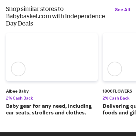
Shop similar stores to
See All
Babybasket.com with Independence
Day Deals
Albee Baby
1800FLOWERS
2% Cash Back
2% Cash Back
Baby gear for any need, including
Delivering q
car seats, strollers and clothes.
foods and gif