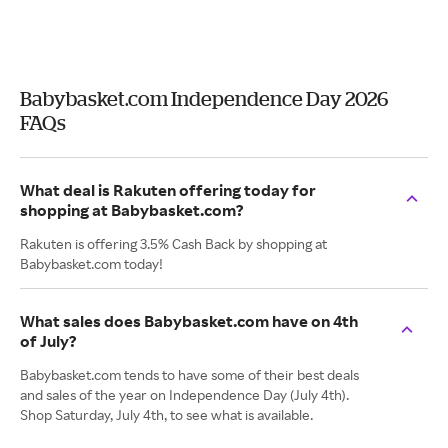
Babybasket.com Independence Day 2026
FAQs
What deal is Rakuten offering today for
shopping at Babybasket.com?
Rakuten is offering 3.5% Cash Back by shopping at
Babybasket.com today!
What sales does Babybasket.com have on 4th
of July?
Babybasket.com tends to have some of their best deals
and sales of the year on Independence Day (July 4th).
Shop Saturday, July 4th, to see what is available.