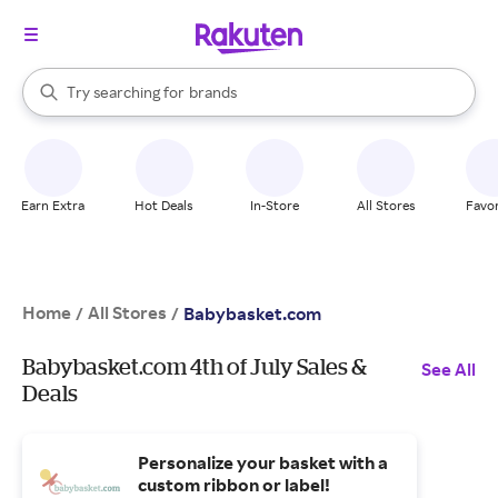
stores
When autocomplete results are available, use the up and down arrow k
Try searching for
brands
Search Rakuten
groceries
stores
Earn Extra
Hot Deals
In-Store
All Stores
Favor
Home
All Stores
/
/
Babybasket.com
Babybasket.com 4th of July Sales &
See All
Deals
Personalize your basket with a
custom ribbon or label!