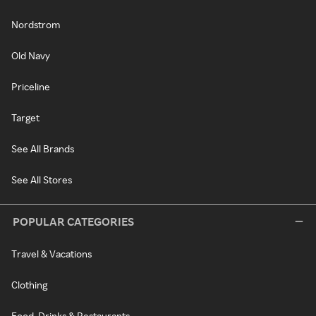
Nordstrom
Old Navy
Priceline
Target
See All Brands
See All Stores
POPULAR CATEGORIES
Travel & Vacations
Clothing
Food, Drinks & Restaurants