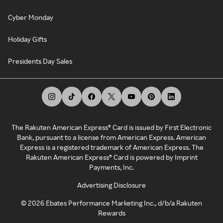
Cyber Monday
Holiday Gifts
Presidents Day Sales
The Rakuten American Express® Card is issued by First Electronic
Bank, pursuant to a license from American Express. American
Express is a registered trademark of American Express. The
Rakuten American Express® Card is powered by Imprint
Payments, Inc.
Advertising Disclosure
©
2026
Ebates Performance Marketing Inc., d/b/a Rakuten
Rewards