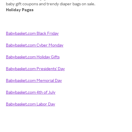
Holiday Pages
Babybasket.com Black Friday
Babybasket.com Cyber Monday
Babybasket.com Holiday Gifts
Babybasket.com Presidents' Day
Babybasket.com Memorial Day
Babybasket.com 4th of July
Babybasket.com Labor Day