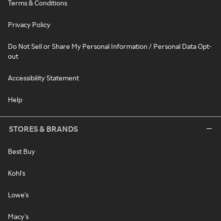
Terms & Conditions
Privacy Policy
Do Not Sell or Share My Personal Information / Personal Data Opt-
out
Accessibility Statement
Help
STORES & BRANDS
Best Buy
Kohl's
Lowe's
Macy's