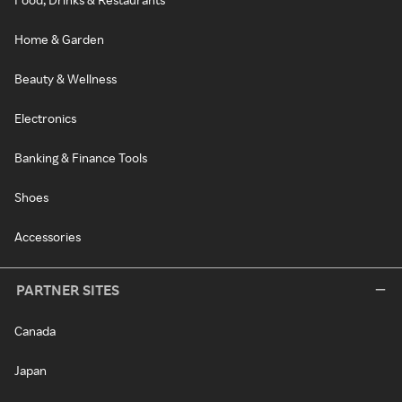
Home & Garden
Beauty & Wellness
Electronics
Banking & Finance Tools
Shoes
Accessories
PARTNER SITES
Canada
Japan