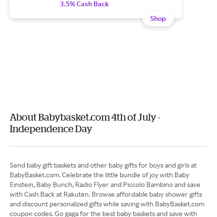
3.5% Cash Back
Shop
About Babybasket.com 4th of July -
Independence Day
Send baby gift baskets and other baby gifts for boys and girls at
BabyBasket.com. Celebrate the little bundle of joy with Baby
Einstein, Baby Bunch, Radio Flyer and Piccolo Bambino and save
with Cash Back at Rakuten. Browse affordable baby shower gifts
and discount personalized gifts while saving with BabyBasket.com
coupon codes. Go gaga for the best baby baskets and save with