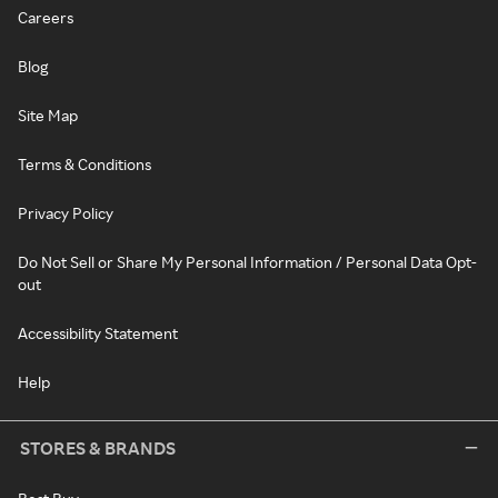
Careers
Blog
Site Map
Terms & Conditions
Privacy Policy
Do Not Sell or Share My Personal Information / Personal Data Opt-
out
Accessibility Statement
Help
STORES & BRANDS