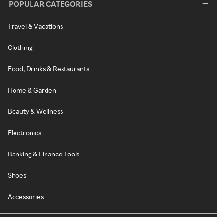
POPULAR CATEGORIES
Travel & Vacations
Clothing
Food, Drinks & Restaurants
Home & Garden
Beauty & Wellness
Electronics
Banking & Finance Tools
Shoes
Accessories