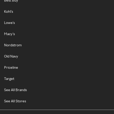
Best Buy
Kohl's
Lowe's
Macy's
Nordstrom
Old Navy
Priceline
Target
See All Brands
See All Stores