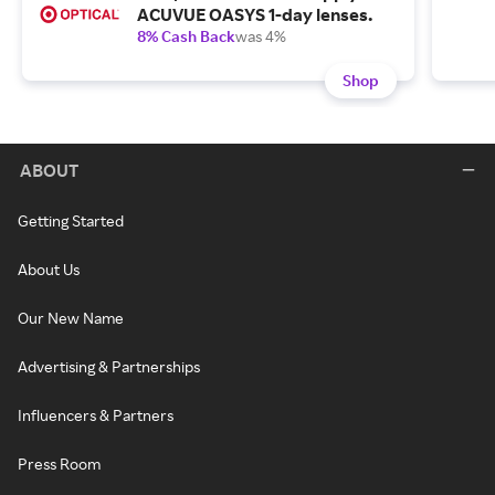
ACUVUE OASYS 1-day lenses.
8% Cash Back
was 4%
Shop
ABOUT
Getting Started
About Us
Our New Name
Advertising & Partnerships
Influencers & Partners
Press Room