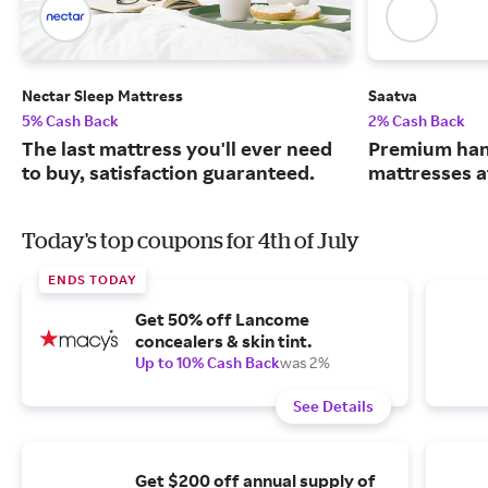
Nectar Sleep Mattress
Saatva
5% Cash Back
2% Cash Back
The last mattress you'll ever need
Premium han
to buy, satisfaction guaranteed.
mattresses a
Today's top coupons for 4th of July
ENDS TODAY
Get 50% off Lancome
concealers & skin tint.
Up to 10% Cash Back
was 2%
See Details
Get $200 off annual supply of