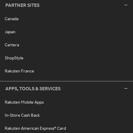
PARTNER SITES
Canada
Japan
Cartera
ShopStyle
Rakuten France
APPS, TOOLS & SERVICES
Rakuten Mobile Apps
In-Store Cash Back
Rakuten American Express® Card