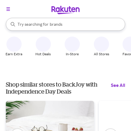
stores
When autocomplete results are available, use the up and down arrow k
Try searching for
brands
Search Rakuten
groceries
stores
Earn Extra
Hot Deals
In-Store
All Stores
Favor
Shop similar stores to BackJoy with
See All
Independence Day Deals