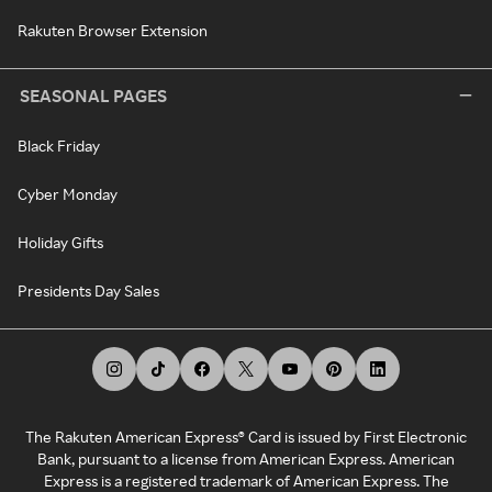
Rakuten Browser Extension
SEASONAL PAGES
Black Friday
Cyber Monday
Holiday Gifts
Presidents Day Sales
The Rakuten American Express® Card is issued by First Electronic
Bank, pursuant to a license from American Express. American
Express is a registered trademark of American Express. The