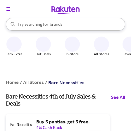
stores
When autocomplete results are available, use the up and down arrow k
Try searching for
brands
Search Rakuten
groceries
stores
Earn Extra
Hot Deals
In-Store
All Stores
Favor
Home
All Stores
/
/
Bare Necessities
Bare Necessities 4th of July Sales &
See All
Deals
Buy 5 panties, get 5 free.
4% Cash Back