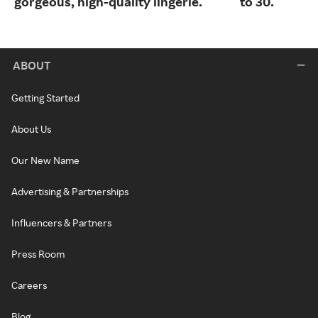
gorgeous, high-quality lingerie.
to 30.
ABOUT
Getting Started
About Us
Our New Name
Advertising & Partnerships
Influencers & Partners
Press Room
Careers
Blog