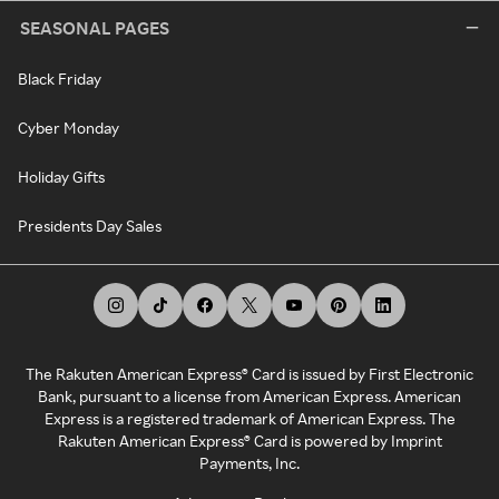
SEASONAL PAGES
Black Friday
Cyber Monday
Holiday Gifts
Presidents Day Sales
The Rakuten American Express® Card is issued by First Electronic
Bank, pursuant to a license from American Express. American
Express is a registered trademark of American Express. The
Rakuten American Express® Card is powered by Imprint
Payments, Inc.