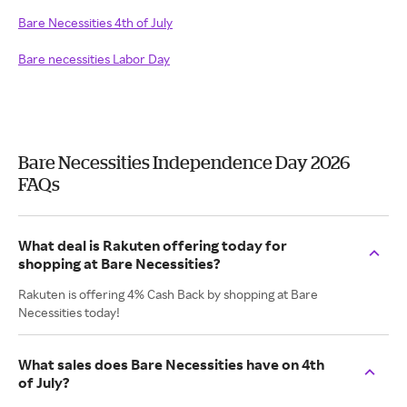
Bare Necessities 4th of July
Bare necessities Labor Day
Bare Necessities Independence Day 2026
FAQs
What deal is Rakuten offering today for
shopping at Bare Necessities?
Rakuten is offering 4% Cash Back by shopping at Bare
Necessities today!
What sales does Bare Necessities have on 4th
of July?