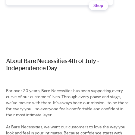
Shop
About Bare Necessities 4th of July -
Independence Day
For over 20 years, Bare Necessities has been supporting every
curve of our customers' lives. Through every phase and stage,
we’ve moved with them. It’s always been our mission--to be there
for every you-- so everyone feels comfortable and confident in
their most intimate layer.
At Bare Necessities, we want our customers to love the way you
look and feel in your intimates. Because confidence starts with