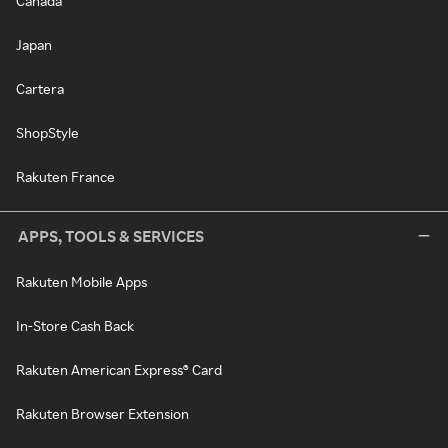
Canada
Japan
Cartera
ShopStyle
Rakuten France
APPS, TOOLS & SERVICES
Rakuten Mobile Apps
In-Store Cash Back
Rakuten American Express® Card
Rakuten Browser Extension