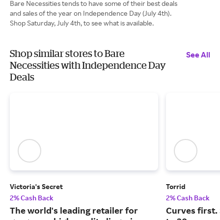
Bare Necessities tends to have some of their best deals
and sales of the year on Independence Day (July 4th).
Shop Saturday, July 4th, to see what is available.
Shop similar stores to Bare
See All
Necessities with Independence Day
Deals
Victoria's Secret
Torrid
2% Cash Back
2% Cash Back
The world's leading retailer for
Curves first.