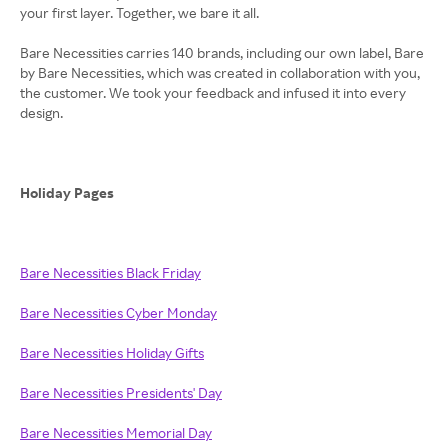
your first layer. Together, we bare it all.
Bare Necessities carries 140 brands, including our own label, Bare
by Bare Necessities, which was created in collaboration with you,
the customer. We took your feedback and infused it into every
design.
Holiday Pages
Bare Necessities Black Friday
Bare Necessities Cyber Monday
Bare Necessities Holiday Gifts
Bare Necessities Presidents' Day
Bare Necessities Memorial Day