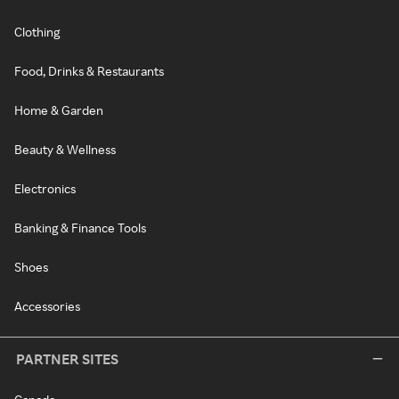
Clothing
Food, Drinks & Restaurants
Home & Garden
Beauty & Wellness
Electronics
Banking & Finance Tools
Shoes
Accessories
PARTNER SITES