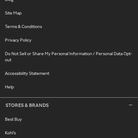
Site Map
Terms & Conditions
Privacy Policy
Do Not Sell or Share My Personal Information / Personal Data Opt-
out
Accessibility Statement
Help
STORES & BRANDS
Best Buy
Kohl's