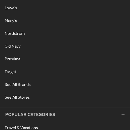
Lowe's
Macy's
Nordstrom
Old Navy
Priceline
Target
See All Brands
See All Stores
POPULAR CATEGORIES
Travel & Vacations