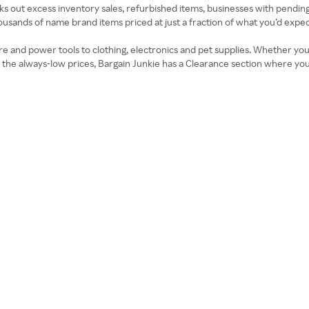
seeks out excess inventory sales, refurbished items, businesses with pendin
housands of name brand items priced at just a fraction of what you’d expec
ure and power tools to clothing, electronics and pet supplies. Whether you
p of the always-low prices, Bargain Junkie has a Clearance section where y