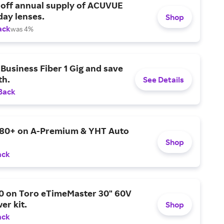
 off annual supply of ACUVUE
day lenses.
Shop
ack
was 4%
Business Fiber 1 Gig and save
h.
See Details
Back
$80+ on A-Premium & YHT Auto
Shop
ack
0 on Toro eTimeMaster 30" 60V
er kit.
Shop
ack