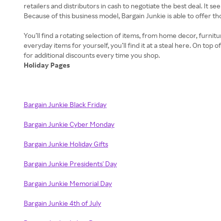
retailers and distributors in cash to negotiate the best deal. It 
Because of this business model, Bargain Junkie is able to offer t
You’ll find a rotating selection of items, from home decor, furnit
everyday items for yourself, you’ll find it at a steal here. On to
Holiday Pages
Bargain Junkie Black Friday
Bargain Junkie Cyber Monday
Bargain Junkie Holiday Gifts
Bargain Junkie Presidents' Day
Bargain Junkie Memorial Day
Bargain Junkie 4th of July