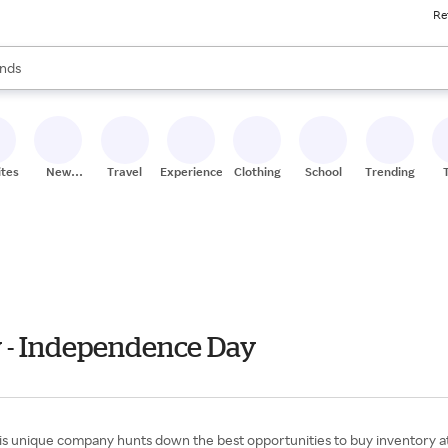
Re
res
s are available, use the up and down arrow keys to review results. When
nds
ceries
res
ites
New
Travel
Experiences
Clothing
School
Trending
Stores
y - Independence Day
o, this unique company hunts down the best opportunities to buy inventory