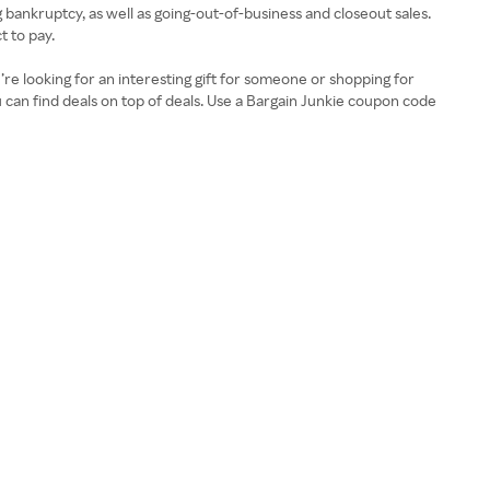
g bankruptcy, as well as going-out-of-business and closeout sales.
t to pay.
’re looking for an interesting gift for someone or shopping for
ou can find deals on top of deals. Use a Bargain Junkie coupon code