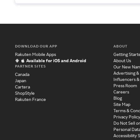
DOWNLOAD OUR APP
ABOUT
Rakuten Mobile Apps
Getting Start
Available for iOS and Android
About Us
PARTNER SITES
Our New Na
Advertising &
Canada
Influencers &
Japan
Press Room
Cartera
Careers
ShopStyle
Blog
Rakuten France
Site Map
Terms & Cond
Privacy Polic
Do Not Sell o
Personal Dat
Accessibility