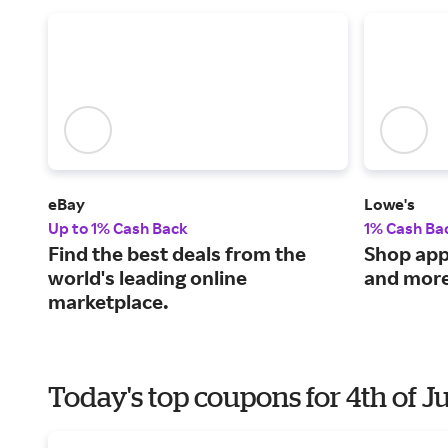
eBay
Lowe's
Up to 1% Cash Back
1% Cash Ba
Find the best deals from the
Shop appl
world's leading online
and more
marketplace.
Today's top coupons for 4th of J