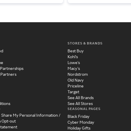
STORES & BRANDS
ed
Best Buy
Kohl's
me
Lowe's
 Partnerships
Macy's
 Partners
Nordstrom
Old Navy
Priceline
Target
See All Brands
itions
See All Stores
SEASONAL PAGES
y
r Share My Personal Information /
Black Friday
a Opt-out
Cyber Monday
 Statement
Holiday Gifts