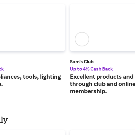
Sam's Club
ck
Up to 4% Cash Back
iances, tools, lighting
Excellent products and
.
through club and onlin
membership.
uly