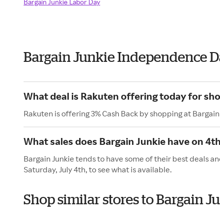
Bargain Junkie Labor Day
Bargain Junkie Independence D
What deal is Rakuten offering today for sh
Rakuten is offering 3% Cash Back by shopping at Bargain
What sales does Bargain Junkie have on 4th
Bargain Junkie tends to have some of their best deals an
Saturday, July 4th, to see what is available.
Shop similar stores to Bargain 