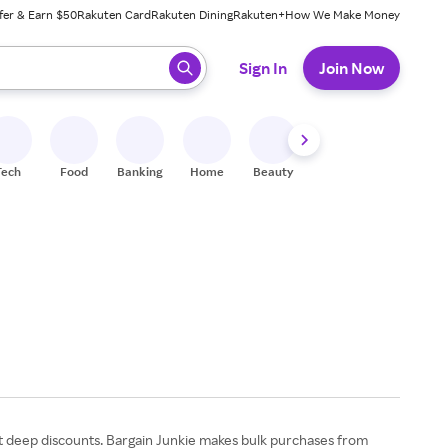
fer & Earn $50
Rakuten Card
Rakuten Dining
Rakuten+
How We Make Money
 ready, press enter to select.
Sign In
Join Now
Tech
Food
Banking
Home
Beauty
Shoes
Fitness
A
 at deep discounts. Bargain Junkie makes bulk purchases from