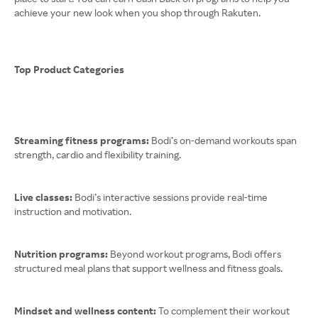
achieve your new look when you shop through Rakuten.
Top Product Categories
Streaming fitness programs:
Bodi’s on-demand workouts span
strength, cardio and flexibility training.
Live classes:
Bodi’s interactive sessions provide real-time
instruction and motivation.
Nutrition programs:
Beyond workout programs, Bodi offers
structured meal plans that support wellness and fitness goals.
Mindset and wellness content:
To complement their workout