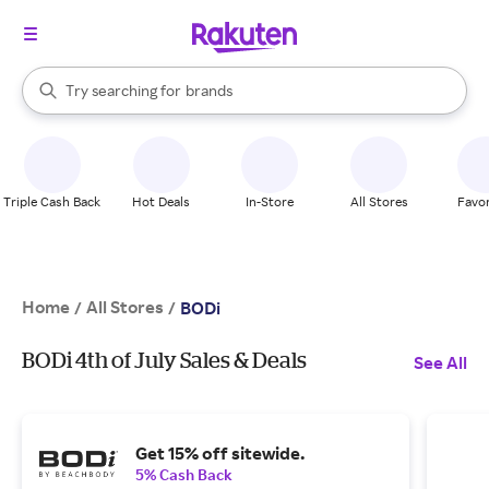
stores
When autocomplete results are available, use the up and down arrow k
Try searching for
brands
Search Rakuten
groceries
stores
Triple Cash Back
Hot Deals
In-Store
All Stores
Favor
Home
All Stores
/
/
BODi
BODi 4th of July Sales & Deals
See All
Get 15% off sitewide.
5% Cash Back