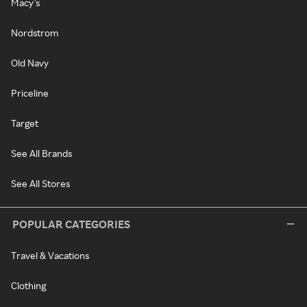
Macy's
Nordstrom
Old Navy
Priceline
Target
See All Brands
See All Stores
POPULAR CATEGORIES
Travel & Vacations
Clothing