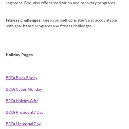
regimens, Bodi also offers meditation and recovery programs.
Fitness challenges:
Keep yourself consistent and accountable
with goal-based programs and fitness challenges.
Holiday Pages
BODi Black Friday
BODi Cyber Monday
BODi Holiday Gifts
BODi Presidents' Day
BODi Memorial Day