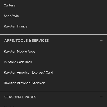
Cartera
ShopStyle
Rakuten France
APPS, TOOLS & SERVICES
Rakuten Mobile Apps
In-Store Cash Back
Rakuten American Express® Card
Rakuten Browser Extension
SEASONAL PAGES