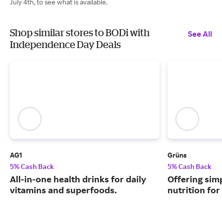
July 4th, to see what is available.
Shop similar stores to BODi with
See All
Independence Day Deals
AG1
Grüns
5% Cash Back
5% Cash Back
All-in-one health drinks for daily
Offering sim
vitamins and superfoods.
nutrition for 