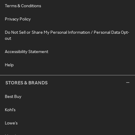
Terms & Conditions
Privacy Policy
Do Not Sell or Share My Personal Information / Personal Data Opt-
out
Accessibility Statement
Help
STORES & BRANDS
Best Buy
Kohl's
Lowe's