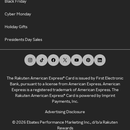
Black Friday
Cyber Monday
Holiday Gifts
Presidents Day Sales
The Rakuten American Express® Card is issued by First Electronic
Bank, pursuant to a license from American Express. American
Express is a registered trademark of American Express. The
Rakuten American Express® Card is powered by Imprint
Payments, Inc.
Advertising Disclosure
©
2026
Ebates Performance Marketing Inc., d/b/a Rakuten
Rewards