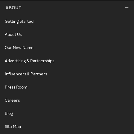
ABOUT
Getting Started
About Us
Our New Name
Advertising & Partnerships
Influencers & Partners
Press Room
Careers
Blog
Site Map