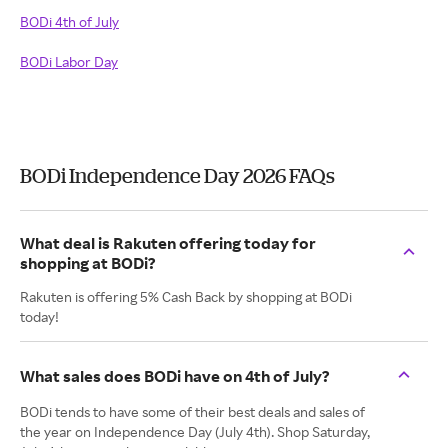
BODi 4th of July
BODi Labor Day
BODi Independence Day 2026 FAQs
What deal is Rakuten offering today for
shopping at BODi?
Rakuten is offering 5% Cash Back by shopping at BODi
today!
What sales does BODi have on 4th of July?
BODi tends to have some of their best deals and sales of
the year on Independence Day (July 4th). Shop Saturday,