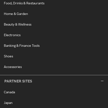
Food, Drinks & Restaurants
Home & Garden
Beauty & Wellness
Electronics
Banking & Finance Tools
Shoes
Accessories
PARTNER SITES
Canada
Japan