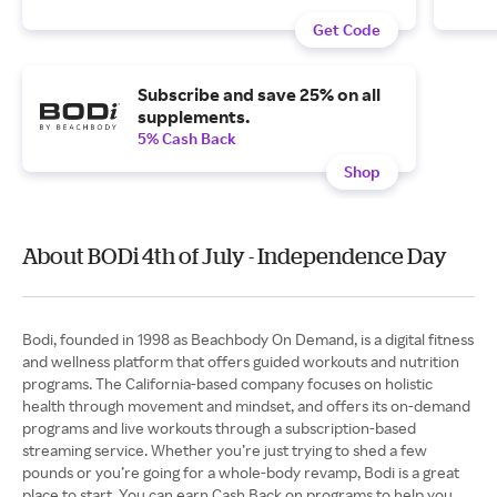
Get Code
Subscribe and save 25% on all
supplements.
5% Cash Back
Shop
About BODi 4th of July - Independence Day
Bodi, founded in 1998 as Beachbody On Demand, is a digital fitness
and wellness platform that offers guided workouts and nutrition
programs. The California-based company focuses on holistic
health through movement and mindset, and offers its on-demand
programs and live workouts through a subscription-based
streaming service. Whether you’re just trying to shed a few
pounds or you’re going for a whole-body revamp, Bodi is a great
place to start. You can earn Cash Back on programs to help you