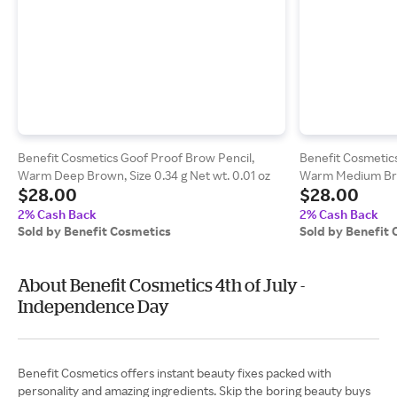
Benefit Cosmetics Goof Proof Brow Pencil,
Benefit Cosmetics
Warm Deep Brown, Size 0.34 g Net wt. 0.01 oz
Warm Medium Brow
$28.00
$28.00
oz
2% Cash Back
2% Cash Back
Sold by Benefit Cosmetics
Sold by Benefit
About Benefit Cosmetics 4th of July -
Independence Day
Benefit Cosmetics offers instant beauty fixes packed with
personality and amazing ingredients. Skip the boring beauty buys