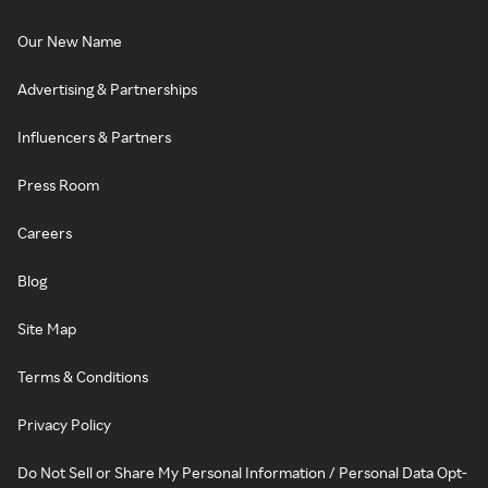
Our New Name
Advertising & Partnerships
Influencers & Partners
Press Room
Careers
Blog
Site Map
Terms & Conditions
Privacy Policy
Do Not Sell or Share My Personal Information / Personal Data Opt-