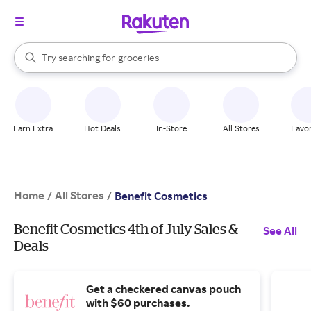
stores
brands
When autocomplete results are available, use the up and down arrow k
Try searching for
groceries
Search Rakuten
stores
Earn Extra
Hot Deals
In-Store
All Stores
Favor
Home
All Stores
/
/
Benefit Cosmetics
Benefit Cosmetics 4th of July Sales &
See All
Deals
Get a checkered canvas pouch
with $60 purchases.