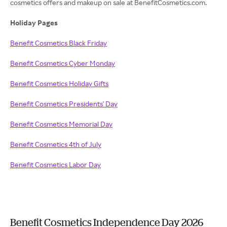
cosmetics offers and makeup on sale at BenefitCosmetics.com.
Holiday Pages
Benefit Cosmetics Black Friday
Benefit Cosmetics Cyber Monday
Benefit Cosmetics Holiday Gifts
Benefit Cosmetics Presidents' Day
Benefit Cosmetics Memorial Day
Benefit Cosmetics 4th of July
Benefit Cosmetics Labor Day
Benefit Cosmetics Independence Day 2026