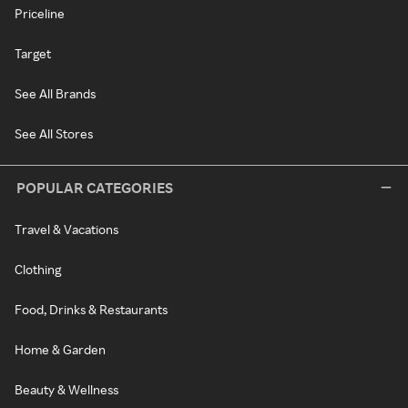
Priceline
Target
See All Brands
See All Stores
POPULAR CATEGORIES
Travel & Vacations
Clothing
Food, Drinks & Restaurants
Home & Garden
Beauty & Wellness