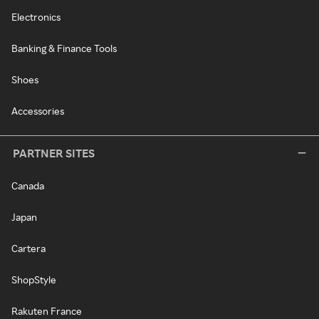
Electronics
Banking & Finance Tools
Shoes
Accessories
PARTNER SITES
Canada
Japan
Cartera
ShopStyle
Rakuten France