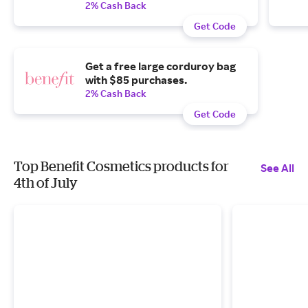
2% Cash Back
Get Code
Get a free large corduroy bag
with $85 purchases.
2% Cash Back
Get Code
Top Benefit Cosmetics products for
See All
4th of July