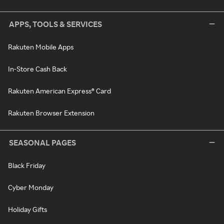
APPS, TOOLS & SERVICES
Rakuten Mobile Apps
In-Store Cash Back
Rakuten American Express® Card
Rakuten Browser Extension
SEASONAL PAGES
Black Friday
Cyber Monday
Holiday Gifts