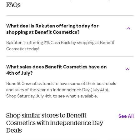
FAQs
What deal is Rakuten offering today for
shopping at Benefit Cosmetics?
Rakuten is offering 2% Cash Back by shopping at Benefit
Cosmetics today!
What sales does Benefit Cosmetics have on
4th of July?
Benefit Cosmetics tends to have some of their best deals
and sales of the year on Independence Day (July 4th).
Shop Saturday, July 4th, to see what is available.
Shop similar stores to Benefit
See All
Cosmetics with Independence Day
Deals