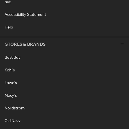
out
Accessibility Statement
Help
STORES & BRANDS
Best Buy
Kohl's
Lowe's
Macy's
Nordstrom
Old Navy