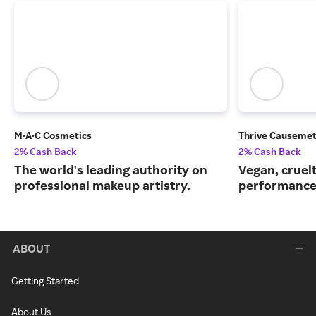
M·A·C Cosmetics
Thrive Causemet
2% Cash Back
2% Cash Back
The world's leading authority on
Vegan, cruelt
professional makeup artistry.
performance
ABOUT
Getting Started
About Us