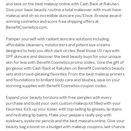
and save on the best makeup online with Cash Back at Rakuten.
Give your basic beauty routine a total makeover with must-have
makeup and oh-so incredible skincare you’ll love. Browse award-
winning cosmetics and score free shipping offers at
BenefitCosmetics.com.
Pamper yourself with radiant skincare solutions including
affordable cleansers, moisturizers and potent eye creams
designed to help you ditch dark circles. Beat those UV rays with
SPF skincare and discover the best beauty buys for your unique
skin for less with Benefit Cosmetics promo codes. Give the gift of
gorgeous with Cash Back at Rakuten on Benefit Cosmetics beauty
sets and crowd-pleasing favorites. From the best makeup primers
and foundations to brilliant body care and blushes, save on your
stunning supplies with Benefit Cosmetics coupon codes.
Expand your beauty horizons with free samples with every
purchase and build your own custom makeup kit filled with your
favorites. Kick up your kisser with top-selling lip glosses, lip stains
and hydrating lip balms. Make your peepers really pop with
eyeliners, eyebrow pencils and the best mascara online. Give your
beauty bag a boost on a budget with makeup coupons, last-chance