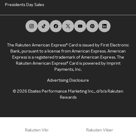
Presidents Day Sales
The Rakuten American Express® Card is issued by First Electronic
Bank, pursuant to a license from American Express. American
Express is a registered trademark of American Express. The
Rakuten American Express® Card is powered by Imprint
Payments, Inc.
Advertising Disclosure
©
2026
Ebates Performance Marketing Inc., d/b/a Rakuten
Rewards
Rakuten Viki
Rakuten Viber