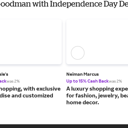
f Goodman with Independence Day De
le's
Neiman Marcus
ack
Up to 15% Cash Back
was 2%
was 2%
hopping, with exclusive
A luxury shopping expe
ise and customized
for fashion, jewelry, b
home decor.