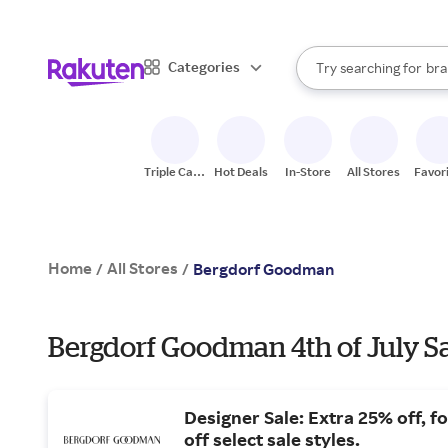
sto
When autocomplete result
Categories
Try searching for
bra
Search Rakuten
gro
sto
Triple Cash
Hot Deals
In-Store
All Stores
Favor
Back
Home
All Stores
/
/
Bergdorf Goodman
Bergdorf Goodman 4th of July Sa
Designer Sale: Extra 25% off, f
off select sale styles.