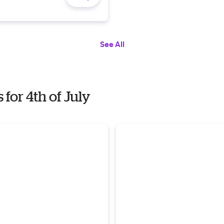
See All
or 4th of July