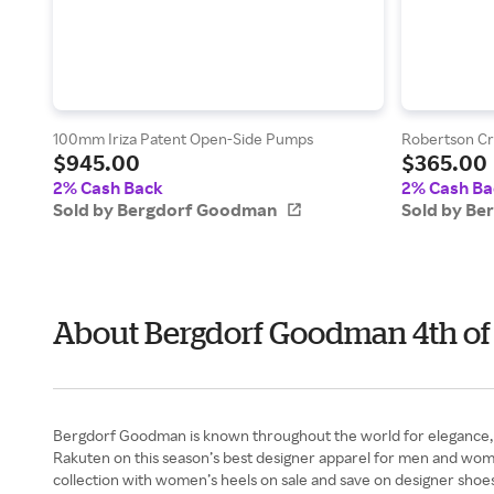
100mm Iriza Patent Open-Side Pumps
Robertson Cr
$945.00
$365.00
2% Cash Back
2% Cash Ba
Sold by Bergdorf Goodman
Sold by B
About Bergdorf Goodman 4th of
Bergdorf Goodman is known throughout the world for elegance, lu
Rakuten on this season’s best designer apparel for men and wom
collection with women’s heels on sale and save on designer shoe