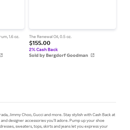
um, 1.6 oz.
The Renewal Oil, 0.5 oz.
Men'
$155.00
$9
2% Cash Back
2% 
Sold by Bergdorf Goodman
Sol
rada, Jimmy Choo, Gucci and more. Stay stylish with Cash Back at
 and designer accessories you’ll adore. Pump up your shoe
esses, sweaters, tops, skirts and jeans let you express your