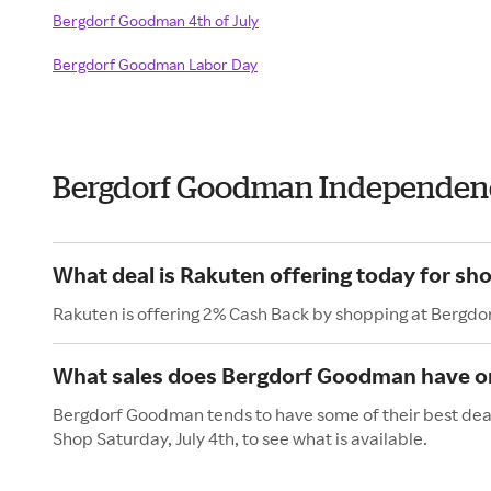
Bergdorf Goodman 4th of July
Bergdorf Goodman Labor Day
Bergdorf Goodman Independen
What deal is Rakuten offering today for s
Rakuten is offering 2% Cash Back by shopping at Bergd
What sales does Bergdorf Goodman have on
Bergdorf Goodman tends to have some of their best deals
Shop Saturday, July 4th, to see what is available.