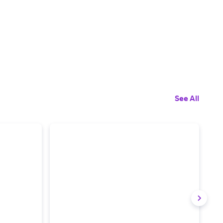
See All