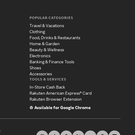
POPULAR CATEGORIES
Travel & Vacations
Clothing
Food, Drinks & Restaurants
Home & Garden
Beauty & Wellness
Electronics
Banking & Finance Tools
Shoes
Accessories
TOOLS & SERVICES
In-Store Cash Back
Rakuten American Express® Card
Rakuten Browser Extension
Available for Google Chrome
s