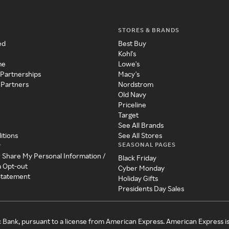
STORES & BRANDS
ed
Best Buy
Kohl's
me
Lowe's
 Partnerships
Macy's
 Partners
Nordstrom
Old Navy
Priceline
Target
See All Brands
itions
See All Stores
SEASONAL PAGES
y
r Share My Personal Information /
Black Friday
a Opt-out
Cyber Monday
 Statement
Holiday Gifts
Presidents Day Sales
c Bank, pursuant to a license from American Express. American Express i