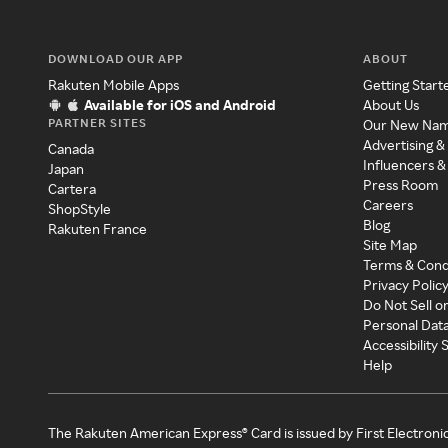
DOWNLOAD OUR APP
ABOUT
Rakuten Mobile Apps
Getting Start
Available for iOS and Android
About Us
PARTNER SITES
Our New Na
Advertising &
Canada
Influencers &
Japan
Press Room
Cartera
Careers
ShopStyle
Blog
Rakuten France
Site Map
Terms & Cond
Privacy Polic
Do Not Sell o
Personal Dat
Accessibility
Help
The Rakuten American Express® Card is issued by First Electroni