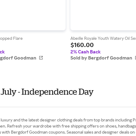
opped Flare
Abeille Royale Youth Watery Oil Ser
$160.00
ck
2% Cash Back
ergdorf Goodman
Sold by Bergdorf Goodman
 July - Independence Day
xury and the latest designer clothing deals from top brands including P
en. Refresh your wardrobe with free shipping offers on shoes, handbags
s with Bergdorf Goodman coupons. Seasonal sales and designer deals on dr