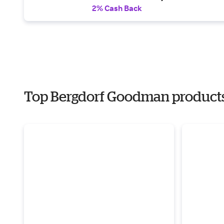
2% Cash Back
Top Bergdorf Goodman products f