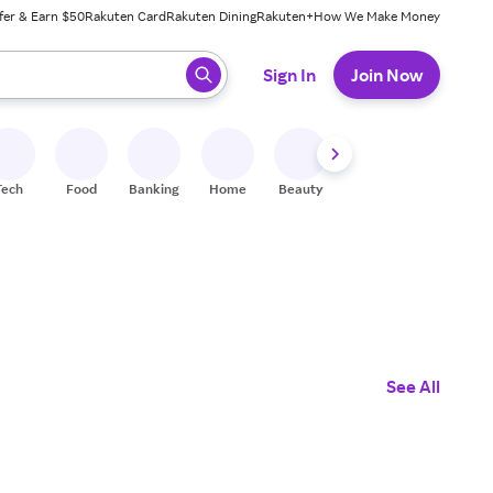
fer & Earn $50
Rakuten Card
Rakuten Dining
Rakuten+
How We Make Money
 ready, press enter to select.
Sign In
Join Now
Tech
Food
Banking
Home
Beauty
Shoes
Fitness
A
See All