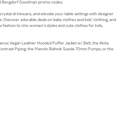
e and Bergdorf Goodman promo codes.
crystal drinkware, and elevate your table settings with designer
e. Discover adorable deals on baby clothes and kids’ clothing, and
fashion to chic women’s styles and cute clothes for kids,
Lenox Vegan Leather Hooded Puffer Jacket w/ Belt, the Akita
h Contrast Piping, the Manolo Blahnik Suede 70mm Pumps, or the