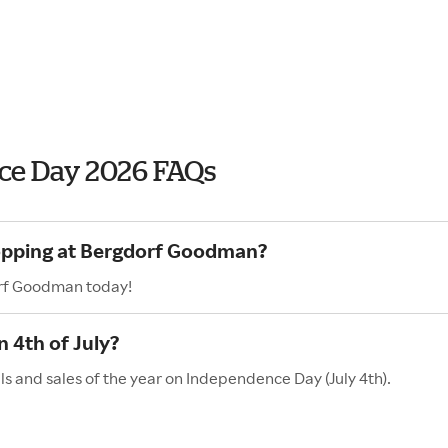
ce Day 2026 FAQs
hopping at Bergdorf Goodman?
orf Goodman today!
 4th of July?
 and sales of the year on Independence Day (July 4th).