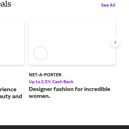
als
See All
NET-A-PORTER
Saks
Up to 2.5% Cash Back
2% 
Designer fashion for incredible
Sup
rience
women.
enh
eauty and