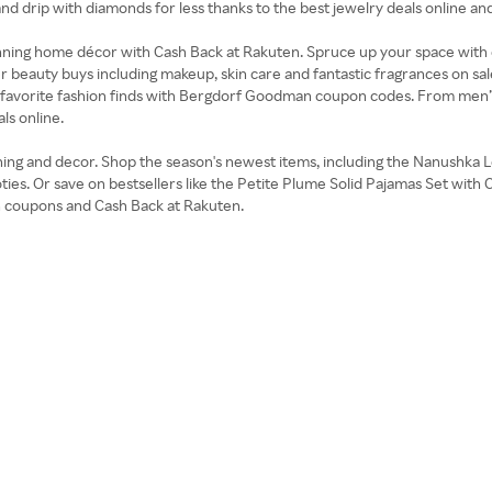
 and drip with diamonds for less thanks to the best jewelry deals onlin
stunning home décor with Cash Back at Rakuten. Spruce up your space with 
r beauty buys including makeup, skin care and fantastic fragrances on sal
ur favorite fashion finds with Bergdorf Goodman coupon codes. From men’s 
ls online.
ing and decor. Shop the season's newest items, including the Nanushka 
ties. Or save on bestsellers like the Petite Plume Solid Pajamas Set wit
 coupons and Cash Back at Rakuten.