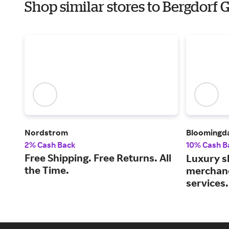
Shop similar stores to Bergdor
Nordstrom
Bloomingda
2% Cash Back
10% Cash B
Free Shipping. Free Returns. All
Luxury s
the Time.
merchand
services.