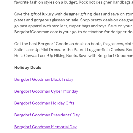
favorite fashion styles on a budget. Rock hot designer handbags
Give the gift of luxury with designer gifting ideas and save on 
plates and gorgeous glasses on sale. Shop pretty deals on designe
go past apparel with strollers, diaper bags and toys. Save on yo
BergdorfGoodman.com is your go-to destination for designer dea
Get the best Bergdorf Goodman deals on boots, fragrances, cloth
Satin Lace-Up Midi Dress, or the Patent Lugged-Sole Chelsea Boo
Helis Canvas Lace-Up Hiking Boots. Save with Bergdorf Goodman
Holiday Deals
Bergdorf Goodman Black Friday
Bergdorf Goodman Cyber Monday
Bergdorf Goodman Holiday Gifts
Bergdorf Goodman Presidents' Day
Bergdorf Goodman Memorial Day