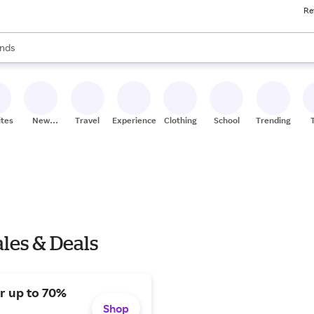
Re
res
s are available, use the up and down arrow keys to review results. When
nds
ceries
res
ites
New
Travel
Experiences
Clothing
School
Trending
Stores
les & Deals
or up to 70%
Shop