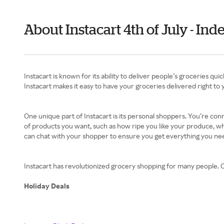
About Instacart 4th of July - I
Instacart is known for its ability to deliver people’s groceries q
Instacart makes it easy to have your groceries delivered right to 
One unique part of Instacart is its personal shoppers. You’re co
of products you want, such as how ripe you like your produce, wh
can chat with your shopper to ensure you get everything you ne
Instacart has revolutionized grocery shopping for many people. Ch
Holiday Deals