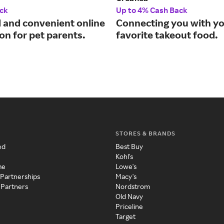
ck
Up to 4% Cash Back
d and convenient online
Connecting you with y
on for pet parents.
favorite takeout food.
STORES & BRANDS
ed
Best Buy
Kohl's
me
Lowe's
 Partnerships
Macy's
 Partners
Nordstrom
Old Navy
Priceline
Target