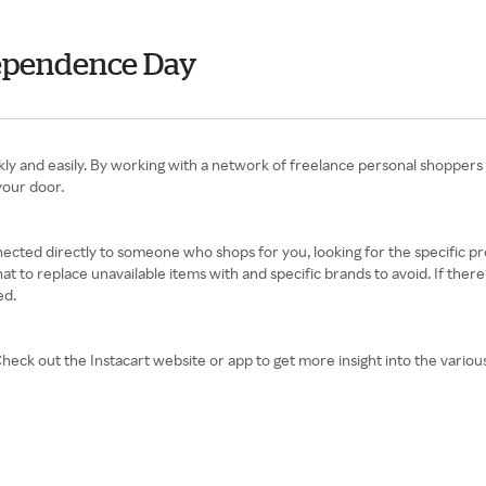
ndependence Day
uickly and easily. By working with a network of freelance personal shoppers
your door.
nnected directly to someone who shops for you, looking for the specific 
at to replace unavailable items with and specific brands to avoid. If the
ed.
eck out the Instacart website or app to get more insight into the variou