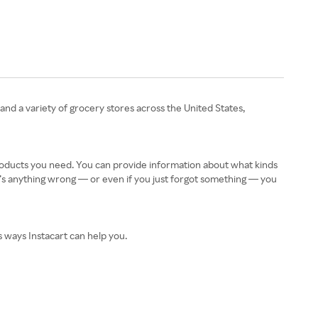
 and a variety of grocery stores across the United States,
products you need. You can provide information about what kinds
re’s anything wrong — or even if you just forgot something — you
s ways Instacart can help you.