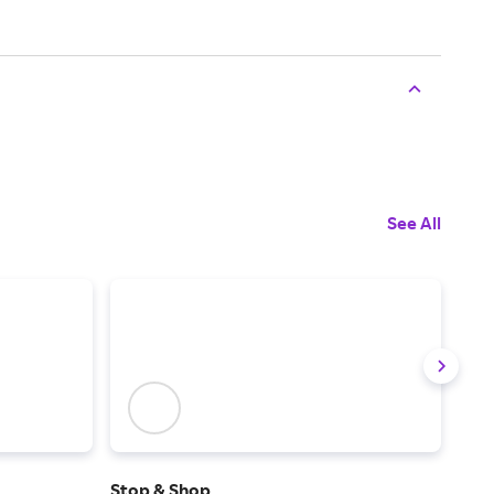
See All
Stop & Shop
Foo