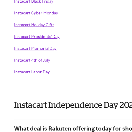
Instacart Black Friday
Instacart
Cyber Monday
Instacart
Holiday Gifts
Instacart Presidents' Day
Instacart Memorial Day
Instacart 4th of July
Instacart Labor Day
Instacart Independence Day 20
What deal is Rakuten offering today for sho