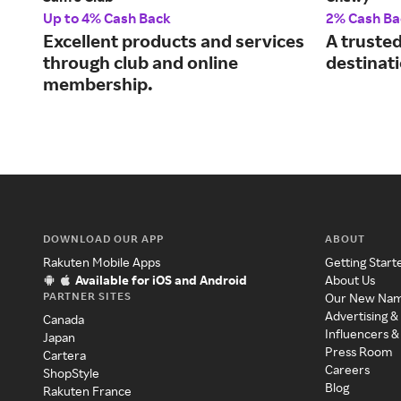
Up to 4% Cash Back
2% Cash Ba
Excellent products and services
A truste
through club and online
destinati
membership.
DOWNLOAD OUR APP
ABOUT
Rakuten Mobile Apps
Getting Start
Available for iOS and Android
About Us
PARTNER SITES
Our New Na
Advertising &
Canada
Influencers &
Japan
Press Room
Cartera
Careers
ShopStyle
Blog
Rakuten France