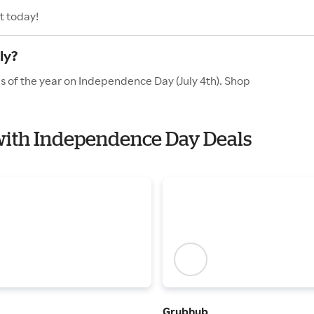
t today!
ly?
es of the year on Independence Day (July 4th). Shop
t with Independence Day Deals
Grubhub