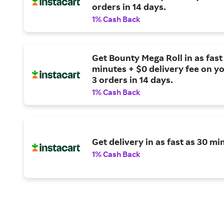
orders in 14 days.
1% Cash Back
Get Bounty Mega Roll in as fast
minutes + $0 delivery fee on yo
3 orders in 14 days.
1% Cash Back
Get delivery in as fast as 30 mi
1% Cash Back