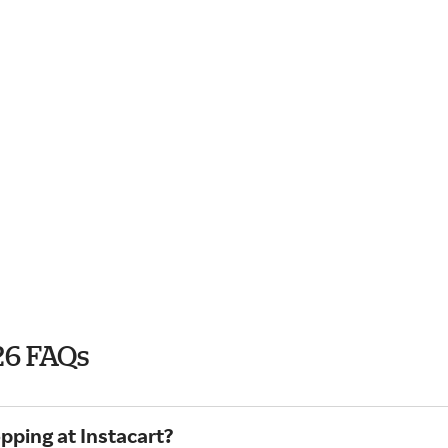
26 FAQs
pping at Instacart?