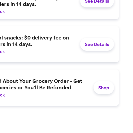
See Details
ders in 14 days.
ack
l snacks: $0 delivery fee on
rs in 14 days.
See Details
ack
d About Your Grocery Order - Get
ceries or You'll Be Refunded
Shop
ack