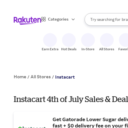
sto
When autocomplete result
Categories
Try searching for
bra
Search Rakuten
gro
sto
Earn Extra
Hot Deals
In-Store
All Stores
Favor
Home
All Stores
/
/
Instacart
Instacart 4th of July Sales & Dea
Get Gatorade Lower Sugar deli
fast + $0 delivery fee on your fi