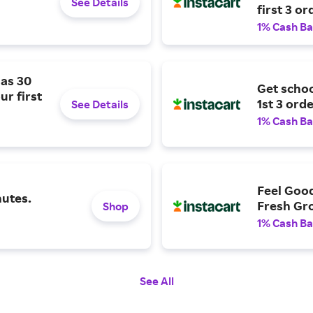
See Details
first 3 or
1% Cash B
 as 30
Get schoo
ur first
1st 3 orde
See Details
1% Cash B
Feel Goo
nutes.
Fresh Gro
Shop
1% Cash B
See All