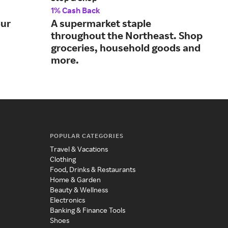
1% Cash Back
1% 
our
A supermarket staple
Sho
throughout the Northeast. Shop
fav
groceries, household goods and
more.
POPULAR CATEGORIES
Travel & Vacations
Clothing
Food, Drinks & Restaurants
Home & Garden
Beauty & Wellness
Electronics
Banking & Finance Tools
Shoes