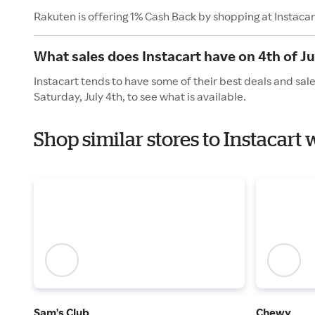
Rakuten is offering 1% Cash Back by shopping at Instacar
What sales does Instacart have on 4th of Ju
Instacart tends to have some of their best deals and sal
Saturday, July 4th, to see what is available.
Shop similar stores to Instacar
Sam's Club
Chewy