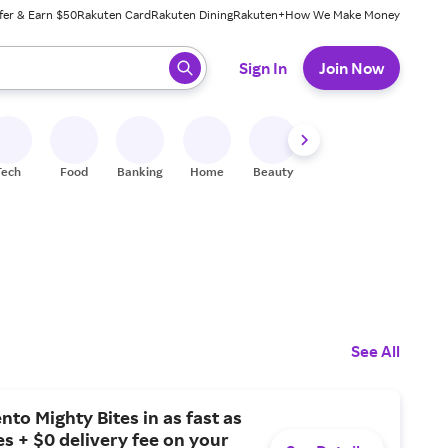
fer & Earn $50
Rakuten Card
Rakuten Dining
Rakuten+
How We Make Money
 ready, press enter to select.
Sign In
Join Now
Tech
Food
Banking
Home
Beauty
Shoes
Fitness
A
See All
nto Mighty Bites in as fast as
s + $0 delivery fee on your