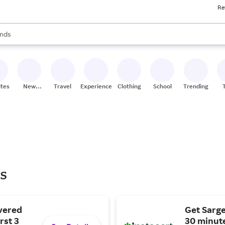
Re
res
s are available, use the up and down arrow keys to review results. When
nds
ceries
res
ites
New
Travel
Experiences
Clothing
School
Trending
Stores
ls
vered
Get Sarge
rst 3
30 minute