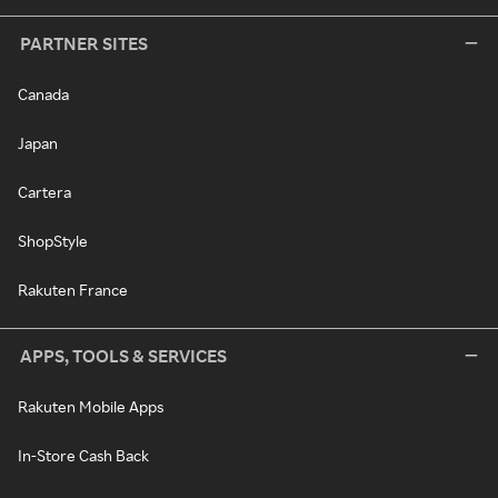
PARTNER SITES
Canada
Japan
Cartera
ShopStyle
Rakuten France
APPS, TOOLS & SERVICES
Rakuten Mobile Apps
In-Store Cash Back