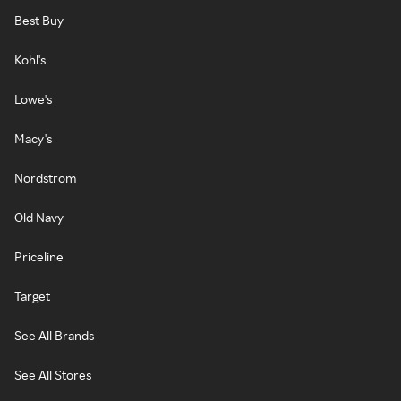
Best Buy
Kohl's
Lowe's
Macy's
Nordstrom
Old Navy
Priceline
Target
See All Brands
See All Stores