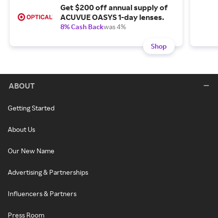
Get $200 off annual supply of
ACUVUE OASYS 1-day lenses.
8% Cash Back
was 4%
Shop
ABOUT
Getting Started
About Us
Our New Name
Advertising & Partnerships
Influencers & Partners
Press Room