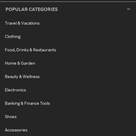
POPULAR CATEGORIES
Travel & Vacations
Clothing
Food, Drinks & Restaurants
Home & Garden
Beauty & Wellness
Electronics
Banking & Finance Tools
Shoes
Accessories