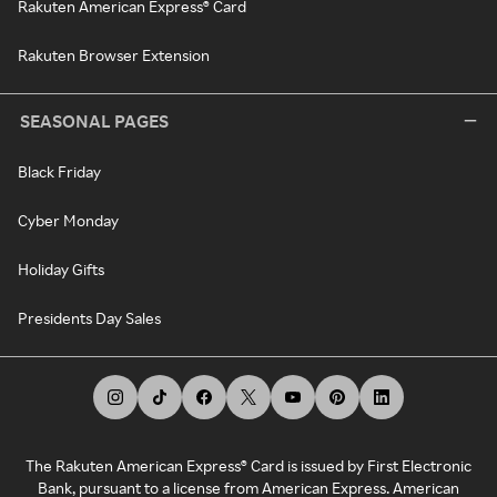
Rakuten American Express® Card
Rakuten Browser Extension
SEASONAL PAGES
Black Friday
Cyber Monday
Holiday Gifts
Presidents Day Sales
The Rakuten American Express® Card is issued by First Electronic
Bank, pursuant to a license from American Express. American