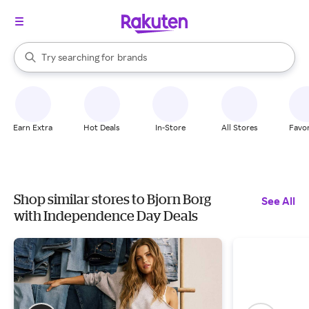
stores
When autocomplete results are available, use the up and down arrow k
Try searching for
brands
Search Rakuten
groceries
stores
Earn Extra
Hot Deals
In-Store
All Stores
Favor
Shop similar stores to Bjorn Borg
See All
with Independence Day Deals