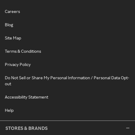
Careers
Blog
Site Map
Terms & Conditions
Privacy Policy
Do Not Sell or Share My Personal Information / Personal Data Opt-
out
Accessibility Statement
Help
STORES & BRANDS