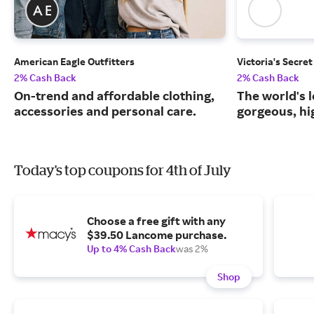
American Eagle Outfitters
Victoria's Secret
2% Cash Back
2% Cash Back
On-trend and affordable clothing,
The world's l
accessories and personal care.
gorgeous, hig
Today's top coupons for 4th of July
Choose a free gift with any
$39.50 Lancome purchase.
Up to 4% Cash Back
was 2%
Shop