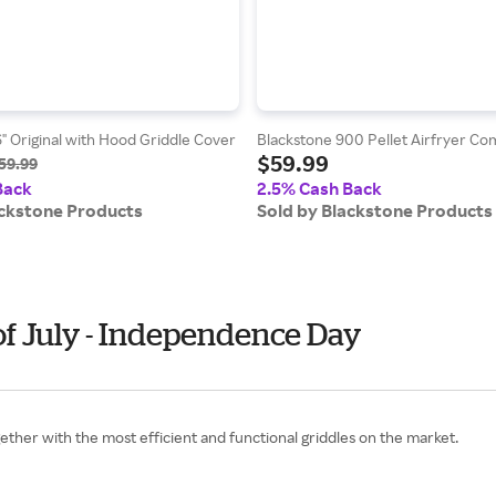
" Original with Hood Griddle Cover
Blackstone 900 Pellet Airfryer C
$59.99
59.99
Back
2.5% Cash Back
ackstone Products
Sold by Blackstone Products
of July - Independence Day
gether with the most efficient and functional griddles on the market.