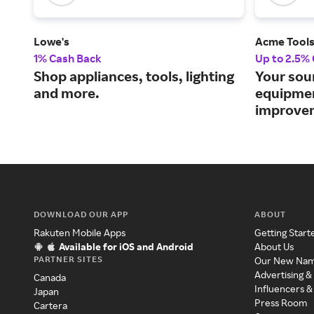
Lowe's
Acme Tool
1% Cash Back
Up to 2.5%
Shop appliances, tools, lighting
Your sou
and more.
equipme
improvem
DOWNLOAD OUR APP
ABOUT
Rakuten Mobile Apps
Getting Start
Available for iOS and Android
About Us
PARTNER SITES
Our New Na
Advertising &
Canada
Influencers &
Japan
Press Room
Cartera