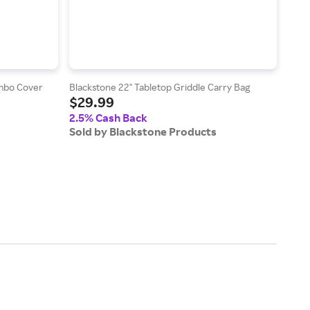
ombo Cover
Blackstone 22" Tabletop Griddle Carry Bag
Black
$29.99
$15
2.5% Cash Back
2.5
Sold by Blackstone Products
Sold