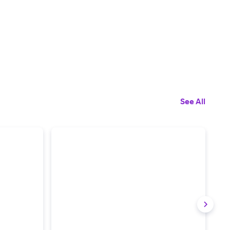
See All