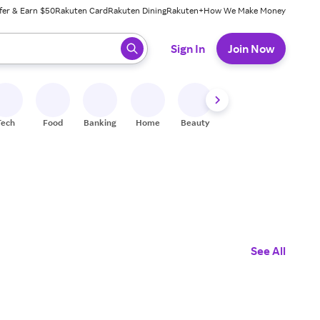
fer & Earn $50
Rakuten Card
Rakuten Dining
Rakuten+
How We Make Money
 ready, press enter to select.
Sign In
Join Now
Tech
Food
Banking
Home
Beauty
Shoes
Fitness
A
See All