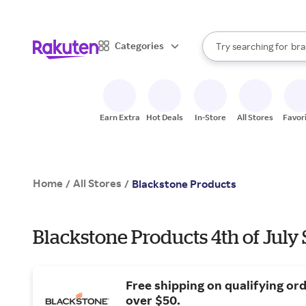
sto
When autocomplete result
Categories
Try searching for
bra
Search Rakuten
gro
sto
Earn Extra
Hot Deals
In-Store
All Stores
Favor
Home
All Stores
/
/
Blackstone Products
Blackstone Products 4th of July 
Free shipping on qualifying or
over $50.