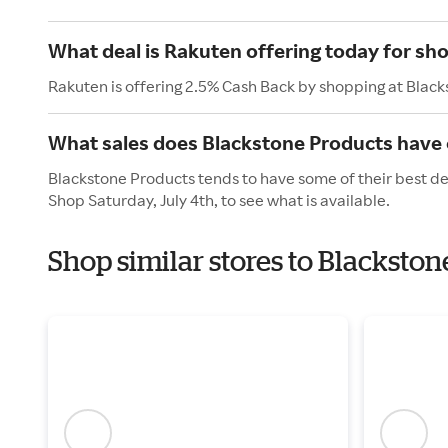
What deal is Rakuten offering today for sh
Rakuten is offering 2.5% Cash Back by shopping at Blac
What sales does Blackstone Products have o
Blackstone Products tends to have some of their best dea
Shop Saturday, July 4th, to see what is available.
Shop similar stores to Blackst