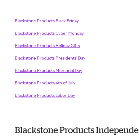
Blackstone Products Black Friday
Blackstone Products Cyber Monday
Blackstone Products Holiday Gifts
Blackstone Products Presidents' Day
Blackstone Products Memorial Day
Blackstone Products 4th of July
Blackstone Products Labor Day
Blackstone Products Independe