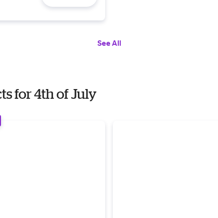
See All
 for 4th of July