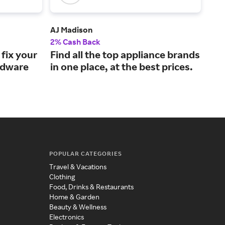
AJ Madison
Bli
2% Cash Back
2% 
fix your
Find all the top appliance brands
Upg
rdware
in one place, at the best prices.
win
pri
POPULAR CATEGORIES
Travel & Vacations
Clothing
Food, Drinks & Restaurants
Home & Garden
Beauty & Wellness
Electronics