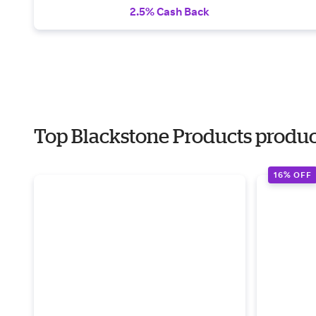
2.5% Cash Back
Top Blackstone Products products
16% OFF