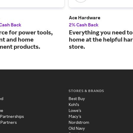
s
Ace Hardware
 Cash Back
2% Cash Back
rce for power tools,
Everything you need to 
nt and home
home at the helpful ha
ent products.
store.
STORES & BRANDS
ed
Best Buy
Kohl's
me
Lowe's
 Partnerships
Macy's
 Partners
Nordstrom
Old Navy