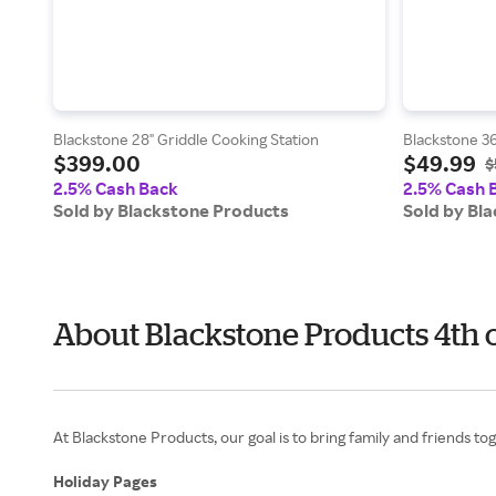
Blackstone 28" Griddle Cooking Station
Blackstone 36
$399.00
$49.99
$
2.5% Cash Back
2.5% Cash 
Sold by Blackstone Products
Sold by Bl
About Blackstone Products 4th 
At Blackstone Products, our goal is to bring family and friends to
Holiday Pages