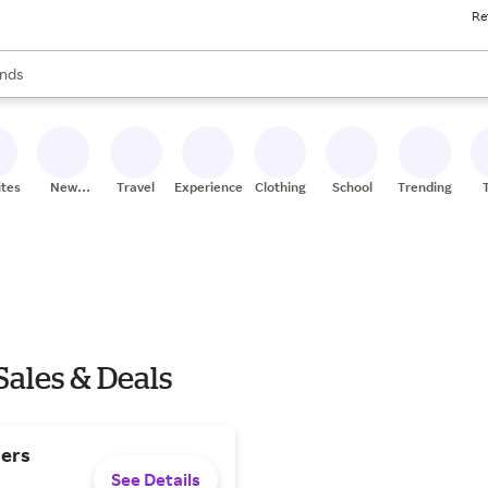
Re
res
s are available, use the up and down arrow keys to review results. When
nds
ceries
res
ites
New
Travel
Experiences
Clothing
School
Trending
Stores
Sales & Deals
ders
See Details