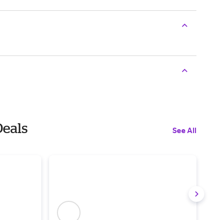
Deals
See All