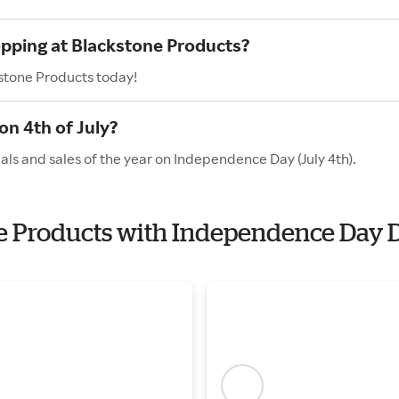
opping at Blackstone Products?
kstone Products today!
n 4th of July?
ls and sales of the year on Independence Day (July 4th).
one Products with Independence Day 