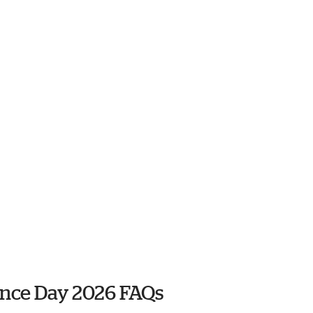
nce Day 2026 FAQs